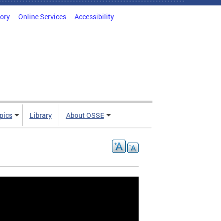
tory
Online Services
Accessibility
pics
Library
About OSSE