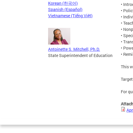
Korean (한국어)
• Intr
Spanish (Español)
• Poli
Vietnamese (Tiếng Việt)
• Indi
• Teac
• Nonp
• Spec
• Tran
• Pow
Antoinette S. Mitchell, Ph.D.
• Rem
State Superintendent of Education
This w
Target
For qu
Attac
Apr