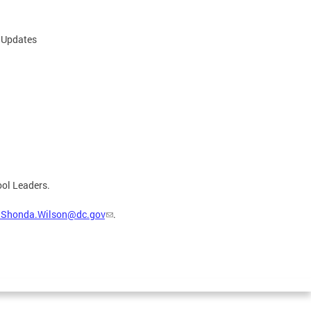
d Updates
ool Leaders.
aShonda.Wilson@dc.gov
.