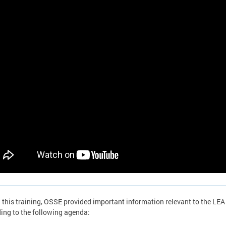
 this training, OSSE provided important information relevant to the LEA
ing to the following agenda: