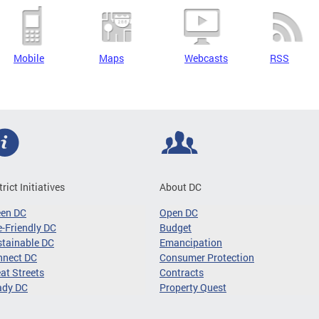
Mobile
Maps
Webcasts
RSS
trict Initiatives
About DC
een DC
Open DC
-Friendly DC
Budget
tainable DC
Emancipation
nnect DC
Consumer Protection
at Streets
Contracts
ady DC
Property Quest