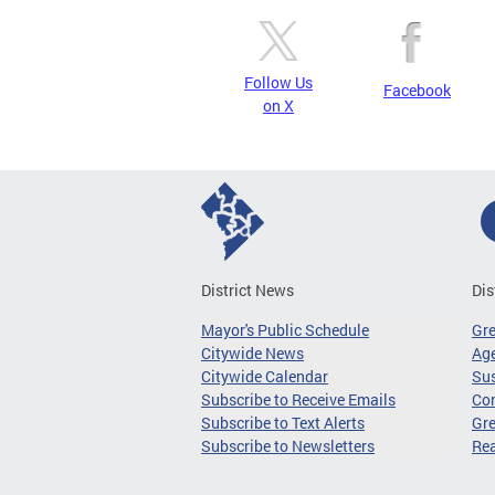
Follow Us
Facebook
on X
District News
Dis
Mayor's Public Schedule
Gr
Citywide News
Age
Citywide Calendar
Sus
Subscribe to Receive Emails
Co
Subscribe to Text Alerts
Gre
Subscribe to Newsletters
Re