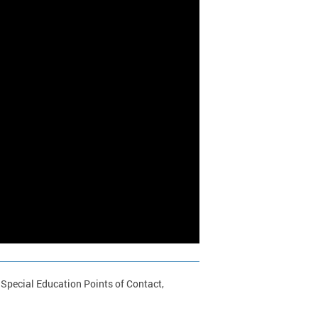
 Special Education Points of Contact,