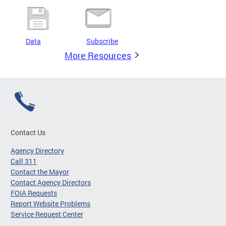
Data
Subscribe
More Resources
Contact Us
Agency Directory
Call 311
Contact the Mayor
Contact Agency Directors
FOIA Requests
Report Website Problems
Service Request Center