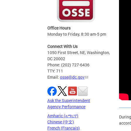
Office Hours
Monday to Friday, 8:30 am-5 pm
Connect With Us
1050 First Street, NE, Washington,
DC 20002
Phone: (202) 727-6436
TTY: 711
Email:
osse@dc.gov
Ask the Superintendent
Agency Performance
Amharic (አማርኛ)
During
Chinese (中文)
accord
French (Français)