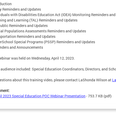
oduction
cy Reminders and Updates
viduals with Disabilities Education Act (IDEA) Monitoring Reminders an
hing and Learning (TAL) Reminders and Updates
ublic Reminders and Updates
ial Populations Assessments Reminders and Updates
sportation Reminders and Updates
erSchool Special Programs (PSSP) Reminders and Updates
inders and Announcements
ebinar was held on Wednesday, April 12, 2023.
 audience included: Special Education Coordinators, Directors, and Sch
estions about this training video, please contact LaShonda Wilson at
L
hment:
il 2023 Special Education POC Webinar Presentation
- 753.7 KB
(pdf)