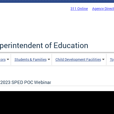
311 Online
Agency Direc
uperintendent of Education
tors
Students & Families
Child Development Facilities
To
l 2023 SPED POC Webinar