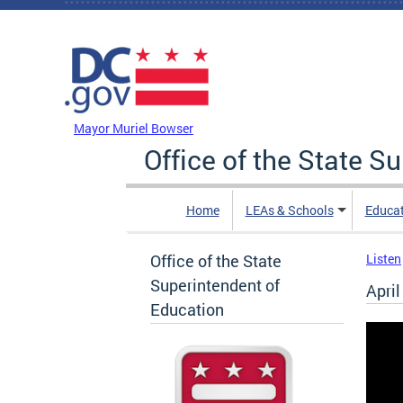
Skip to main content
DC Agency Top Menu
Mayor Muriel Bowser
Office of the State S
Home
LEAs & Schools
Educa
Office of the State
Listen
Superintendent of
Apri
Education