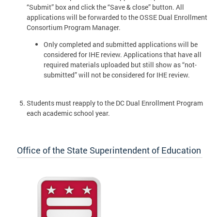
“Submit” box and click the “Save & close” button. All
applications will be forwarded to the OSSE Dual Enrollment
Consortium Program Manager.
Only completed and submitted applications will be
considered for IHE review. Applications that have all
required materials uploaded but still show as “not-
submitted” will not be considered for IHE review.
Students must reapply to the DC Dual Enrollment Program
each academic school year.
Office of the State Superintendent of Education