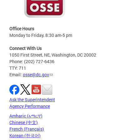
Office Hours
Monday to Friday, 8:30 am-5 pm
Connect With Us
1050 First Street, NE, Washington, DC 20002
Phone: (202) 727-6436
TTY: 711
Email:
osse@dc.gov
Ask the Superintendent
Agency Performance
Amharic (አማርኛ)
Chinese (中文)
French (Français)
Korean (한국어)