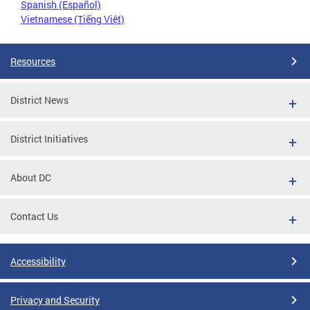
Spanish (Español)
Vietnamese (Tiếng Việt)
Resources
District News
District Initiatives
About DC
Contact Us
Accessibility
Privacy and Security