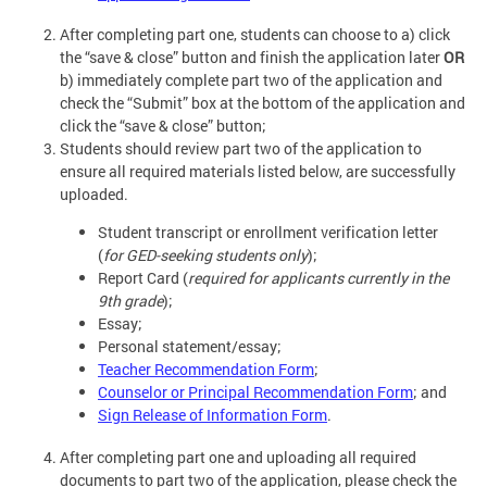
After completing part one, students can choose to a) click
the “save & close” button and finish the application later
OR
b) immediately complete part two of the application and
check the “Submit” box at the bottom of the application and
click the “save & close” button;
Students should review part two of the application to
ensure all required materials listed below, are successfully
uploaded.
Student transcript or enrollment verification letter
(
for GED-seeking students only
);
Report Card (
required for applicants currently in the
9th grade
);
Essay;
Personal statement/essay;
Teacher Recommendation Form
;
Counselor or Principal Recommendation Form
; and
Sign Release of Information Form
.
After completing part one and uploading all required
documents to part two of the application, please check the