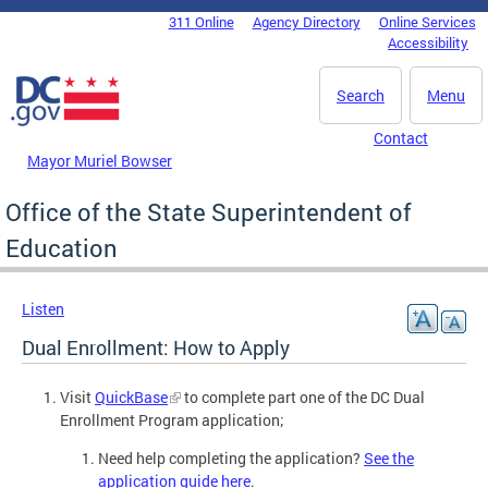
Skip to main content
311 Online
Agency Directory
Online Services
DC Agency Top Menu
Accessibility
Search
Menu
Contact
Mayor Muriel Bowser
Office of the State Superintendent of
Education
Listen
Dual Enrollment: How to Apply
Visit
QuickBase
to complete part one of the DC Dual
Enrollment Program application;
Need help completing the application?
See the
application guide here
.