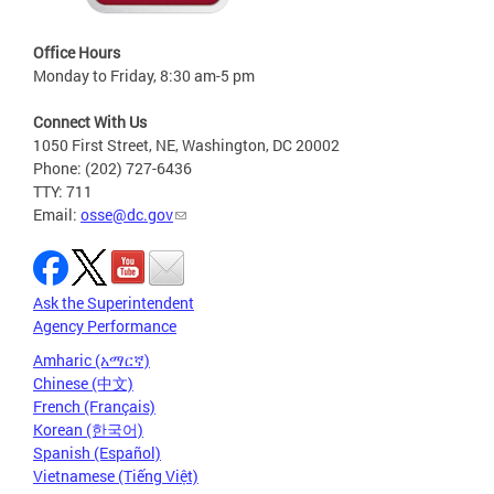
Office Hours
Monday to Friday, 8:30 am-5 pm
Connect With Us
1050 First Street, NE, Washington, DC 20002
Phone: (202) 727-6436
TTY: 711
Email:
osse@dc.gov
Ask the Superintendent
Agency Performance
Amharic (አማርኛ)
Chinese (中文)
French (Français)
Korean (한국어)
Spanish (Español)
Vietnamese (Tiếng Việt)