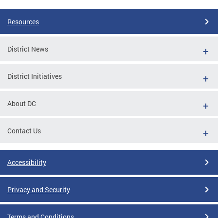
Resources
District News
District Initiatives
About DC
Contact Us
Accessibility
Privacy and Security
Terms and Conditions