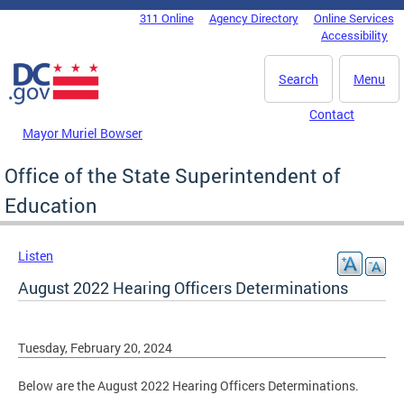
Skip to main content
311 Online
Agency Directory
Online Services
DC Agency Top Menu
Accessibility
Search
Menu
Contact
Mayor Muriel Bowser
Office of the State Superintendent of
Education
Listen
August 2022 Hearing Officers Determinations
Tuesday, February 20, 2024
Below are the August 2022 Hearing Officers Determinations.