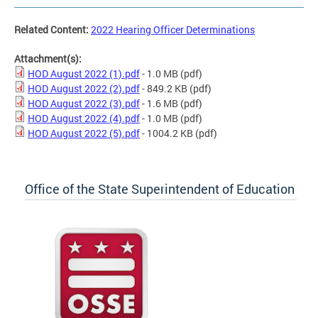
Related Content:
2022 Hearing Officer Determinations
Attachment(s):
HOD August 2022 (1).pdf
- 1.0 MB
(pdf)
HOD August 2022 (2).pdf
- 849.2 KB
(pdf)
HOD August 2022 (3).pdf
- 1.6 MB
(pdf)
HOD August 2022 (4).pdf
- 1.0 MB
(pdf)
HOD August 2022 (5).pdf
- 1004.2 KB
(pdf)
Office of the State Superintendent of Education