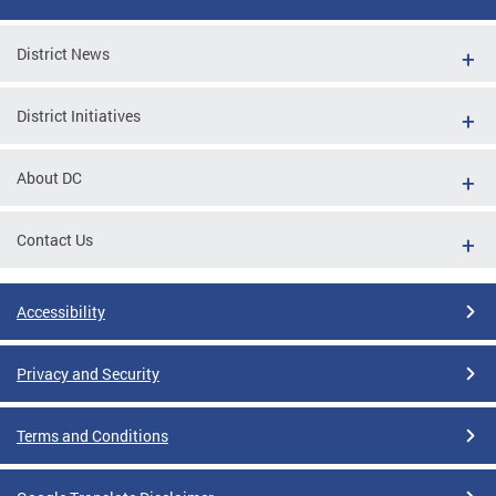
District News
District Initiatives
About DC
Contact Us
Accessibility
Privacy and Security
Terms and Conditions