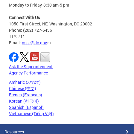
Monday to Friday, 8:30 am-5 pm
Connect With Us
1050 First Street, NE, Washington, DC 20002
Phone: (202) 727-6436
TTY: 711
Email:
osse@dc.gov
Ask the Superintendent
Agency Performance
Amharic (አማርኛ)
Chinese (中文)
French (Français)
Korean (한국어)
Spanish (Español)
Vietnamese (Tiếng Việt)
Resources