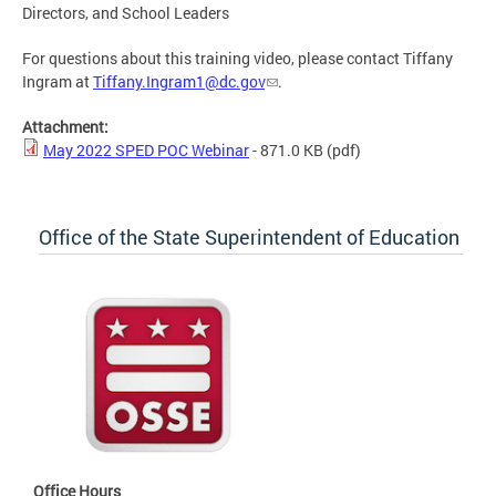
Directors, and School Leaders
For questions about this training video, please contact Tiffany
Ingram at
Tiffany.Ingram1@dc.gov
.
Attachment:
May 2022 SPED POC Webinar
- 871.0 KB
(pdf)
Office of the State Superintendent of Education
Office Hours