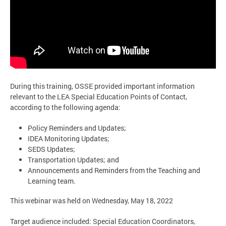
During this training, OSSE provided important information
relevant to the LEA Special Education Points of Contact,
according to the following agenda:
Policy Reminders and Updates;
IDEA Monitoring Updates;
SEDS Updates;
Transportation Updates; and
Announcements and Reminders from the Teaching and
Learning team.
This webinar was held on Wednesday, May 18, 2022
Target audience included: Special Education Coordinators,