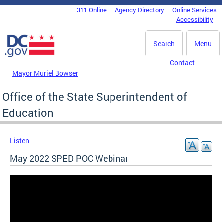
Skip to main content
311 Online
Agency Directory
Online Services
DC Agency Top Menu
Accessibility
Search
Menu
Contact
Mayor Muriel Bowser
Office of the State Superintendent of
Education
Listen
May 2022 SPED POC Webinar