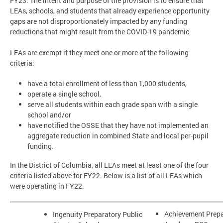
FY23. The intent and purpose of the provision is to ensure that
LEAs, schools, and students that already experience opportunity
gaps are not disproportionately impacted by any funding
reductions that might result from the COVID-19 pandemic.
LEAs are exempt if they meet one or more of the following
criteria:
have a total enrollment of less than 1,000 students,
operate a single school,
serve all students within each grade span with a single
school and/or
have notified the OSSE that they have not implemented an
aggregate reduction in combined State and local per-pupil
funding.
In the District of Columbia, all LEAs meet at least one of the four
criteria listed above for FY22. Below is a list of all LEAs which
were operating in FY22.
Achievement Prepa
Ingenuity Preparatory Public