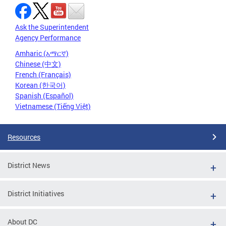
Ask the Superintendent
Agency Performance
Amharic (አማርኛ)
Chinese (中文)
French (Français)
Korean (한국어)
Spanish (Español)
Vietnamese (Tiếng Việt)
Resources
District News
District Initiatives
About DC