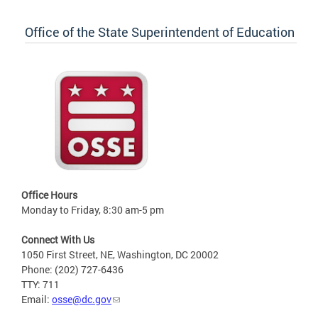
Office of the State Superintendent of Education
Office Hours
Monday to Friday, 8:30 am-5 pm
Connect With Us
1050 First Street, NE, Washington, DC 20002
Phone: (202) 727-6436
TTY: 711
Email:
osse@dc.gov