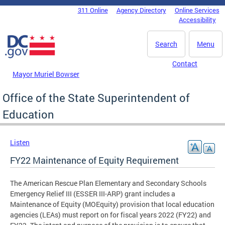
Skip to main content
311 Online
Agency Directory
Online Services
DC Agency Top Menu
Accessibility
Search
Menu
Contact
Mayor Muriel Bowser
Office of the State Superintendent of
Education
Listen
FY22 Maintenance of Equity Requirement
The American Rescue Plan Elementary and Secondary Schools
Emergency Relief III (ESSER III-ARP) grant includes a
Maintenance of Equity (MOEquity) provision that local education
agencies (LEAs) must report on for fiscal years 2022 (FY22) and