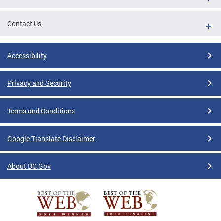
Contact Us
Accessibility
Privacy and Security
Terms and Conditions
Google Translate Disclaimer
About DC.Gov