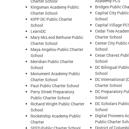
Academy PCS
Charter School
Bridges Public Cha
Kingsman Academy Public
Capital City Public
Charter School
School
KIPP DC Public Charter
Capital Village PC
School
Cedar Tree Academ
LearnDC
Charter School
Mary McLeod Bethune Public
Center City Public
Charter School
School
Maya Angelou Public Charter
Cesar Chavez Publ
School
School
Meridian Public Charter
DC Bilingual Publi
School
School
Monument Academy Public
DC International (
Charter School
Charter School
Paul Public Charter School
DC Preparatory Pub
Perry Street Preparatory
School
Public Charter School
DC Scholars Public
Richard Wright Public Charter
School
School
Digital Pioneers 
Rocketship Academy Public
Public Charter Sch
Charter
District of Columb
SEED Public Charter School