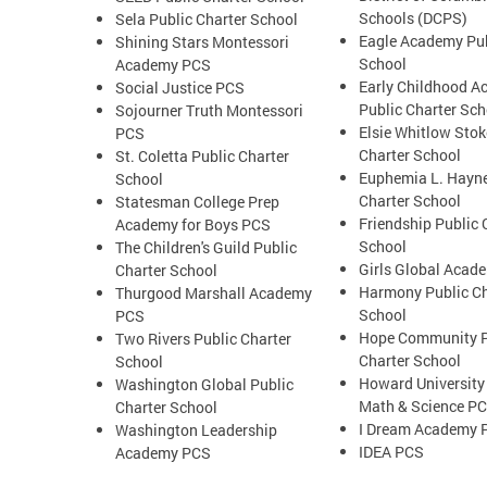
Schools (DCPS)
Sela Public Charter School
Eagle Academy Pub
Shining Stars Montessori
School
Academy PCS
Early Childhood 
Social Justice PCS
Public Charter Sch
Sojourner Truth Montessori
Elsie Whitlow Stok
PCS
Charter School
St. Coletta Public Charter
Euphemia L. Hayne
School
Charter School
Statesman College Prep
Friendship Public 
Academy for Boys PCS
School
The Children's Guild Public
Girls Global Acad
Charter School
Harmony Public Ch
Thurgood Marshall Academy
School
PCS
Hope Community P
Two Rivers Public Charter
Charter School
School
Howard University
Washington Global Public
Math & Science P
Charter School
I Dream Academy 
Washington Leadership
IDEA PCS
Academy PCS