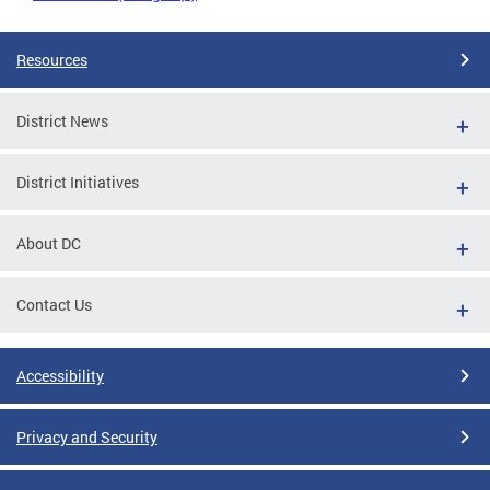
Resources
District News
District Initiatives
About DC
Contact Us
Accessibility
Privacy and Security