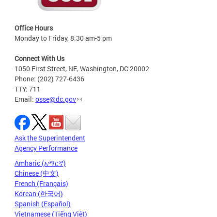
Office Hours
Monday to Friday, 8:30 am-5 pm
Connect With Us
1050 First Street, NE, Washington, DC 20002
Phone: (202) 727-6436
TTY: 711
Email:
osse@dc.gov
Ask the Superintendent
Agency Performance
Amharic (አማርኛ)
Chinese (中文)
French (Français)
Korean (한국어)
Spanish (Español)
Vietnamese (Tiếng Việt)