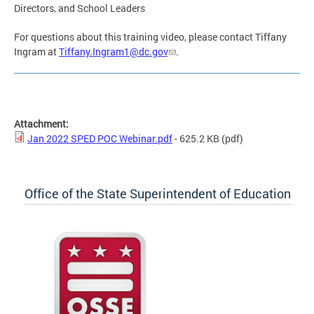
Directors, and School Leaders
For questions about this training video, please contact Tiffany
Ingram at
Tiffany.Ingram1@dc.gov
.
Attachment:
Jan 2022 SPED POC Webinar.pdf
- 625.2 KB
(pdf)
Office of the State Superintendent of Education