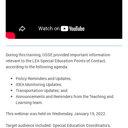
During this training, OSSE provided important information
relevant to the LEA Special Education Points of Contact,
according to the following agenda:
Policy Reminders and Updates;
IDEA Monitoring Updates;
Transportation Updates; and
Announcements and Reminders from the Teaching and
Learning team.
This webinar was held on Wednesday, January 19, 2022.
Target audience included: Special Education Coordinators,