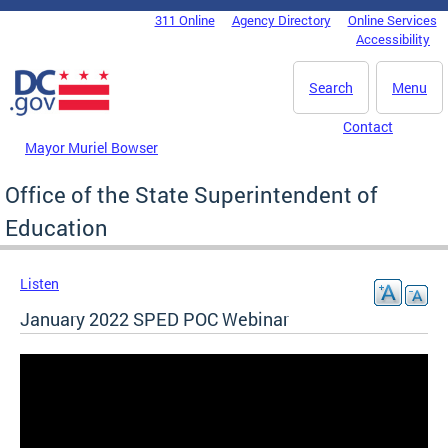
Skip to main content
311 Online
Agency Directory
Online Services
DC Agency Top Menu
Accessibility
Search
Menu
Contact
Mayor Muriel Bowser
Office of the State Superintendent of
Education
Listen
January 2022 SPED POC Webinar