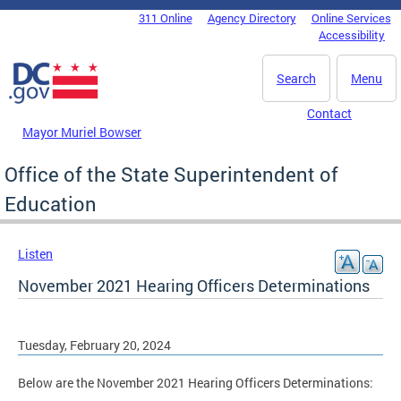
Skip to main content
311 Online
Agency Directory
Online Services
DC Agency Top Menu
Accessibility
Search
Menu
Contact
Mayor Muriel Bowser
Office of the State Superintendent of
Education
Listen
November 2021 Hearing Officers Determinations
Tuesday, February 20, 2024
Below are the November 2021 Hearing Officers Determinations: