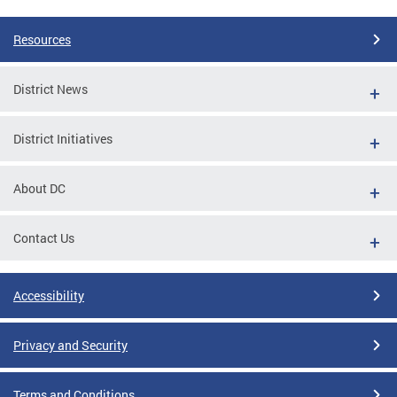
Resources
District News
District Initiatives
About DC
Contact Us
Accessibility
Privacy and Security
Terms and Conditions