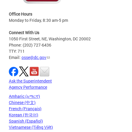
Office Hours
Monday to Friday, 8:30 am-5 pm
Connect With Us
1050 First Street, NE, Washington, DC 20002
Phone: (202) 727-6436
TTY: 711
Email:
osse@dc.gov
Ask the Superintendent
Agency Performance
Amharic (አማርኛ)
Chinese (中文)
French (Français)
Korean (한국어)
Spanish (Español)
Vietnamese (Tiếng Việt)