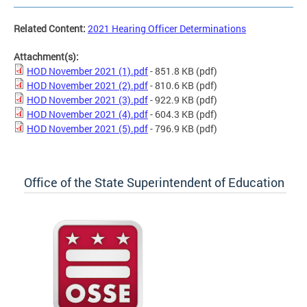
Related Content:
2021 Hearing Officer Determinations
Attachment(s):
HOD November 2021 (1).pdf
- 851.8 KB
(pdf)
HOD November 2021 (2).pdf
- 810.6 KB
(pdf)
HOD November 2021 (3).pdf
- 922.9 KB
(pdf)
HOD November 2021 (4).pdf
- 604.3 KB
(pdf)
HOD November 2021 (5).pdf
- 796.9 KB
(pdf)
Office of the State Superintendent of Education