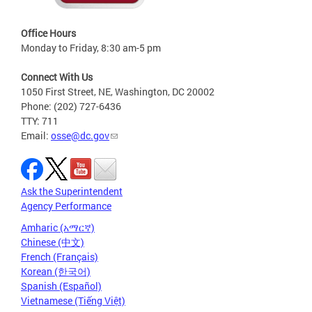
Office Hours
Monday to Friday, 8:30 am-5 pm
Connect With Us
1050 First Street, NE, Washington, DC 20002
Phone: (202) 727-6436
TTY: 711
Email:
osse@dc.gov
Ask the Superintendent
Agency Performance
Amharic (አማርኛ)
Chinese (中文)
French (Français)
Korean (한국어)
Spanish (Español)
Vietnamese (Tiếng Việt)