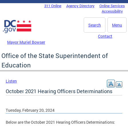
Skip to main content
311 Online
Agency Directory
Online Services
DC Agency Top Menu
Accessibility
Search
Menu
Contact
Mayor Muriel Bowser
Office of the State Superintendent of
Education
Listen
October 2021 Hearing Officers Determinations
Tuesday, February 20, 2024
Below are the October 2021 Hearing Officers Determinations: