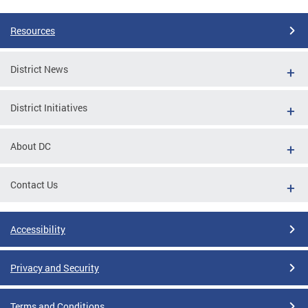
Resources
District News
District Initiatives
About DC
Contact Us
Accessibility
Privacy and Security
Terms and Conditions