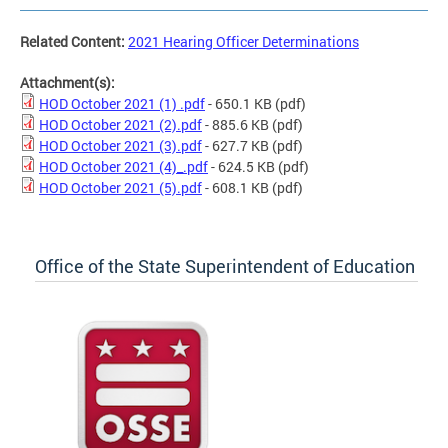
Related Content:
2021 Hearing Officer Determinations
Attachment(s):
HOD October 2021 (1) .pdf
- 650.1 KB
(pdf)
HOD October 2021 (2).pdf
- 885.6 KB
(pdf)
HOD October 2021 (3).pdf
- 627.7 KB
(pdf)
HOD October 2021 (4)_.pdf
- 624.5 KB
(pdf)
HOD October 2021 (5).pdf
- 608.1 KB
(pdf)
Office of the State Superintendent of Education