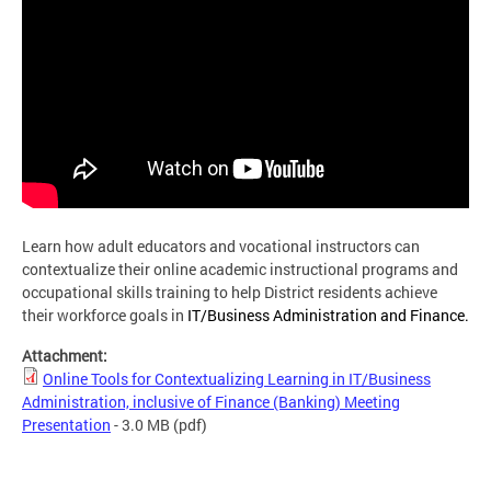
Learn how adult educators and vocational instructors can
contextualize their online academic instructional programs and
occupational skills training to help District residents achieve
their workforce goals in
IT/Business Administration and Finance.
Attachment:
Online Tools for Contextualizing Learning in IT/Business
Administration, inclusive of Finance (Banking) Meeting
Presentation
- 3.0 MB
(pdf)