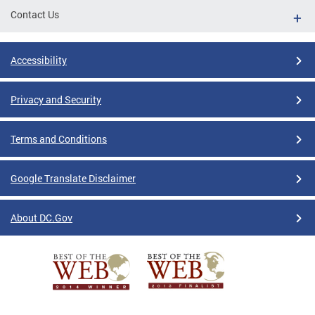
Contact Us
Accessibility
Privacy and Security
Terms and Conditions
Google Translate Disclaimer
About DC.Gov