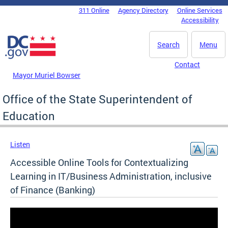
Skip to main content
311 Online
Agency Directory
Online Services
DC Agency Top Menu
Accessibility
Search
Menu
Contact
Mayor Muriel Bowser
Office of the State Superintendent of
Education
Listen
Accessible Online Tools for Contextualizing
Learning in IT/Business Administration, inclusive
of Finance (Banking)