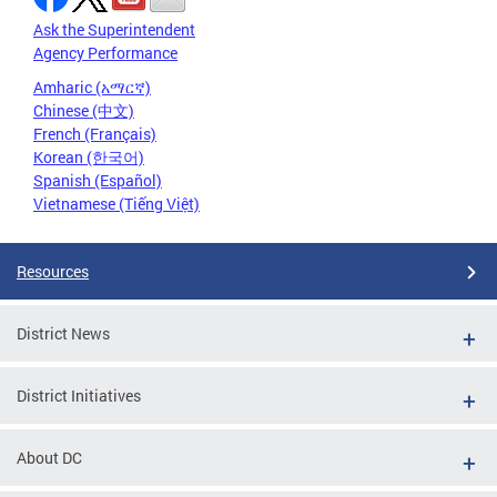
Ask the Superintendent
Agency Performance
Amharic (አማርኛ)
Chinese (中文)
French (Français)
Korean (한국어)
Spanish (Español)
Vietnamese (Tiếng Việt)
Resources
District News
District Initiatives
About DC