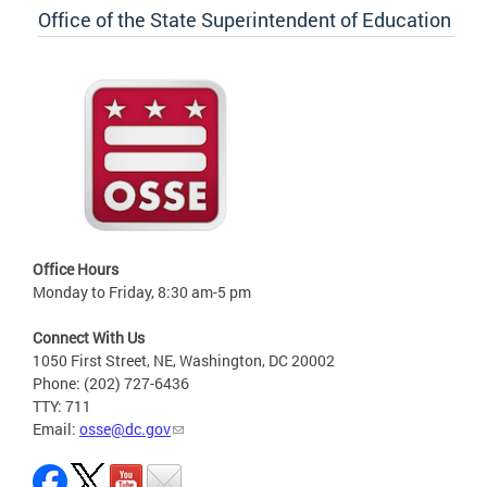
Office of the State Superintendent of Education
Office Hours
Monday to Friday, 8:30 am-5 pm
Connect With Us
1050 First Street, NE, Washington, DC 20002
Phone: (202) 727-6436
TTY: 711
Email:
osse@dc.gov