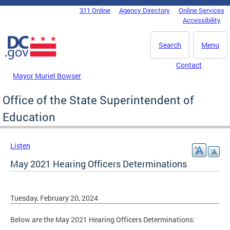
Skip to main content
311 Online
Agency Directory
Online Services
DC Agency Top Menu
Accessibility
Search
Menu
Contact
Mayor Muriel Bowser
Office of the State Superintendent of
Education
Listen
May 2021 Hearing Officers Determinations
Tuesday, February 20, 2024
Below are the May 2021 Hearing Officers Determinations: