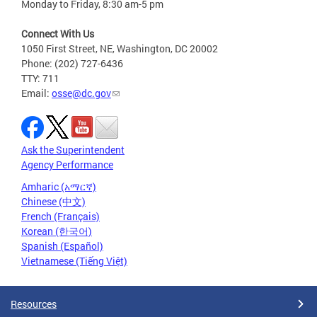
Monday to Friday, 8:30 am-5 pm
Connect With Us
1050 First Street, NE, Washington, DC 20002
Phone: (202) 727-6436
TTY: 711
Email:
osse@dc.gov
Ask the Superintendent
Agency Performance
Amharic (አማርኛ)
Chinese (中文)
French (Français)
Korean (한국어)
Spanish (Español)
Vietnamese (Tiếng Việt)
Resources