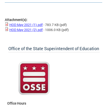
Attachment(s):
HOD May 2021 (1).pdf
- 783.7 KB
(pdf)
HOD May 2021 (2).pdf
- 1006.0 KB
(pdf)
Office of the State Superintendent of Education
Office Hours