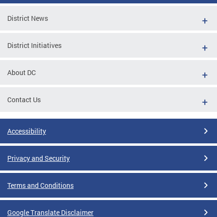
District News
District Initiatives
About DC
Contact Us
Accessibility
Privacy and Security
Terms and Conditions
Google Translate Disclaimer