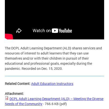
The DCPL Adult Learning Department (ALD) shares services and
resources of interest to adult learners that they can use
themselves and/or with their children in pursuit of their
educational and professional goals, especially during the
pandemic. Recorded on Dec. 15, 2020.
Related Content:
Adult Education Instructors
Attachment:
DCPL Adult Learning Department (ALD) – Meeting the Diverse
Needs of the Community
- 766.6 KB
(pdf)