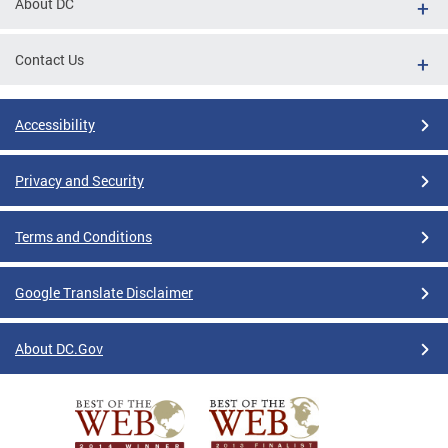
About DC
Contact Us
Accessibility
Privacy and Security
Terms and Conditions
Google Translate Disclaimer
About DC.Gov