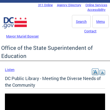
Skip to main content
311 Online
Agency Directory
Online Services
DC Agency Top Menu
Accessibility
Search
Menu
Contact
Mayor Muriel Bowser
Office of the State Superintendent of
Education
Listen
DC Public Library - Meeting the Diverse Needs of
the Community