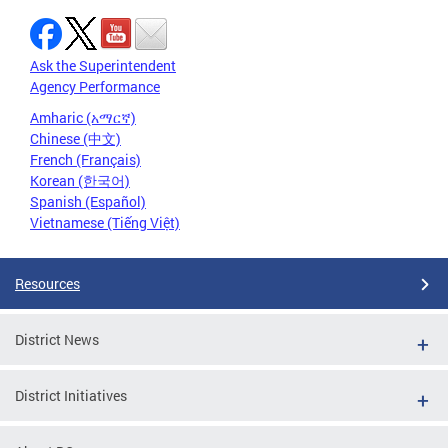
Ask the Superintendent
Agency Performance
Amharic (አማርኛ)
Chinese (中文)
French (Français)
Korean (한국어)
Spanish (Español)
Vietnamese (Tiếng Việt)
Resources
District News
District Initiatives