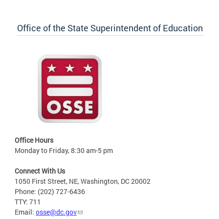
Office of the State Superintendent of Education
Office Hours
Monday to Friday, 8:30 am-5 pm
Connect With Us
1050 First Street, NE, Washington, DC 20002
Phone: (202) 727-6436
TTY: 711
Email:
osse@dc.gov