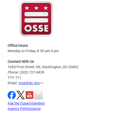
Office Hours
Monday to Friday, 8:30 am-5 pm
Connect With Us
1050 First Street, NE, Washington, DC 20002
Phone: (202) 727-6436
TTY: 711
Email:
osse@dc.gov
Ask the Superintendent
Agency Performance