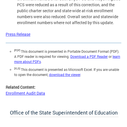
PCS were reduced as a result of this correction, and the
public charter sector and state-wide at-risk enrollment
numbers were also reduced. Overall sector and statewide
enrollment numbers where not affected by this update.
Press Release
[PDF]
This document is presented in Portable Document Format (PDF).
A PDF reader is required for viewing.
Download a PDF Reader
or
learn
more about PDFs
.
[XLS]
This document is presented as Microsoft Excel. If you are unable
to open the document,
download the viewer
.
Related Content:
Enrollment Audit Data
Office of the State Superintendent of Education