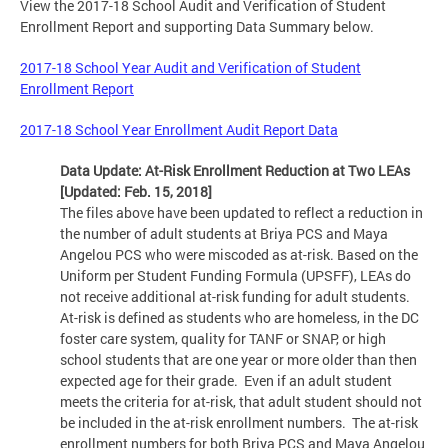
View the 2017-18 School Audit and Verification of Student
Enrollment Report and supporting Data Summary below.
2017-18 School Year Audit and Verification of Student
Enrollment Report
2017-18 School Year Enrollment Audit Report Data
Data Update: At-Risk Enrollment Reduction at Two LEAs
[Updated: Feb. 15, 2018]
The files above have been updated to reflect a reduction in
the number of adult students at Briya PCS and Maya
Angelou PCS who were miscoded as at-risk. Based on the
Uniform per Student Funding Formula (UPSFF), LEAs do
not receive additional at-risk funding for adult students.
At-risk is defined as students who are homeless, in the DC
foster care system, quality for TANF or SNAP, or high
school students that are one year or more older than then
expected age for their grade. Even if an adult student
meets the criteria for at-risk, that adult student should not
be included in the at-risk enrollment numbers. The at-risk
enrollment numbers for both Briya PCS and Maya Angelou