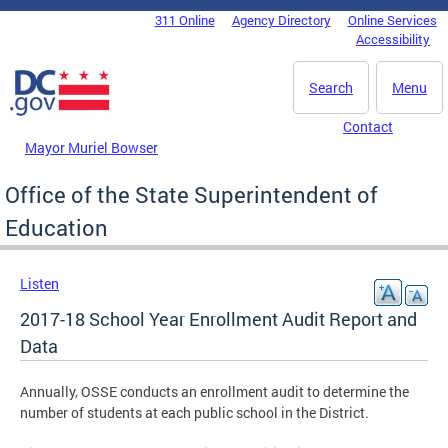
Skip to main content
311 Online
Agency Directory
Online Services
DC Agency Top Menu
Accessibility
Search
Menu
Contact
Mayor Muriel Bowser
Office of the State Superintendent of
Education
Listen
2017-18 School Year Enrollment Audit Report and
Data
Annually, OSSE conducts an enrollment audit to determine the
number of students at each public school in the District.