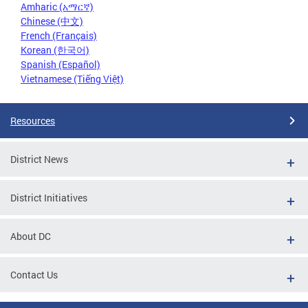
Amharic (አማርኛ)
Chinese (中文)
French (Français)
Korean (한국어)
Spanish (Español)
Vietnamese (Tiếng Việt)
Resources
District News
District Initiatives
About DC
Contact Us