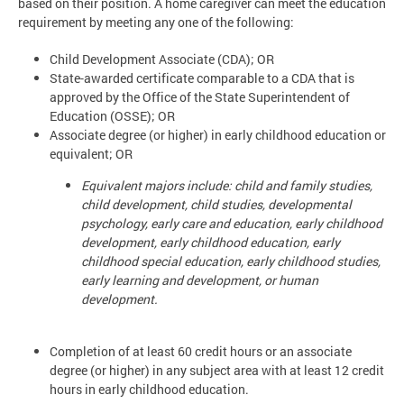
based on their position. A home caregiver can meet the education
requirement by meeting any one of the following:
Child Development Associate (CDA); OR
State-awarded certificate comparable to a CDA that is
approved by the Office of the State Superintendent of
Education (OSSE); OR
Associate degree (or higher) in early childhood education or
equivalent; OR
Equivalent majors include: child and family studies,
child development, child studies, developmental
psychology, early care and education, early childhood
development, early childhood education, early
childhood special education, early childhood studies,
early learning and development, or human
development.
Completion of at least 60 credit hours or an associate
degree (or higher) in any subject area with at least 12 credit
hours in early childhood education.