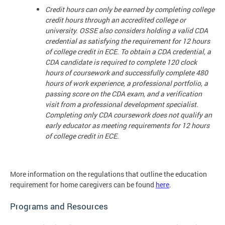
Credit hours can only be earned by completing college
credit hours through an accredited college or
university. OSSE also considers holding a valid CDA
credential as satisfying the requirement for 12 hours
of college credit in ECE. To obtain a CDA credential, a
CDA candidate is required to complete 120 clock
hours of coursework and successfully complete 480
hours of work experience, a professional portfolio, a
passing score on the CDA exam, and a verification
visit from a professional development specialist.
Completing only CDA coursework does not qualify an
early educator as meeting requirements for 12 hours
of college credit in ECE.
More information on the regulations that outline the education
requirement for home caregivers can be found
here
.
Programs and Resources