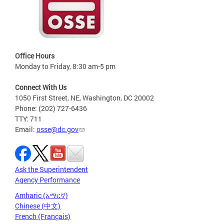
Office Hours
Monday to Friday, 8:30 am-5 pm
Connect With Us
1050 First Street, NE, Washington, DC 20002
Phone: (202) 727-6436
TTY: 711
Email:
osse@dc.gov
Ask the Superintendent
Agency Performance
Amharic (አማርኛ)
Chinese (中文)
French (Français)