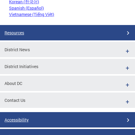
Korean (한국어)
Spanish (Español)
Vietnamese (Tiếng Việt)
Resources
District News
District Initiatives
About DC
Contact Us
Accessibility