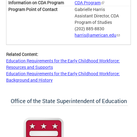
CDA Program
Gabrielle Harris
Assistant Director, CDA
Program of Studies
(202) 885-8830
harris@american.edu
Related Content:
Education Requirements for the Early Childhood Workforce:
Resources and Supports
Education Requirements for the Early Childhood Workforce:
Background and History
Office of the State Superintendent of Education