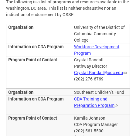
The following is a list of programs and resources available in the
Washington, DC area. This list is neither exhaustive nor an
indication of endorsement by OSSE.
University of the District of
Columbia-Community
College
Workforce Development
Program
Crystal Randall
Pathway Director
Crystal.Randall@udc.edu
(202) 276-6769
Southeast Children’s Fund
CDA Training and
Preparation Program
Kamila Johnson
CDA Program Manager
(202) 561-5500