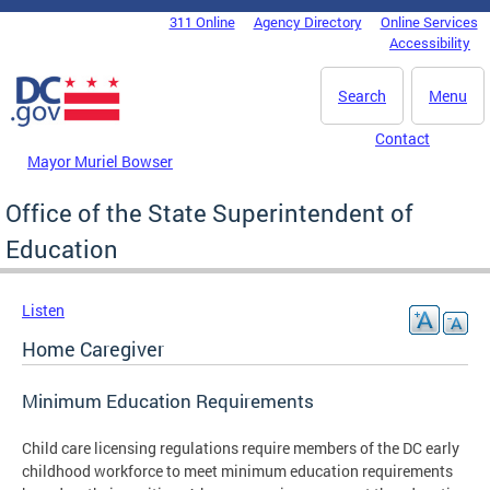
Skip to main content
311 Online
Agency Directory
Online Services
DC Agency Top Menu
Accessibility
Search
Menu
Contact
Mayor Muriel Bowser
Office of the State Superintendent of
Education
Listen
Home Caregiver
Minimum Education Requirements
Child care licensing regulations require members of the DC early
childhood workforce to meet minimum education requirements