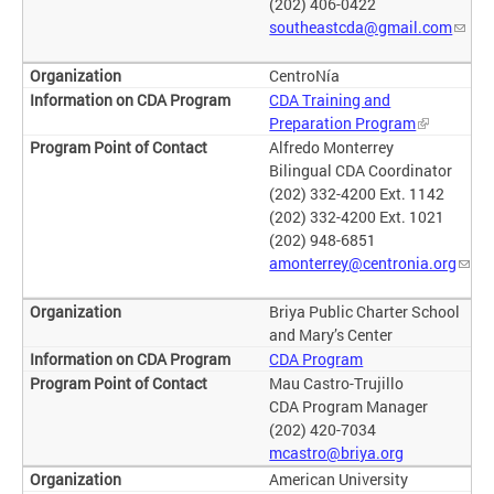
(202) 406-0422
southeastcda@gmail.com
CentroNía
CDA Training and
Preparation Program
Alfredo Monterrey
Bilingual CDA Coordinator
(202) 332-4200 Ext. 1142
(202) 332-4200 Ext. 1021
(202) 948-6851
amonterrey@centronia.org
Briya Public Charter School
and Mary’s Center
CDA Program
Mau Castro-Trujillo
CDA Program Manager
(202) 420-7034
mcastro@briya.org
American University