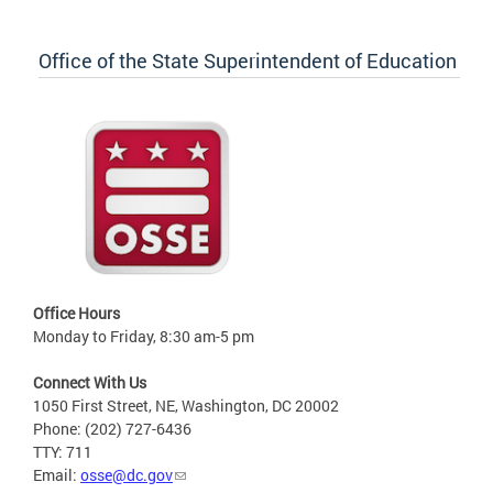
Office of the State Superintendent of Education
Office Hours
Monday to Friday, 8:30 am-5 pm
Connect With Us
1050 First Street, NE, Washington, DC 20002
Phone: (202) 727-6436
TTY: 711
Email:
osse@dc.gov