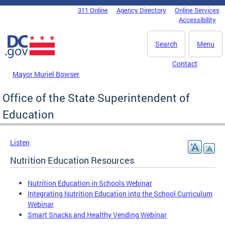
Skip to main content
311 Online
Agency Directory
Online Services
DC Agency Top Menu
Accessibility
Search
Menu
Contact
Mayor Muriel Bowser
Office of the State Superintendent of
Education
Listen
Nutrition Education Resources
Nutrition Education in Schools Webinar
Integrating Nutrition Education into the School Curriculum
Webinar
Smart Snacks and Healthy Vending Webinar