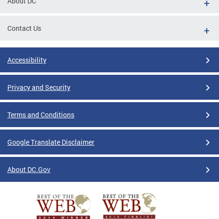
About DC
Contact Us
Accessibility
Privacy and Security
Terms and Conditions
Google Translate Disclaimer
About DC.Gov