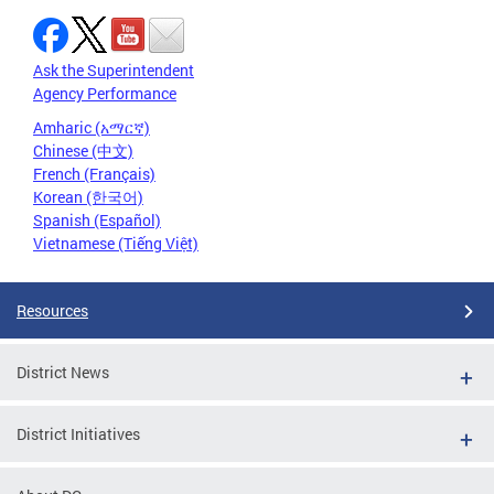
Ask the Superintendent
Agency Performance
Amharic (አማርኛ)
Chinese (中文)
French (Français)
Korean (한국어)
Spanish (Español)
Vietnamese (Tiếng Việt)
Resources
District News
District Initiatives