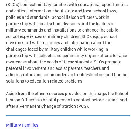
(SLOs) connect military families with educational opportunities
and critical information about state and local school laws,
policies and standards. School liaison officers work in
partnership with local school divisions and the leaders of
military commands and installations to enhance the public-
school experiences of military children. SLOs equip school
division staff with resources and information about the
challenges faced by military children while working in
partnership with schools and community organizations to raise
awareness about the needs of these students. SLOs promote
parental involvement and assist parents, teachers and
administrators and commanders in troubleshooting and finding
solutions to education-related problems.
Aside from the other resources provided on this page, the School
Liaison Officer is a helpful person to contact before, during, and
after a Permanent Change of Station (PCS).
Military Families