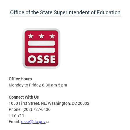
Office of the State Superintendent of Education
Office Hours
Monday to Friday, 8:30 am-5 pm
Connect With Us
1050 First Street, NE, Washington, DC 20002
Phone: (202) 727-6436
TTY: 711
Email:
osse@dc.gov