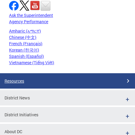
Ask the Superintendent
Agency Performance
Amharic (አማርኛ)
Chinese (中文)
French (Français)
Korean (한국어)
Spanish (Español)
Vietnamese (Tiếng Việt)
Resources
District News
District Initiatives
About DC