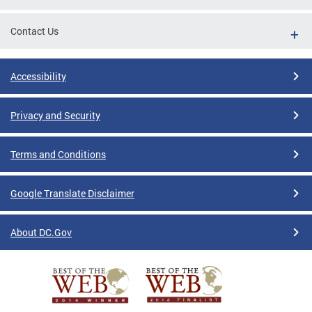
Contact Us
Accessibility
Privacy and Security
Terms and Conditions
Google Translate Disclaimer
About DC.Gov