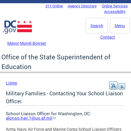
Skip to main content
311 Online
Agency Directory
Online Services
DC Agency Top Menu
Accessibility
Search
Menu
Contact
Mayor Muriel Bowser
Office of the State Superintendent of
Education
Listen
Military Families - Contacting Your School Liaison
Officer
School Liaison Officer for Washington, DC:
alonso.hay.1@us.af.mil
Army, Navy, Air Force and Marine Corps School Liaison Officers