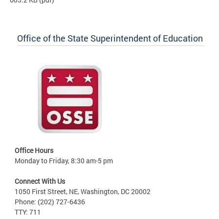
Office of the State Superintendent of Education
Office Hours
Monday to Friday, 8:30 am-5 pm
Connect With Us
1050 First Street, NE, Washington, DC 20002
Phone: (202) 727-6436
TTY: 711