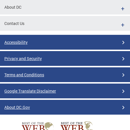
About DC
Contact Us
Accessibility
Privacy and Security
Terms and Conditions
Google Translate Disclaimer
About DC.Gov