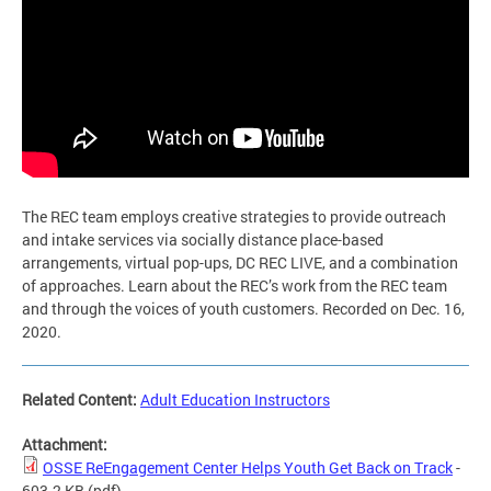
The REC team employs creative strategies to provide outreach
and intake services via socially distance place-based
arrangements, virtual pop-ups, DC REC LIVE, and a combination
of approaches. Learn about the REC’s work from the REC team
and through the voices of youth customers. Recorded on Dec. 16,
2020.
Related Content:
Adult Education Instructors
Attachment:
OSSE ReEngagement Center Helps Youth Get Back on Track
-
603.2 KB
(pdf)