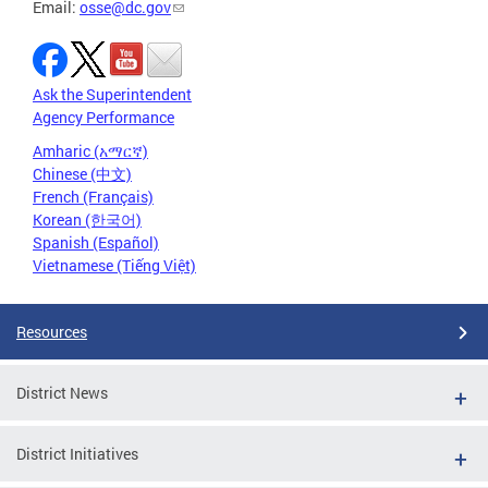
Email:
osse@dc.gov
Ask the Superintendent
Agency Performance
Amharic (አማርኛ)
Chinese (中文)
French (Français)
Korean (한국어)
Spanish (Español)
Vietnamese (Tiếng Việt)
Resources
District News
District Initiatives