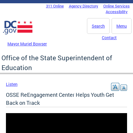
Skip to main content
311 Online
Agency Directory
Online Services
DC Agency Top Menu
Accessibility
Search
Menu
Contact
Mayor Muriel Bowser
Office of the State Superintendent of
Education
Listen
OSSE ReEngagement Center Helps Youth Get
Back on Track