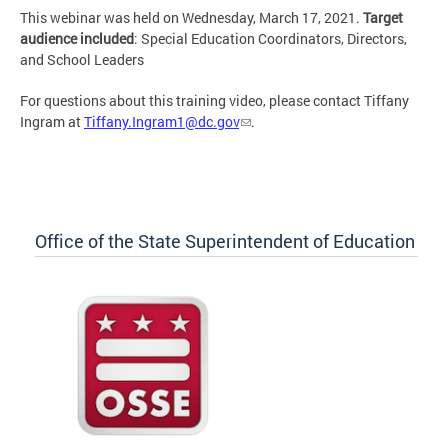
This webinar was held on Wednesday, March 17, 2021.
Target
audience included
: Special Education Coordinators, Directors,
and School Leaders
For questions about this training video, please contact Tiffany
Ingram at
Tiffany.Ingram1@dc.gov
.
Office of the State Superintendent of Education