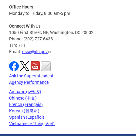
Office Hours
Monday to Friday, 8:30 am-5 pm
Connect With Us
1050 First Street, NE, Washington, DC 20002
Phone: (202) 727-6436
TTY: 711
Email:
osse@dc.gov
Ask the Superintendent
Agency Performance
Amharic (አማርኛ)
Chinese (中文)
French (Français)
Korean (한국어)
Spanish (Español)
Vietnamese (Tiếng Việt)