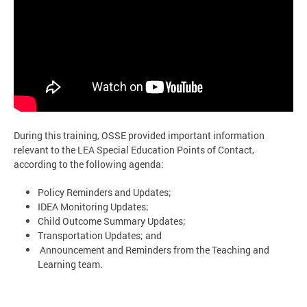
During this training, OSSE provided important information
relevant to the LEA Special Education Points of Contact,
according to the following agenda:
Policy Reminders and Updates;
IDEA Monitoring Updates;
Child Outcome Summary Updates;
Transportation Updates; and
Announcement and Reminders from the Teaching and
Learning team.