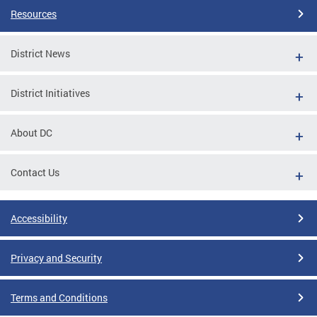
Resources
District News
District Initiatives
About DC
Contact Us
Accessibility
Privacy and Security
Terms and Conditions