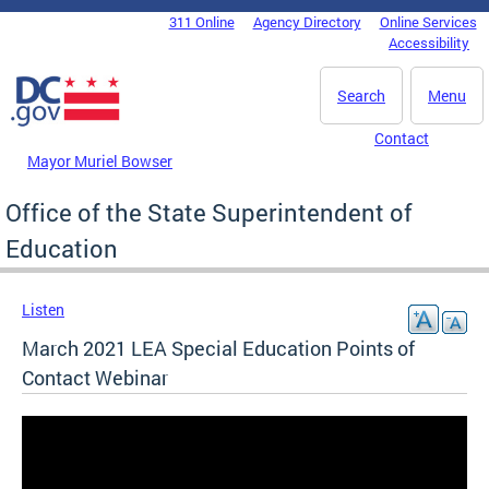
Skip to main content
311 Online
Agency Directory
Online Services
DC Agency Top Menu
Accessibility
Search
Menu
Contact
Mayor Muriel Bowser
Office of the State Superintendent of
Education
Listen
March 2021 LEA Special Education Points of
Contact Webinar