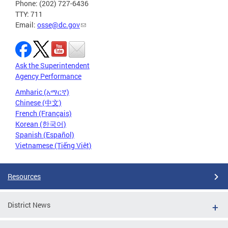
Phone: (202) 727-6436
TTY: 711
Email:
osse@dc.gov
Ask the Superintendent
Agency Performance
Amharic (አማርኛ)
Chinese (中文)
French (Français)
Korean (한국어)
Spanish (Español)
Vietnamese (Tiếng Việt)
Resources
District News