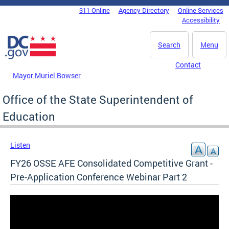
Skip to main content
311 Online
Agency Directory
Online Services
DC Agency Top Menu
Accessibility
Search
Menu
Contact
Mayor Muriel Bowser
Office of the State Superintendent of
Education
Listen
FY26 OSSE AFE Consolidated Competitive Grant -
Pre-Application Conference Webinar Part 2