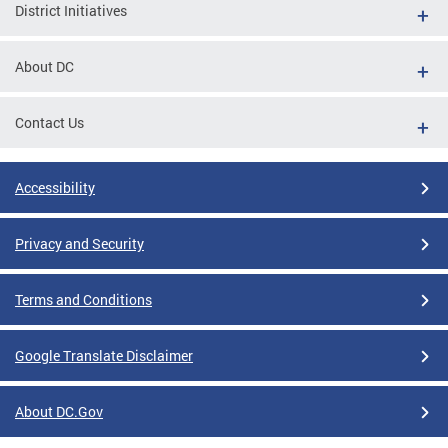
District Initiatives
About DC
Contact Us
Accessibility
Privacy and Security
Terms and Conditions
Google Translate Disclaimer
About DC.Gov