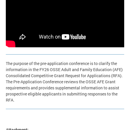
The purpose of the pre-application conference is to clarify the
information in the FY26 OSSE Adult and Family Education (AFE)
Consolidated Competitive Grant Request for Applications (RFA).
The Pre-Application Conference reviews the OSSE AFE Grant
requirements and provides supplemental information to assist
prospective eligible applicants in submitting responses to the
RFA.
Attachment: