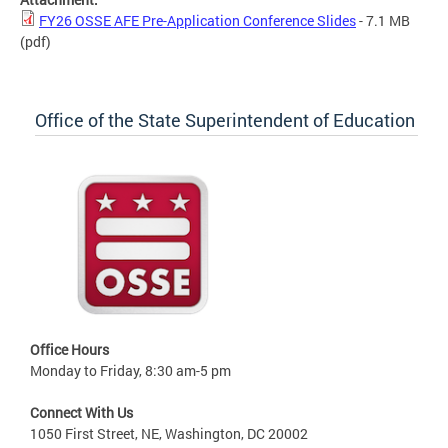
FY26 OSSE AFE Pre-Application Conference Slides
- 7.1 MB
(pdf)
Office of the State Superintendent of Education
Office Hours
Monday to Friday, 8:30 am-5 pm
Connect With Us
1050 First Street, NE, Washington, DC 20002