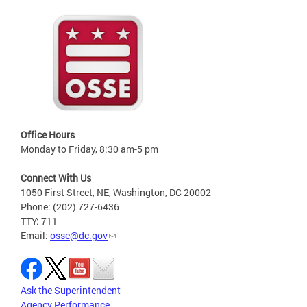
Office Hours
Monday to Friday, 8:30 am-5 pm
Connect With Us
1050 First Street, NE, Washington, DC 20002
Phone: (202) 727-6436
TTY: 711
Email:
osse@dc.gov
Ask the Superintendent
Agency Performance