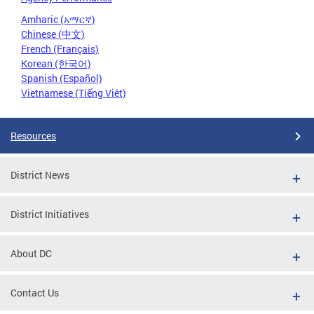
Amharic (አማርኛ)
Chinese (中文)
French (Français)
Korean (한국어)
Spanish (Español)
Vietnamese (Tiếng Việt)
Resources
District News
District Initiatives
About DC
Contact Us