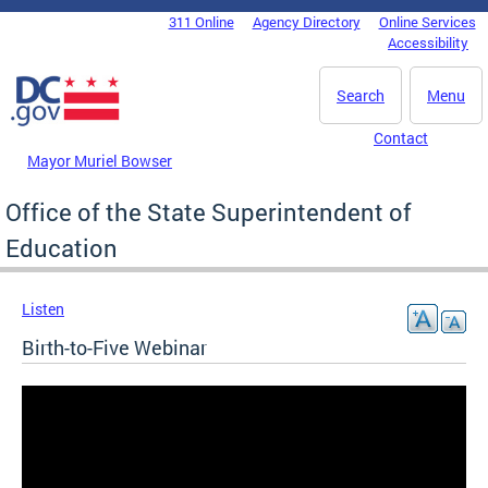
Skip to main content
311 Online
Agency Directory
Online Services
DC Agency Top Menu
Accessibility
Search
Menu
Contact
Mayor Muriel Bowser
Office of the State Superintendent of
Education
Listen
Birth-to-Five Webinar