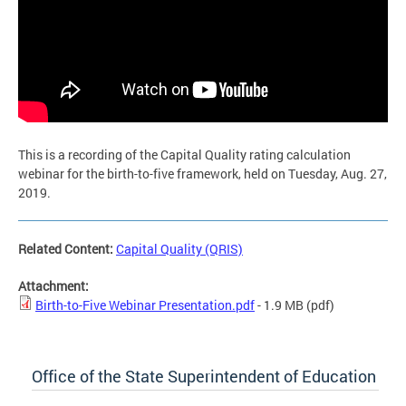
This is a recording of the Capital Quality rating calculation
webinar for the birth-to-five framework, held on Tuesday, Aug. 27,
2019.
Related Content:
Capital Quality (QRIS)
Attachment:
Birth-to-Five Webinar Presentation.pdf
- 1.9 MB
(pdf)
Office of the State Superintendent of Education