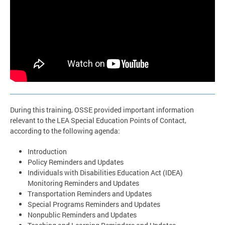
During this training, OSSE provided important information
relevant to the LEA Special Education Points of Contact,
according to the following agenda:
Introduction
Policy Reminders and Updates
Individuals with Disabilities Education Act (IDEA)
Monitoring Reminders and Updates
Transportation Reminders and Updates
Special Programs Reminders and Updates
Nonpublic Reminders and Updates