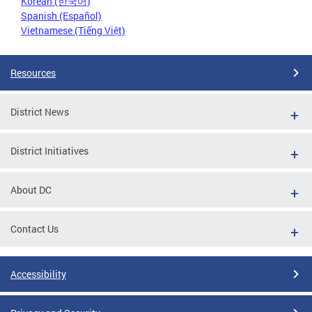
Korean (한국어)
Spanish (Español)
Vietnamese (Tiếng Việt)
Resources
District News
District Initiatives
About DC
Contact Us
Accessibility