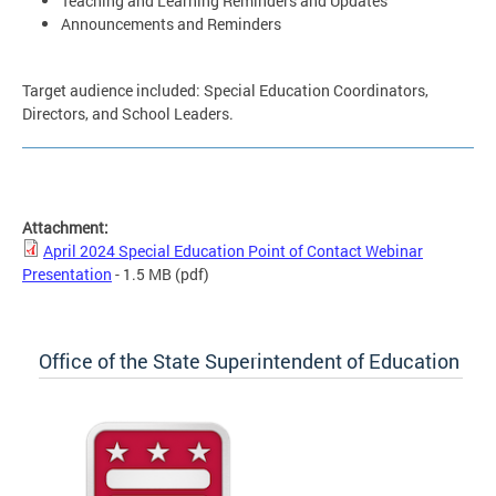
Teaching and Learning Reminders and Updates
Announcements and Reminders
Target audience included: Special Education Coordinators,
Directors, and School Leaders.
Attachment:
April 2024 Special Education Point of Contact Webinar
Presentation
- 1.5 MB
(pdf)
Office of the State Superintendent of Education