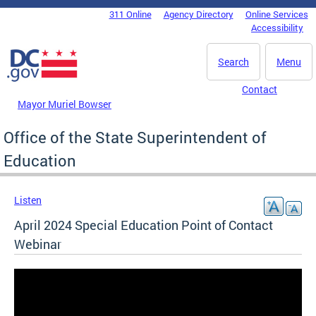
Skip to main content
311 Online
Agency Directory
Online Services
DC Agency Top Menu
Accessibility
Search
Menu
Contact
Mayor Muriel Bowser
Office of the State Superintendent of
Education
Listen
April 2024 Special Education Point of Contact
Webinar