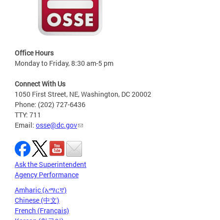
Office Hours
Monday to Friday, 8:30 am-5 pm
Connect With Us
1050 First Street, NE, Washington, DC 20002
Phone: (202) 727-6436
TTY: 711
Email:
osse@dc.gov
Ask the Superintendent
Agency Performance
Amharic (አማርኛ)
Chinese (中文)
French (Français)