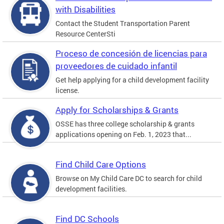
with Disabilities
Contact the Student Transportation Parent
Resource CenterSti
Proceso de concesión de licencias para
proveedores de cuidado infantil
Get help applying for a child development facility
license.
Apply for Scholarships & Grants
OSSE has three college scholarship & grants
applications opening on Feb. 1, 2023 that...
Find Child Care Options
Browse on My Child Care DC to search for child
development facilities.
Find DC Schools