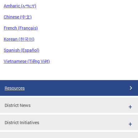
Amharic (አማርኛ)
Chinese (中文)
French (Français)
Korean (한국어)
Spanish (Español)
Vietnamese (Tiếng Việt)
Pages
Resources
District News
District Initiatives