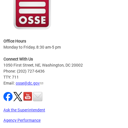
 local
t key
ired
Office Hours
Monday to Friday, 8:30 am-5 pm
Connect With Us
1050 First Street, NE, Washington, DC 20002
Phone: (202) 727-6436
TTY: 711
Email:
osse@dc.gov
Ask the Superintendent
Agency Performance