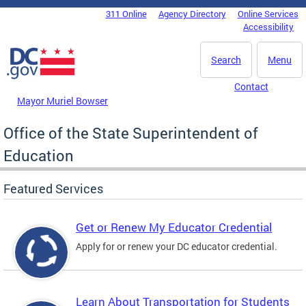
Skip to main content
311 Online
Agency Directory
Online Services
DC Agency Top Menu
Accessibility
Search
Menu
Contact
Mayor Muriel Bowser
Office of the State Superintendent of
Education
Featured Services
Get or Renew My Educator Credential
Apply for or renew your DC educator credential.
Learn About Transportation for Students