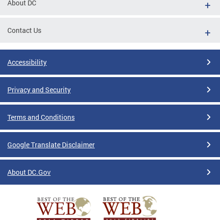
About DC
Contact Us
Accessibility
Privacy and Security
Terms and Conditions
Google Translate Disclaimer
About DC.Gov