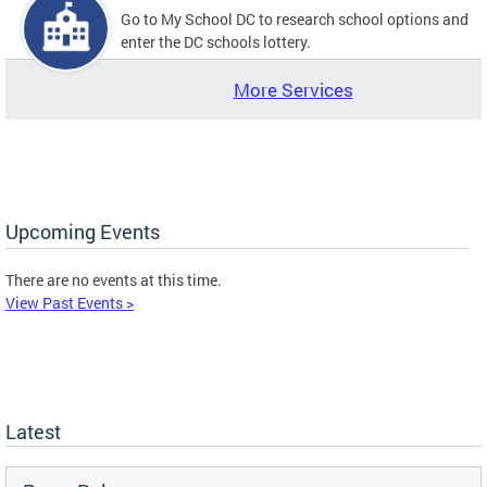
Go to My School DC to research school options and
enter the DC schools lottery.
More Services
Upcoming Events
There are no events at this time.
View Past Events >
Latest