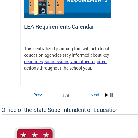
LEA Requirements Calendar
Daily
This centralized planning tool will help local
OSSE-D
education agencies stay informed about key
deadlines, submissions, and other required
actions throughout the school year.
Prev
Next
1 / 6
Office of the State Superintendent of Education