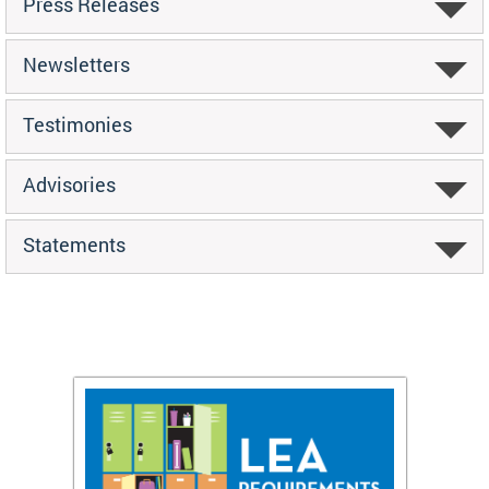
Press Releases
Newsletters
Testimonies
Advisories
Statements