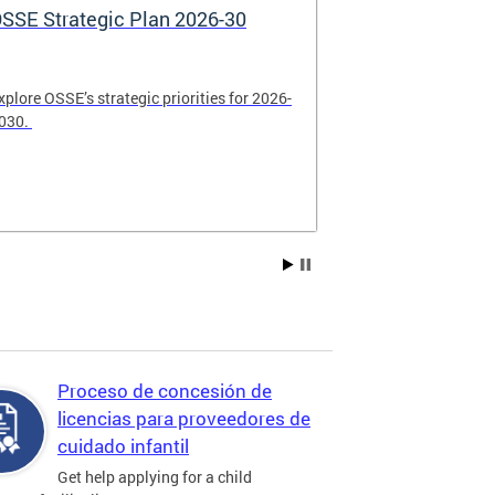
SSE Strategic Plan 2026-30
Apply Now! 
Application
xplore OSSE’s strategic priorities for 2026-
College schola
030.
available. Be su
2026.
Proceso de concesión de
licencias para proveedores de
cuidado infantil
Get help applying for a child