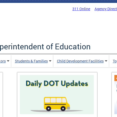
311 Online
Agency Direc
uperintendent of Education
tors
Students & Families
Child Development Facilities
To