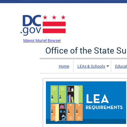
Skip to main content
DC Agency Top Menu
Mayor Muriel Bowser
Office of the State S
Home
LEAs & Schools
Educa