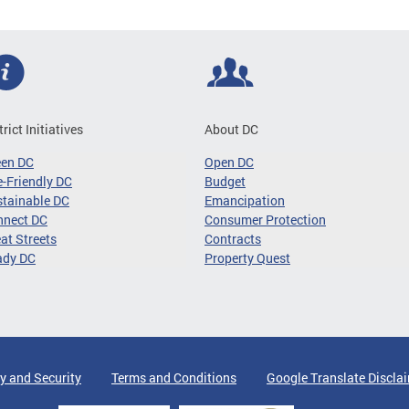
trict Initiatives
About DC
een DC
Open DC
-Friendly DC
Budget
tainable DC
Emancipation
nnect DC
Consumer Protection
at Streets
Contracts
ady DC
Property Quest
y and Security
Terms and Conditions
Google Translate Discla