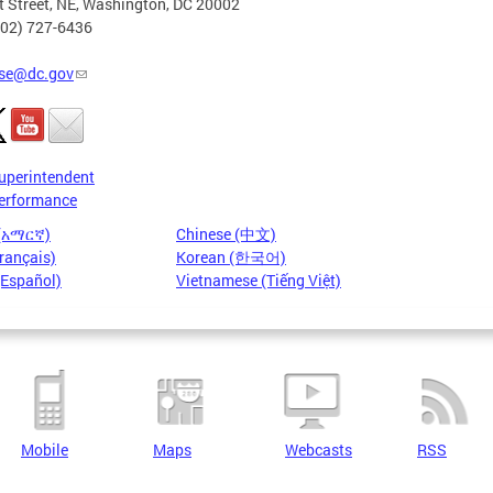
t Street, NE, Washington, DC 20002
202) 727-6436
se@dc.gov
uperintendent
erformance
 (አማርኛ)
Chinese (中文)
rançais)
Korean (한국어)
(Español)
Vietnamese (Tiếng Việt)
Mobile
Maps
Webcasts
RSS