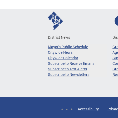
District News
Dis
Mayor's Public Schedule
Gr
Citywide News
Age
Citywide Calendar
Sus
Subscribe to Receive Emails
Co
Subscribe to Text Alerts
Gre
Subscribe to Newsletters
Re
Accessibility
Privac