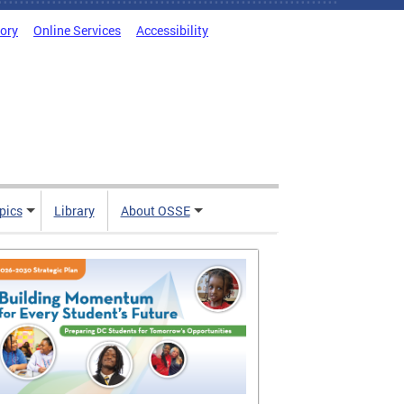
tory
Online Services
Accessibility
pics
Library
About OSSE