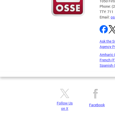
1050 Firs
Phone: (
TTY: 711
Email:
os
Ask the S
Agency P
Amharic
French (F
Spanish 
Pages
Follow Us
Facebook
on X