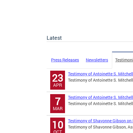
Latest
Press Releases
Newsletters
Testimon
Testimony of Antoinette S. Mitchel
23
Testimony of Antoinette S. Mitchell
APR
Testimony of Antoinette S. Mitche
7
Testimony of Antoinette S. Mitche
MAR
Testimony of Shavonne Gibson on B
10
Testimony of Shavonne Gibson, Assi
OCT