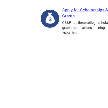
Apply for Scholarships &
Grants
OSSE has three college schola
grants applications opening on
2023 that...