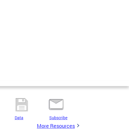
Data
Subscribe
More Resources