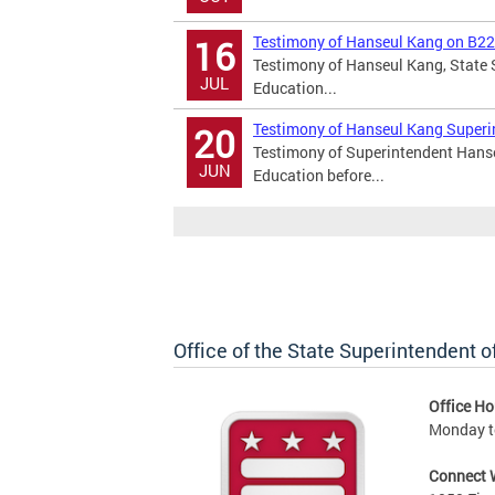
Testimony of Hanseul Kang on B2
16
Testimony of Hanseul Kang, State S
JUL
Education...
Testimony of Hanseul Kang Superi
20
Testimony of Superintendent Hanseu
JUN
Education before...
Office of the State Superintendent 
Office Ho
Monday t
Connect 