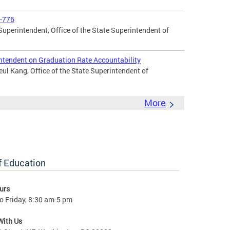
2-776
uperintendent, Office of the State Superintendent of
ntendent on Graduation Rate Accountability
l Kang, Office of the State Superintendent of
More
of Education
urs
o Friday, 8:30 am-5 pm
With Us