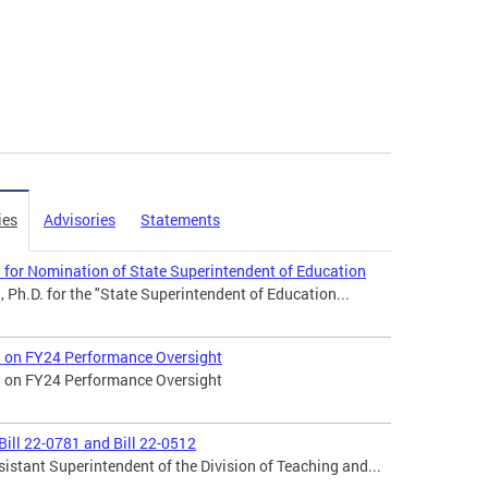
ies
Advisories
Statements
l for Nomination of State Superintendent of Education
, Ph.D. for the "State Superintendent of Education...
ll on FY24 Performance Oversight
ll on FY24 Performance Oversight
ill 22-0781 and Bill 22-0512
stant Superintendent of the Division of Teaching and...