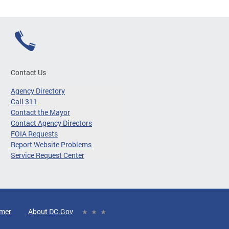
Contact Us
Agency Directory
Call 311
Contact the Mayor
Contact Agency Directors
FOIA Requests
Report Website Problems
Service Request Center
imer
About DC.Gov