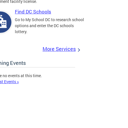
ment facility license.
Find DC Schools
Go to My School DC to research school
options and enter the DC schools
lottery.
More Services
ing Events
e no events at this time.
st Events >