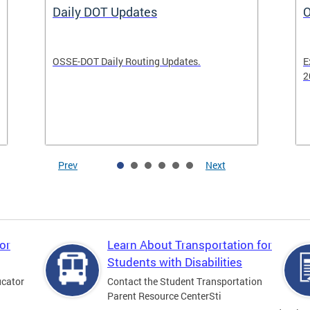
Daily DOT Updates
O
OSSE-DOT Daily Routing Updates.
E
2
Prev
Next
or
Learn About Transportation for
Students with Disabilities
ucator
Contact the Student Transportation
Parent Resource CenterSti