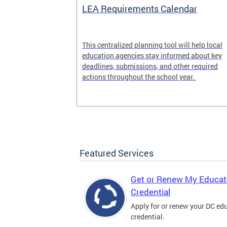
LEA Requirements Calendar
ion
This centralized planning tool will help local
education agencies stay informed about key
deadlines, submissions, and other required
actions throughout the school year.
Featured Services
Get or Renew My Educat
Credential
Apply for or renew your DC ed
credential.