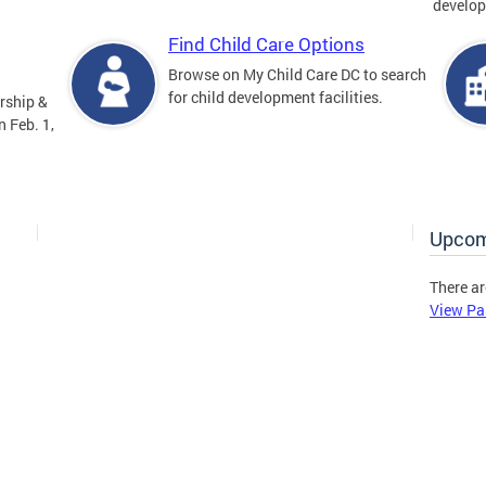
develop
Find Child Care Options
Browse on My Child Care DC to search
for child development facilities.
rship &
 Feb. 1,
Upcom
There ar
View Pa