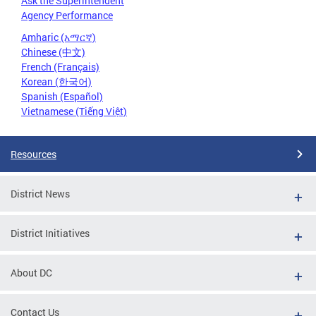
Ask the Superintendent
Agency Performance
Amharic (አማርኛ)
Chinese (中文)
French (Français)
Korean (한국어)
Spanish (Español)
Vietnamese (Tiếng Việt)
Resources
District News
District Initiatives
About DC
Contact Us