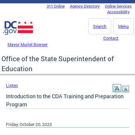
Skip to main content
311 Online
Agency Directory
Online Services
DC Agency Top Menu
Accessibility
Search
Menu
Contact
Mayor Muriel Bowser
Office of the State Superintendent of
Education
Listen
Introduction to the CDA Training and Preparation
Program
Friday, October 20, 2023