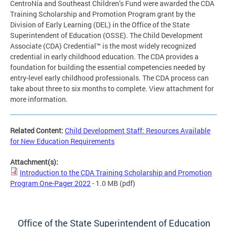
CentroNía and Southeast Children’s Fund were awarded the CDA
Training Scholarship and Promotion Program grant by the
Division of Early Learning (DEL) in the Office of the State
Superintendent of Education (OSSE). The Child Development
Associate (CDA) Credential™ is the most widely recognized
credential in early childhood education. The CDA provides a
foundation for building the essential competencies needed by
entry-level early childhood professionals. The CDA process can
take about three to six months to complete. View attachment for
more information.
Related Content:
Child Development Staff: Resources Available
for New Education Requirements
Attachment(s):
Introduction to the CDA Training Scholarship and Promotion
Program One-Pager 2022
- 1.0 MB
(pdf)
Office of the State Superintendent of Education