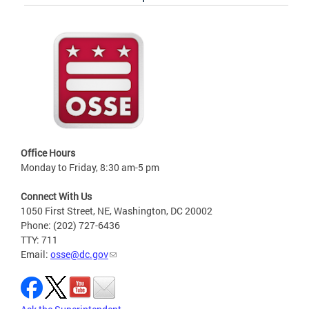
Office Hours
Monday to Friday, 8:30 am-5 pm
Connect With Us
1050 First Street, NE, Washington, DC 20002
Phone: (202) 727-6436
TTY: 711
Email:
osse@dc.gov