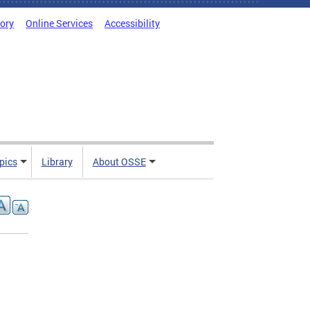
tory
Online Services
Accessibility
pics
Library
About OSSE