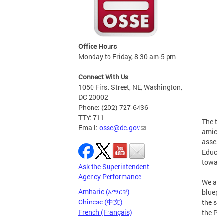
Office Hours
Monday to Friday, 8:30 am-5 pm
Connect With Us
1050 First Street, NE, Washington,
DC 20002
Phone: (202) 727-6436
TTY: 711
The 
Email:
osse@dc.gov
amic
asse
Educ
towa
Ask the Superintendent
Agency Performance
We a
Amharic (አማርኛ)
bluep
Chinese (中文)
the 
French (Français)
the 