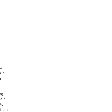
ew
 in
g
ing
main
 to
 from