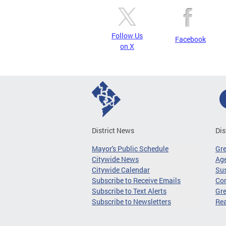
Follow Us
Facebook
on X
District News
Dis
Mayor's Public Schedule
Gr
Citywide News
Age
Citywide Calendar
Sus
Subscribe to Receive Emails
Co
Subscribe to Text Alerts
Gre
Subscribe to Newsletters
Re