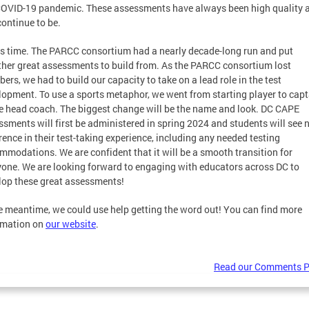
COVID-19 pandemic. These assessments have always been high quality 
continue to be.
as time. The PARCC consortium had a nearly decade-long run and put
ther great assessments to build from. As the PARCC consortium lost
rs, we had to build our capacity to take on a lead role in the test
lopment. To use a sports metaphor, we went from starting player to capt
he head coach. The biggest change will be the name and look. DC CAPE
ssments will first be administered in spring 2024 and students will see 
rence in their test-taking experience, including any needed testing
mmodations. We are confident that it will be a smooth transition for
yone. We are looking forward to engaging with educators across DC to
lop these great assessments!
he meantime, we could use help getting the word out! You can find more
rmation on
our website
.
Read our Comments P