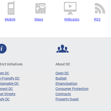
Mobile
Maps
Webcasts
RSS
trict Initiatives
About DC
een DC
Open DC
-Friendly DC
Budget
tainable DC
Emancipation
nnect DC
Consumer Protection
at Streets
Contracts
ady DC
Property Quest