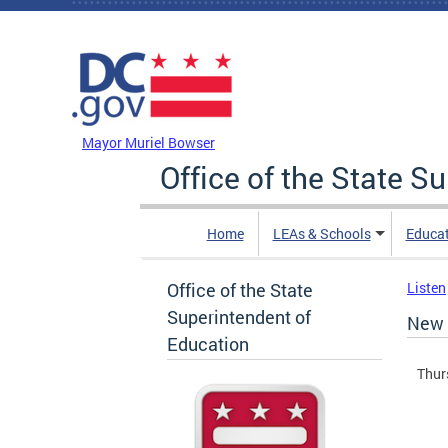
Skip to main content
DC Agency Top Menu
Mayor Muriel Bowser
Office of the State S
Home
LEAs & Schools
Educa
Office of the State
Listen
Superintendent of
New 
Education
Thur