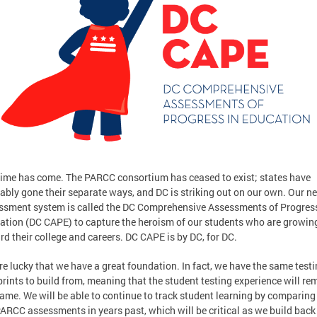
time has come. The PARCC consortium has ceased to exist; states have
ably gone their separate ways, and DC is striking out on our own. Our n
ssment system is called the DC Comprehensive Assessments of Progress
ation (DC CAPE) to capture the heroism of our students who are growin
rd their college and careers. DC CAPE is by DC, for DC.
re lucky that we have a great foundation. In fact, we have the same test
rints to build from, meaning that the student testing experience will re
same. We will be able to continue to track student learning by comparing
PARCC assessments in years past, which will be critical as we build back