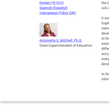
Korean (한국어)
the 
Spanish (Español)
will 
Vietnamese (Tiếng Việt)
It w
toge
membe
deve
to t
Antoinette S. Mitchell, Ph.D.
asse
State Superintendent of Education
diffe
acco
ever
deve
In t
info