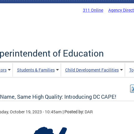
311 Online
Agency Direc
uperintendent of Education
tors
Students & Families
Child Development Facilities
To
Name, Same High Quality: Introducing DC CAPE!
sday, October 19, 2023 - 10:45am
| Posted by:
DAR