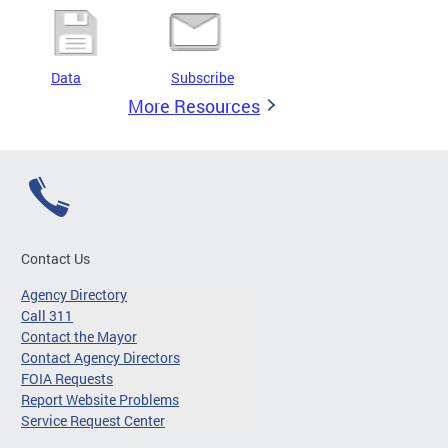
Data
Subscribe
More Resources
Contact Us
Agency Directory
Call 311
Contact the Mayor
Contact Agency Directors
FOIA Requests
Report Website Problems
Service Request Center