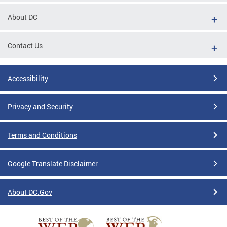
About DC
Contact Us
Accessibility
Privacy and Security
Terms and Conditions
Google Translate Disclaimer
About DC.Gov