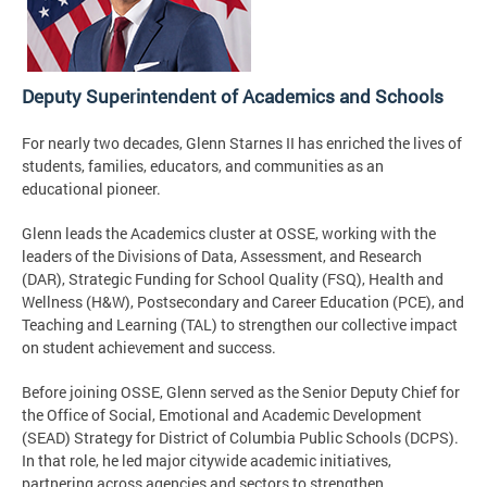
Deputy Superintendent of Academics and Schools
For nearly two decades, Glenn Starnes II has enriched the lives of
students, families, educators, and communities as an
educational pioneer.
Glenn leads the Academics cluster at OSSE, working with the
leaders of the Divisions of Data, Assessment, and Research
(DAR), Strategic Funding for School Quality (FSQ), Health and
Wellness (H&W), Postsecondary and Career Education (PCE), and
Teaching and Learning (TAL) to strengthen our collective impact
on student achievement and success.
Before joining OSSE, Glenn served as the Senior Deputy Chief for
the Office of Social, Emotional and Academic Development
(SEAD) Strategy for District of Columbia Public Schools (DCPS).
In that role, he led major citywide academic initiatives,
partnering across agencies and sectors to strengthen