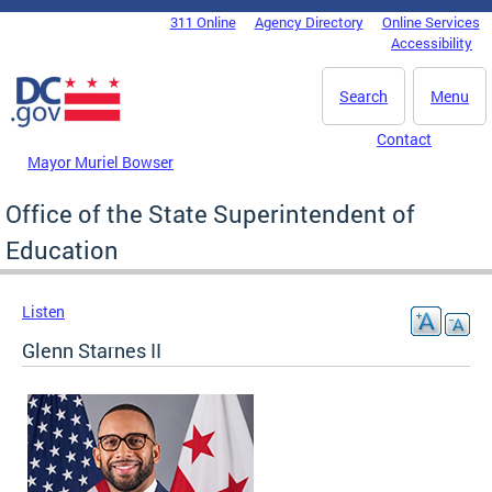
Skip to main content
311 Online
Agency Directory
Online Services
DC Agency Top Menu
Accessibility
Search
Menu
Contact
Mayor Muriel Bowser
Office of the State Superintendent of
Education
Listen
Glenn Starnes II