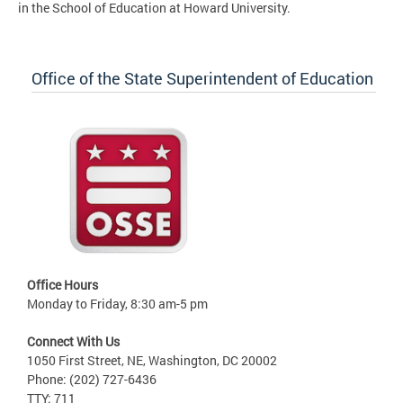
in the School of Education at Howard University.
Office of the State Superintendent of Education
Office Hours
Monday to Friday, 8:30 am-5 pm
Connect With Us
1050 First Street, NE, Washington, DC 20002
Phone: (202) 727-6436
TTY: 711