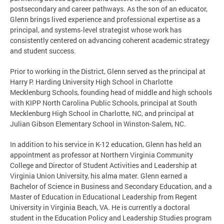
postsecondary and career pathways. As the son of an educator,
Glenn brings lived experience and professional expertise as a
principal, and systems‑level strategist whose work has
consistently centered on advancing coherent academic strategy
and student success.
Prior to working in the District, Glenn served as the principal at
Harry P. Harding University High School in Charlotte
Mecklenburg Schools, founding head of middle and high schools
with KIPP North Carolina Public Schools, principal at South
Mecklenburg High School in Charlotte, NC, and principal at
Julian Gibson Elementary School in Winston-Salem, NC.
In addition to his service in K-12 education, Glenn has held an
appointment as professor at Northern Virginia Community
College and Director of Student Activities and Leadership at
Virginia Union University, his alma mater. Glenn earned a
Bachelor of Science in Business and Secondary Education, and a
Master of Education in Educational Leadership from Regent
University in Virginia Beach, VA. He is currently a doctoral
student in the Education Policy and Leadership Studies program