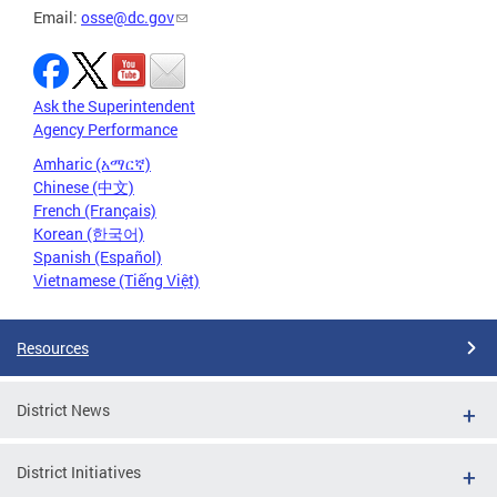
Email:
osse@dc.gov
Ask the Superintendent
Agency Performance
Amharic (አማርኛ)
Chinese (中文)
French (Français)
Korean (한국어)
Spanish (Español)
Vietnamese (Tiếng Việt)
Resources
District News
District Initiatives