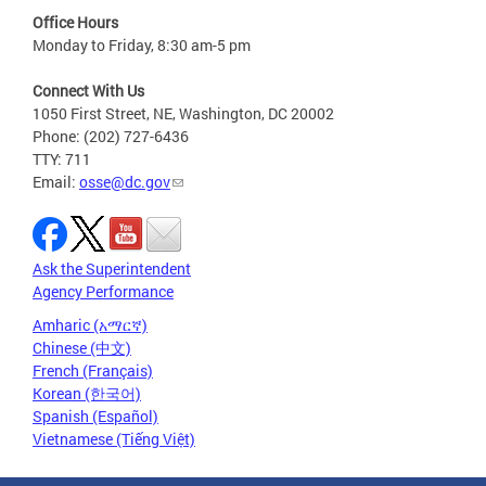
Office Hours
Monday to Friday, 8:30 am-5 pm
Connect With Us
1050 First Street, NE, Washington, DC 20002
Phone: (202) 727-6436
TTY: 711
Email:
osse@dc.gov
Ask the Superintendent
Agency Performance
Amharic (አማርኛ)
Chinese (中文)
French (Français)
Korean (한국어)
Spanish (Español)
Vietnamese (Tiếng Việt)