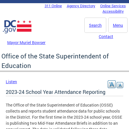
Skip to main content
311 Online
Agency Directory
Online Services
DC Agency Top Menu
Accessibility
Search
Menu
Contact
Mayor Muriel Bowser
Office of the State Superintendent of
Education
Listen
2023-24 School Year Attendance Reporting
The Office of the State Superintendent of Education (OSSE)
collects and reports student attendance data for public schools
in the District. For the first time in the 2023-24 school year, OSSE
is publishing two Mid-Year Attendance Briefs in addition to an