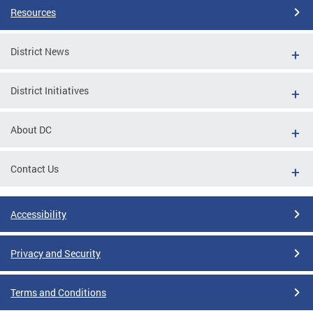
Resources
District News
District Initiatives
About DC
Contact Us
Accessibility
Privacy and Security
Terms and Conditions