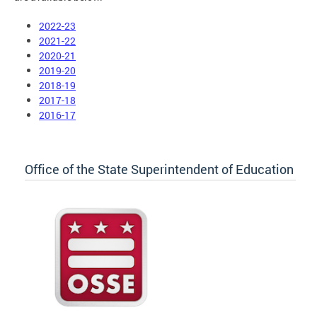
2022-23
2021-22
2020-21
2019-20
2018-19
2017-18
2016-17
Office of the State Superintendent of Education