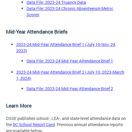
Data File: 2023-24 Truancy Data
Data File: 2023-24 Chronic Absenteeism Metric
Scores
Mid-Year Attendance Briefs
2023-24 Mid-Year Attendance Brief 1 (July 10-Nov. 24,
2023)
Data File: 2023-24 Mid-Year Attendance Brief 1
2023-24 Mid-Year Attendance Brief 2 (July 10, 2023-March
1, 2024)
Data File: 2023-24 Mid-Year Attendance Brief 2
Learn More
OSSE publishes school-, LEA-, and state-level attendance data on
the
DC School Report Card
. Previous annual attendance reports
are available below: