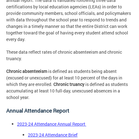
annual report. The data is validated following three data
certifications by local education agencies (LEAs) in order to
provide community members, school officials, and policymakers
with data throughout the school year to respond to trends and
changes in a timely manner so that the entire District can work
together toward the goal of having every student attend school
every day.
These data reflect rates of chronic absenteeism and chronic
truancy.
Chronic absenteeism
is defined as students being absent
(excused or unexcused) for at least 10 percent of the days in
which they are enrolled.
Chronic truancy
is defined as students
accumulating at least 10 full-day, unexcused absences in a
school year.
Annual Attendance Report
2023-24 Attendance Annual Report
2023-24 Attendance Brief