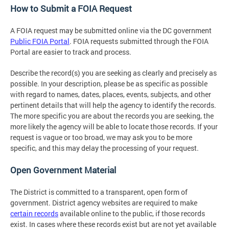
How to Submit a FOIA Request
A FOIA request may be submitted online via the DC government
Public FOIA Portal
. FOIA requests submitted through the FOIA
Portal are easier to track and process.
Describe the record(s) you are seeking as clearly and precisely as
possible. In your description, please be as specific as possible
with regard to names, dates, places, events, subjects, and other
pertinent details that will help the agency to identify the records.
The more specific you are about the records you are seeking, the
more likely the agency will be able to locate those records. If your
request is vague or too broad, we may ask you to be more
specific, and this may delay the processing of your request.
Open Government Material
The District is committed to a transparent, open form of
government. District agency websites are required to make
certain records
available online to the public, if those records
exist. In cases where these records exist but are not yet available