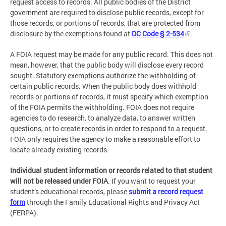
request access to records. All public bodies of the District
government are required to disclose public records, except for
those records, or portions of records, that are protected from
disclosure by the exemptions found at
DC Code § 2-534
.
A FOIA request may be made for any public record. This does not
mean, however, that the public body will disclose every record
sought. Statutory exemptions authorize the withholding of
certain public records. When the public body does withhold
records or portions of records, it must specify which exemption
of the FOIA permits the withholding. FOIA does not require
agencies to do research, to analyze data, to answer written
questions, or to create records in order to respond to a request.
FOIA only requires the agency to make a reasonable effort to
locate already existing records.
Individual student information or records related to that student
will not be released under FOIA
. If you want to request your
student’s educational records, please
submit a record request
form
through the Family Educational Rights and Privacy Act
(FERPA).