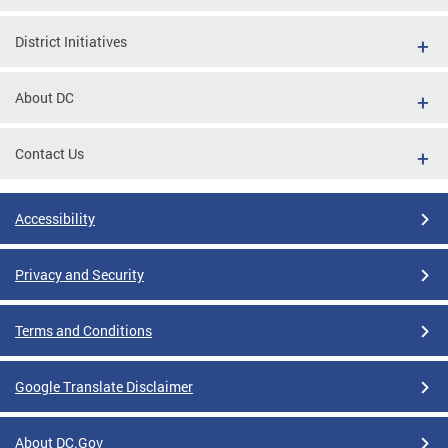
District Initiatives
About DC
Contact Us
Accessibility
Privacy and Security
Terms and Conditions
Google Translate Disclaimer
About DC.Gov