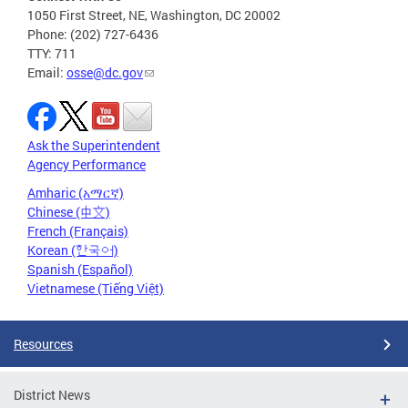
1050 First Street, NE, Washington, DC 20002
Phone: (202) 727-6436
TTY: 711
Email:
osse@dc.gov
Ask the Superintendent
Agency Performance
Amharic (አማርኛ)
Chinese (中文)
French (Français)
Korean (한국어)
Spanish (Español)
Vietnamese (Tiếng Việt)
Resources
District News