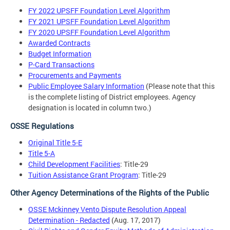
FY 2022 UPSFF Foundation Level Algorithm
FY 2021 UPSFF Foundation Level Algorithm
FY 2020 UPSFF Foundation Level Algorithm
Awarded Contracts
Budget Information
P-Card Transactions
Procurements and Payments
Public Employee Salary Information
(Please note that this
is the complete listing of District employees. Agency
designation is located in column two.)
OSSE Regulations
Original Title 5-E
Title 5-A
Child Development Facilities
: Title-29
Tuition Assistance Grant Program
: Title-29
Other Agency Determinations of the Rights of the Public
OSSE Mckinney Vento Dispute Resolution Appeal
Determination - Redacted
(Aug. 17, 2017)