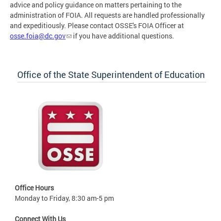
advice and policy guidance on matters pertaining to the
administration of FOIA. All requests are handled professionally
and expeditiously. Please contact OSSE's FOIA Officer at
osse.foia@dc.gov
if you have additional questions.
Office of the State Superintendent of Education
Office Hours
Monday to Friday, 8:30 am-5 pm
Connect With Us