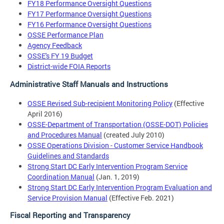
FY18 Performance Oversight Questions
FY17 Performance Oversight Questions
FY16 Performance Oversight Questions
OSSE Performance Plan
Agency Feedback
OSSE's FY 19 Budget
District-wide FOIA Reports
Administrative Staff Manuals and Instructions
OSSE Revised Sub-recipient Monitoring Policy
(Effective
April 2016)
OSSE-Department of Transportation (OSSE-DOT) Policies
and Procedures Manual
(created July 2010)
OSSE Operations Division - Customer Service Handbook
Guidelines and Standards
Strong Start DC Early Intervention Program Service
Coordination Manual
(Jan. 1, 2019)
Strong Start DC Early Intervention Program Evaluation and
Service Provision Manual
(Effective Feb. 2021)
Fiscal Reporting and Transparency