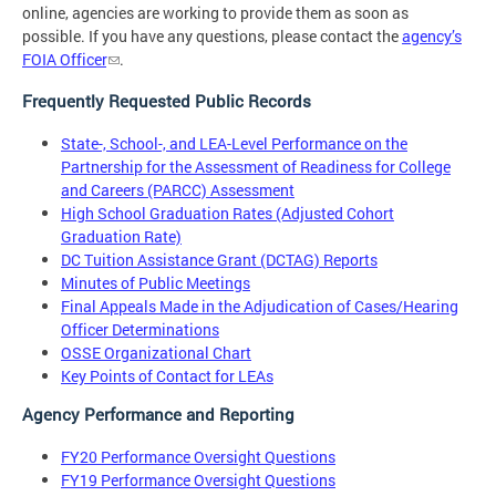
online, agencies are working to provide them as soon as
possible. If you have any questions, please contact the
agency’s
FOIA Officer
.
Frequently Requested Public Records
State-, School-, and LEA-Level Performance on the
Partnership for the Assessment of Readiness for College
and Careers (PARCC) Assessment
High School Graduation Rates (Adjusted Cohort
Graduation Rate)
DC Tuition Assistance Grant (DCTAG) Reports
Minutes of Public Meetings
Final Appeals Made in the Adjudication of Cases/Hearing
Officer Determinations
OSSE Organizational Chart
Key Points of Contact for LEAs
Agency Performance and Reporting
FY20 Performance Oversight Questions
FY19 Performance Oversight Questions