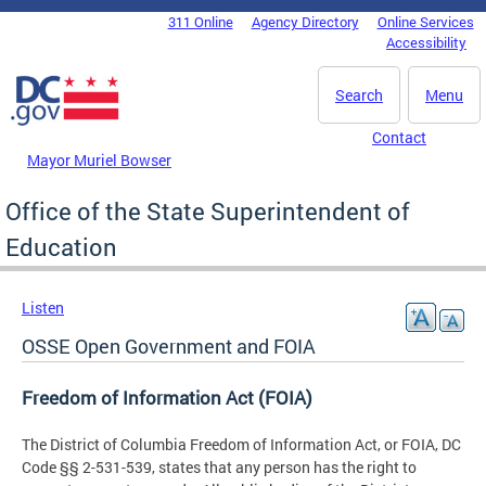
Skip to main content
311 Online
Agency Directory
Online Services
DC Agency Top Menu
Accessibility
Search
Menu
Contact
Mayor Muriel Bowser
Office of the State Superintendent of
Education
Listen
OSSE Open Government and FOIA
Freedom of Information Act (FOIA)
The District of Columbia Freedom of Information Act, or FOIA, DC
Code §§ 2-531-539, states that any person has the right to