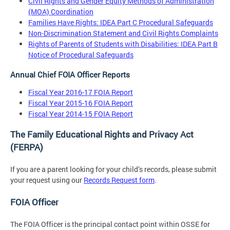
Civil Rights and Gender Equity Methods of Administration
(MOA) Coordination
Families Have Rights: IDEA Part C Procedural Safeguards
Non-Discrimination Statement and Civil Rights Complaints
Rights of Parents of Students with Disabilities: IDEA Part B
Notice of Procedural Safeguards
Annual Chief FOIA Officer Reports
Fiscal Year 2016-17 FOIA Report
Fiscal Year 2015-16 FOIA Report
Fiscal Year 2014-15 FOIA Report
The Family Educational Rights and Privacy Act
(FERPA)
If you are a parent looking for your child’s records, please submit
your request using our
Records Request form
.
FOIA Officer
The FOIA Officer is the principal contact point within OSSE for