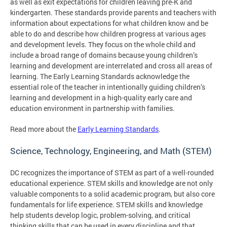
as well as exit expectations for children leaving pre-K and
kindergarten. These standards provide parents and teachers with
information about expectations for what children know and be
able to do and describe how children progress at various ages
and development levels. They focus on the whole child and
include a broad range of domains because young children’s
learning and development are interrelated and cross all areas of
learning. The Early Learning Standards acknowledge the
essential role of the teacher in intentionally guiding children’s
learning and development in a high-quality early care and
education environment in partnership with families.
Read more about the
Early Learning Standards
.
Science, Technology, Engineering, and Math (STEM)
DC recognizes the importance of STEM as part of a well-rounded
educational experience. STEM skills and knowledge are not only
valuable components to a solid academic program, but also core
fundamentals for life experience. STEM skills and knowledge
help students develop logic, problem-solving, and critical
thinking skills that can be used in every discipline and that