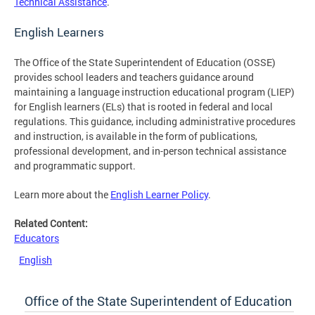
Technical Assistance
.
English Learners
The Office of the State Superintendent of Education (OSSE)
provides school leaders and teachers guidance around
maintaining a language instruction educational program (LIEP)
for English learners (ELs) that is rooted in federal and local
regulations. This guidance, including administrative procedures
and instruction, is available in the form of publications,
professional development, and in-person technical assistance
and programmatic support.
Learn more about the
English Learner Policy
.
Related Content:
Educators
English
Office of the State Superintendent of Education