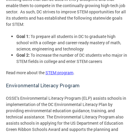
enable them to compete in the continually growing high-tech job
sector. As such, DC strives to improve STEM opportunities for all
its students and has established the following statewide goals
for STEM:
Goal 1
:
To prepare all students in DC to graduate high
school with a college- and career-ready mastery of math,
science, engineering and technology
Goal 2
:
To increase the number of DC students who major in
STEM fields in college and enter STEM careers
Read more about the
STEM program
.
Environmental Literacy Program
OSSE’s Environmental Literacy Program (ELP) assists schools in
implementation of the DC Environmental Literacy Plan by
providing environmental education guidance, training, and
technical assistance. The Environmental Literacy Program also
assists schools in applying for the US Department of Education
Green Ribbon Schools Award and supports the planning and