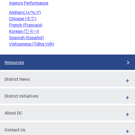
Agency Performance
Amharic (አማርኛ)
Chinese (中文)
French (Français)
Korean (한국어)
Spanish (Español)
Vietnamese (Tiếng Việt)
Resources
District News
District Initiatives
About DC
Contact Us