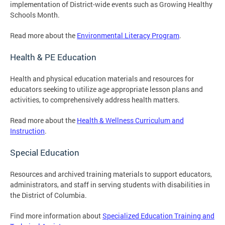
implementation of District-wide events such as Growing Healthy
Schools Month.
Read more about the
Environmental Literacy Program
.
Health & PE Education
Health and physical education materials and resources for
educators seeking to utilize age appropriate lesson plans and
activities, to comprehensively address health matters.
Read more about the
Health & Wellness Curriculum and
Instruction
.
Special Education
Resources and archived training materials to support educators,
administrators, and staff in serving students with disabilities in
the District of Columbia.
Find more information about
Specialized Education Training and