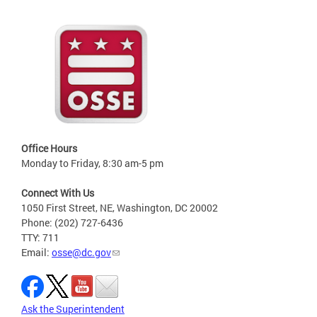
Office Hours
Monday to Friday, 8:30 am-5 pm
Connect With Us
1050 First Street, NE, Washington, DC 20002
Phone: (202) 727-6436
TTY: 711
Email:
osse@dc.gov
Ask the Superintendent