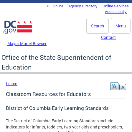
Skip to main content
311 Online
Agency Directory
Online Services
DC Agency Top Menu
Accessibility
Search
Menu
Contact
Mayor Muriel Bowser
Office of the State Superintendent of
Education
Listen
Classroom Resources for Educators
District of Columbia Early Learning Standards
The District of Columbia Early Learning Standards include
indicators for infants, toddlers, two-year-olds and preschoolers,