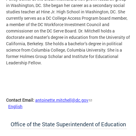
in Washington, DC. She began her career as a secondary social
studies teacher at Hine Jr. High School in Washington, DC. She
currently serves as a DC College Access Program board member,
a member of the DC Workforce Investment Council and
commissioner on the DC Serve Board. Dr. Mitchell holds a
doctorate and master’s degree in education from the University of
California, Berkeley. She holds a bachelor’s degree in political
science from Columbia College, Columbia University. She is a
former Holmes Group Scholar and Institute for Educational
Leadership Fellow.
Contact Email:
antoinette.mitchell@dc.gov
English
Office of the State Superintendent of Education