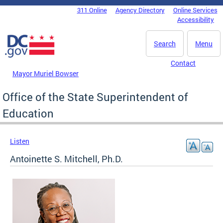
Skip to main content
311 Online
Agency Directory
Online Services
DC Agency Top Menu
Accessibility
Search
Menu
Contact
Mayor Muriel Bowser
Office of the State Superintendent of
Education
Listen
Antoinette S. Mitchell, Ph.D.