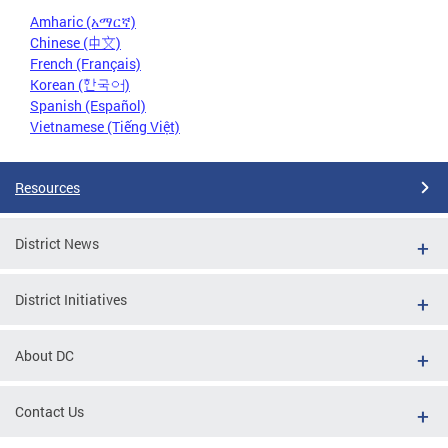
Amharic (አማርኛ)
Chinese (中文)
French (Français)
Korean (한국어)
Spanish (Español)
Vietnamese (Tiếng Việt)
Resources
District News
District Initiatives
About DC
Contact Us