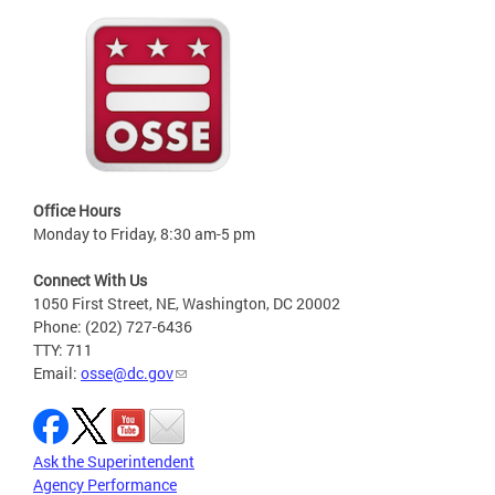
Office Hours
Monday to Friday, 8:30 am-5 pm
Connect With Us
1050 First Street, NE, Washington, DC 20002
Phone: (202) 727-6436
TTY: 711
Email:
osse@dc.gov
Ask the Superintendent
Agency Performance