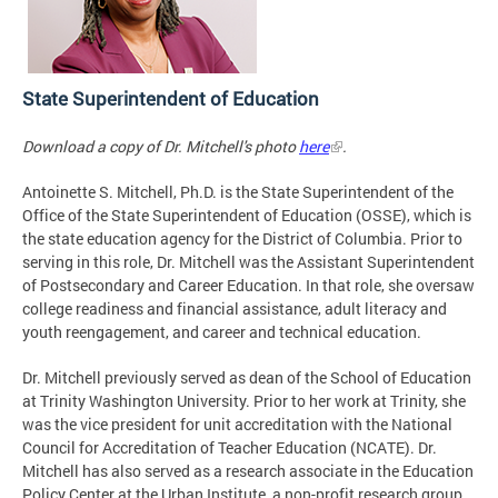
State Superintendent of Education
Download a copy of Dr. Mitchell's photo
here
.
Antoinette S. Mitchell, Ph.D. is the State Superintendent of the
Office of the State Superintendent of Education (OSSE), which is
the state education agency for the District of Columbia. Prior to
serving in this role, Dr. Mitchell was the Assistant Superintendent
of Postsecondary and Career Education. In that role, she oversaw
college readiness and financial assistance, adult literacy and
youth reengagement, and career and technical education.
Dr. Mitchell previously served as dean of the School of Education
at Trinity Washington University. Prior to her work at Trinity, she
was the vice president for unit accreditation with the National
Council for Accreditation of Teacher Education (NCATE). Dr.
Mitchell has also served as a research associate in the Education
Policy Center at the Urban Institute, a non-profit research group