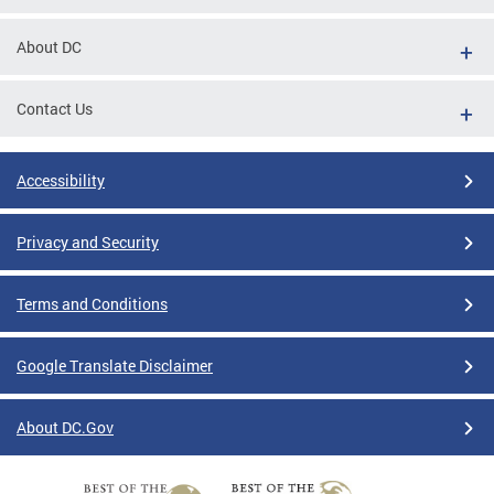
About DC
Contact Us
Accessibility
Privacy and Security
Terms and Conditions
Google Translate Disclaimer
About DC.Gov