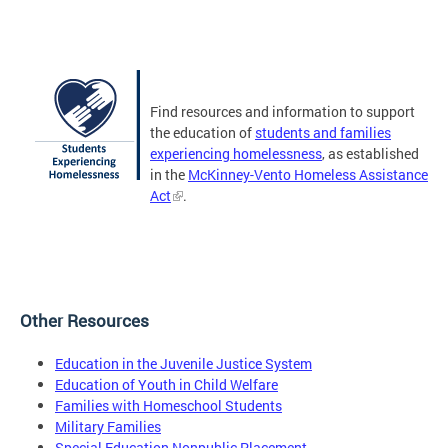
Find resources and information to support
the education of
students and families
experiencing homelessness
, as established
in the
McKinney-Vento Homeless Assistance
Act
.
Other Resources
Education in the Juvenile Justice System
Education of Youth in Child Welfare
Families with Homeschool Students
Military Families
Special Education Nonpublic Placement