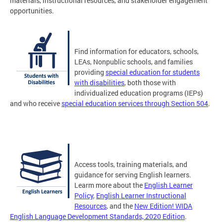
materials, instructional resources, and stakeholder engagement
opportunities.
Find information for educators, schools,
LEAs, Nonpublic schools, and families
providing
special education for students
with disabilities
, both those with
individualized education programs (IEPs)
and who receive
special education services through Section 504
.
Access tools, training materials, and
guidance for serving English learners.
Learm more about the
English Learner
Policy
,
English Learner Instructional
Resources
, and the
New Edition! WIDA
English Language Development Standards, 2020 Edition
.