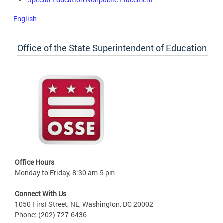
English
Office of the State Superintendent of Education
Office Hours
Monday to Friday, 8:30 am-5 pm
Connect With Us
1050 First Street, NE, Washington, DC 20002
Phone: (202) 727-6436