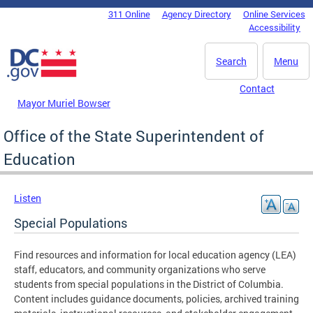
Skip to main content
311 Online
Agency Directory
Online Services
DC Agency Top Menu
Accessibility
Search
Menu
Contact
Mayor Muriel Bowser
Office of the State Superintendent of
Education
Listen
Special Populations
Find resources and information for local education agency (LEA)
staff, educators, and community organizations who serve
students from special populations in the District of Columbia.
Content includes guidance documents, policies, archived training