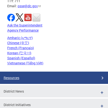
TTY: 711
Email:
osse@dc.gov
Ask the Superintendent
Agency Performance
Amharic (አማርኛ)
Chinese (中文)
French (Français)
Korean (한국어)
Spanish (Español)
Vietnamese (Tiếng Việt)
Resources
District News
District Initiatives