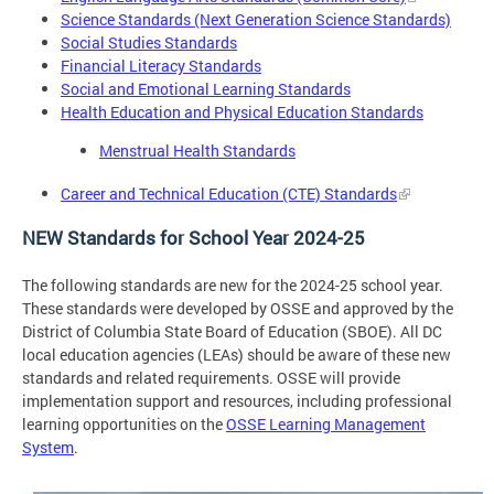
Science Standards (Next Generation Science Standards)
Social Studies Standards
Financial Literacy Standards
Social and Emotional Learning Standards
Health Education and Physical Education Standards
Menstrual Health Standards
Career and Technical Education (CTE) Standards
NEW Standards for School Year 2024-25
The following standards are new for the 2024-25 school year.
These standards were developed by OSSE and approved by the
District of Columbia State Board of Education (SBOE). All DC
local education agencies (LEAs) should be aware of these new
standards and related requirements. OSSE will provide
implementation support and resources, including professional
learning opportunities on the
OSSE Learning Management
System
.