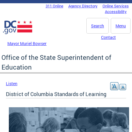
Skip to main content
311 Online
Agency Directory
Online Services
DC Agency Top Menu
Accessibility
Search
Menu
Contact
Mayor Muriel Bowser
Office of the State Superintendent of
Education
Listen
District of Columbia Standards of Learning