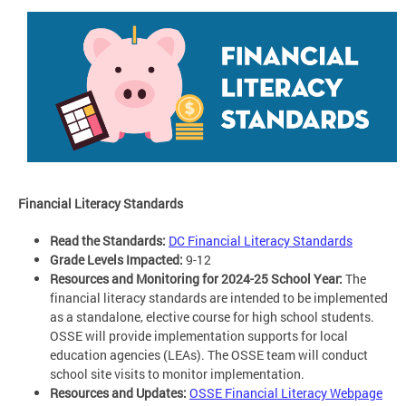
Financial Literacy Standards
Read the Standards:
DC Financial Literacy Standards
Grade Levels Impacted:
9-12
Resources and Monitoring for 2024-25 School Year:
The
financial literacy standards are intended to be implemented
as a standalone, elective course for high school students.
OSSE will provide implementation supports for local
education agencies (LEAs). The OSSE team will conduct
school site visits to monitor implementation.
Resources and Updates:
OSSE Financial Literacy Webpage