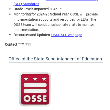
(SEL) Standards
Grade Levels Impacted:
K-Adult
Monitoring for 2024-25 School Year:
OSSE will provide
implementation supports and resources for LEAs. The
OSSE team will conduct school site visits to monitor
implementation.
Resources and Updates:
OSSE SEL Webpage
Contact TTY:
711
Office of the State Superintendent of Education