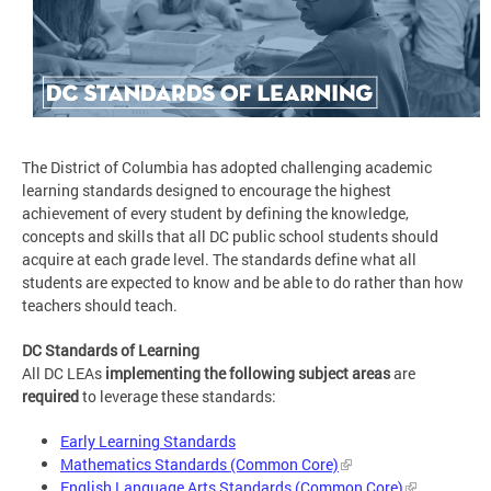
The District of Columbia has adopted challenging academic
learning standards designed to encourage the highest
achievement of every student by defining the knowledge,
concepts and skills that all DC public school students should
acquire at each grade level. The standards define what all
students are expected to know and be able to do rather than how
teachers should teach.
DC Standards of Learning
All DC LEAs
implementing the following subject areas
are
required
to leverage these standards:
Early Learning Standards
Mathematics Standards (Common Core)
English Language Arts Standards (Common Core)