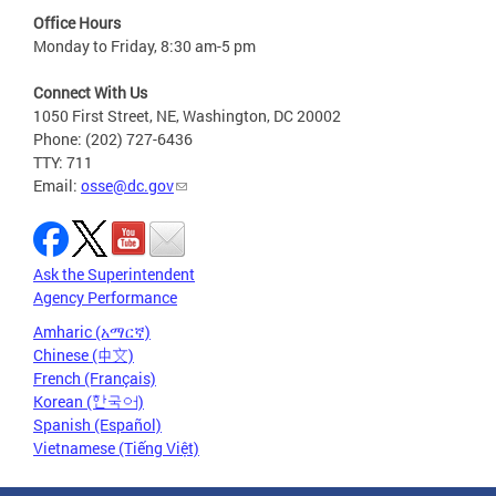
Office Hours
Monday to Friday, 8:30 am-5 pm
Connect With Us
1050 First Street, NE, Washington, DC 20002
Phone: (202) 727-6436
TTY: 711
Email:
osse@dc.gov
Ask the Superintendent
Agency Performance
Amharic (አማርኛ)
Chinese (中文)
French (Français)
Korean (한국어)
Spanish (Español)
Vietnamese (Tiếng Việt)