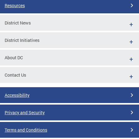
Resources
District News
District Initiatives
About DC
Contact Us
Accessibility
Privacy and Security
Terms and Conditions