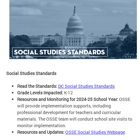
Social Studies Standards
Read the Standards:
DC Social Studies Standards
Grade Levels Impacted:
K-12
Resources and Monitoring for 2024-25 School Year:
OSSE
will provide implementation supports, including
professional development for teachers and curricular
materials. The OSSE team will conduct school site visits to
monitor implementation.
Resources and Updates:
OSSE Social Studies Webpage