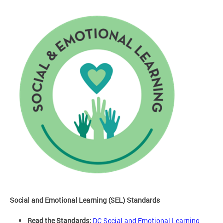
Social and Emotional Learning (SEL) Standards
Read the Standards:
DC Social and Emotional Learning