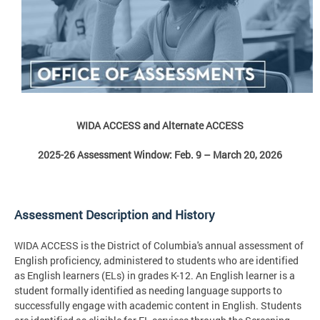
WIDA ACCESS and Alternate ACCESS
2025-26 Assessment Window: Feb. 9 – March 20, 2026
Assessment Description and History
WIDA ACCESS is the District of Columbia's annual assessment of
English proficiency, administered to students who are identified
as English learners (ELs) in grades K-12. An English learner is a
student formally identified as needing language supports to
successfully engage with academic content in English. Students