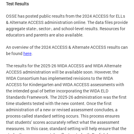
Test Results
OSSE has posted public results from the 2024 ACCESS for ELLs
& Alternate ACCESS administration online. The data files provide
aggregate state-, sector-, and school-level results. Resources for
educators and parents are also available.
An overview of the 2024 ACCESS & Alternate ACCESS results can
be found
here
.
The results for the 2025-26 WIDA ACCESS and WIDA Alternate
ACCESS administration will be available soon. However, the
WIDA Consortium has implemented revisions to the WIDA
ACCESS for Kindergarten and WIDA ACCESS assessments with
the intended goal of better incorporating the WIDA ELD
Standards Framework. The 2025-26 administration was the first
time students tested with the new content. Once the first
administration of a new or revised assessment concludes, a
process called standard setting occurs. This process ensures
that students’ scores accurately reflect what the assessment
measures. In this case, standard setting will help ensure that the