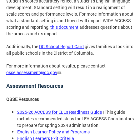
student’s scores accurately reflect a student’s English language
development. Standard setting will result in a realignment of
scale scores and performance levels. For more information about
what a standard setting is and how it will impact WIDA ACCESS
scoring and reporting,
this document
addresses questions about
the process and its impact.
Additionally, the
DC School Report Card
gives families a look into
all public schools in the District of Columbia.
For more information about results, please contact
osse.assessment@dc.gov
.
Assessment Resources
OSSE Resources
2025-26 ACCESS for ELLs Readiness Guide
| This guide
includes recommended steps for LEA ACCESS Coordinators
to prepare for spring 2024 administration.
English Learner Policy and Programs
English Learners Exit Criteria