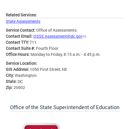
Related Services:
State Assessments
Service Contact:
Office of Assessments
Contact Email:
OSSE.Assessment@dc.gov
Contact TTY:
711
Contact Suite #:
Fourth Floor
Office Hours:
Monday to Friday, 8:15 a.m. - 4:45 p.m.
Service Location:
GIS Address:
1050 First Street, NE
City:
Washington
State:
DC
Zip:
20002
Office of the State Superintendent of Education