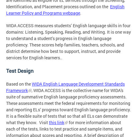
are identified as eligible for EL services through the Screening,
Identification, and Placement process outlined on the
English
Learner Policy and Programs webpage
.
WIDA ACCESS measures students’ English language skills in four
domains: Listening, Speaking, Reading, and Writing. It is one way
to understand a student’s progress in English language
proficiency. These scores help families, teachers, schools, and
district determine how best to support, instruct, and provide
services for English learners..
Test Design
Based on the
WIDA English Language Development Standards
Framework
, WIDA ACCESS is the collective name for WIDA's
suite of summative English language proficiency assessments.
These assessments meet the federal requirements for monitoring
and reporting ELs’ progress toward English language proficiency.
It is a flexible suite of tests that so that all ELs can demonstrate
what they know. Visit
this link
for more information about
each of the tests, links to test practice and sample items, and
information about scores and reporting. A brief description of