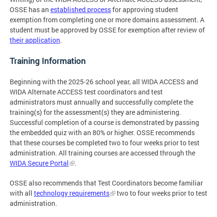
OSSE has an
established process
for approving student
exemption from completing one or more domains assessment. A
student must be approved by OSSE for exemption after review of
their application
.
Training Information
Beginning with the 2025-26 school year, all WIDA ACCESS and
WIDA Alternate ACCESS test coordinators and test
administrators must annually and successfully complete the
training(s) for the assessment(s) they are administering.
Successful completion of a course is demonstrated by passing
the embedded quiz with an 80% or higher. OSSE recommends
that these courses be completed two to four weeks prior to test
administration. All training courses are accessed through the
WIDA Secure Portal
.
OSSE also recommends that Test Coordinators become familiar
with all
technology requirements
two to four weeks prior to test
administration.