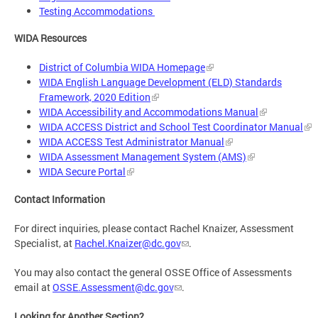
Testing Accommodations
WIDA Resources
District of Columbia WIDA Homepage
WIDA English Language Development (ELD) Standards
Framework, 2020 Edition
WIDA Accessibility and Accommodations Manual
WIDA ACCESS District and School Test Coordinator Manual
WIDA ACCESS Test Administrator Manual
WIDA Assessment Management System (AMS)
WIDA Secure Portal
Contact Information
For direct inquiries, please contact Rachel Knaizer, Assessment
Specialist, at
Rachel.Knaizer@dc.gov
.
You may also contact the general OSSE Office of Assessments
email at
OSSE.Assessment@dc.gov
.
Looking for Another Section?