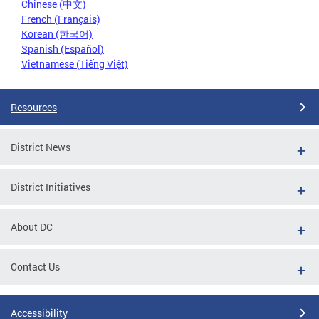
Chinese (中文)
French (Français)
Korean (한국어)
Spanish (Español)
Vietnamese (Tiếng Việt)
Resources
District News
District Initiatives
About DC
Contact Us
Accessibility