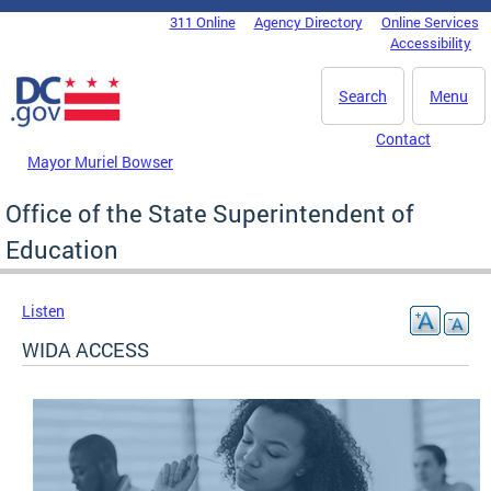
Skip to main content
311 Online
Agency Directory
Online Services
DC Agency Top Menu
Accessibility
Search
Menu
Contact
Mayor Muriel Bowser
Office of the State Superintendent of
Education
Listen
WIDA ACCESS