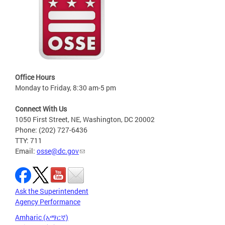
Office Hours
Monday to Friday, 8:30 am-5 pm
Connect With Us
1050 First Street, NE, Washington, DC 20002
Phone: (202) 727-6436
TTY: 711
Email:
osse@dc.gov
Ask the Superintendent
Agency Performance
Amharic (አማርኛ)