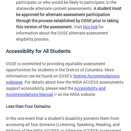
participate, or who would be likely to participate, in the
statewide alternate content assessments.
A student must
be approved for alternate assessment participation
through the process established by OSSE prior to taking
this version of the assessment.
Visit
this link
for
information about the OSSE alternate assessment
eligibility process.
Accessibility for All Students
OSSE is committed to providing equitable assessment
opportunities for students in the District of Columbia. More
information can be found on OSSE’s
Testing Accommodations
webpage
. For details about how the WIDA ACCESS assessments
support accessibility, please read the
Accessibility and
Accommodations Manual
on the WIDA website.
Less than Four Domains
In the rare event that a student’s disability prevents them from
accessing all four domains (Listening, Speaking, Reading, and
Writing) of the WIDA ACCESS or Alternate ACCESS assessment,