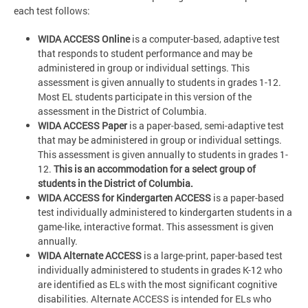
each test follows:
WIDA ACCESS Online
is a computer-based, adaptive test
that responds to student performance and may be
administered in group or individual settings. This
assessment is given annually to students in grades 1-12.
Most EL students participate in this version of the
assessment in the District of Columbia.
WIDA ACCESS Paper
is a paper-based, semi-adaptive test
that may be administered in group or individual settings.
This assessment is given annually to students in grades 1-
12.
This is an accommodation for a select group of
students in the District of Columbia.
WIDA ACCESS for Kindergarten ACCESS
is a paper-based
test individually administered to kindergarten students in a
game-like, interactive format. This assessment is given
annually.
WIDA Alternate ACCESS
is a large-print, paper-based test
individually administered to students in grades K-12 who
are identified as ELs with the most significant cognitive
disabilities. Alternate ACCESS is intended for ELs who