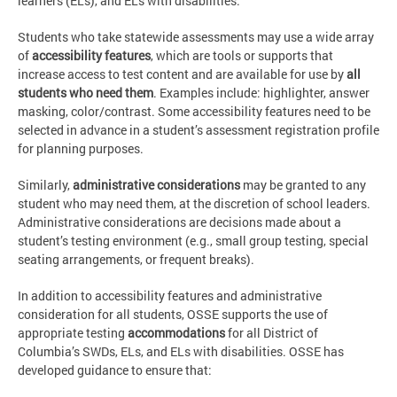
learners (ELs), and ELs with disabilities.
Students who take statewide assessments may use a wide array
of
accessibility features
, which are tools or supports that
increase access to test content and are available for use by
all
students who need them
. Examples include: highlighter, answer
masking, color/contrast. Some accessibility features need to be
selected in advance in a student’s assessment registration profile
for planning purposes.
Similarly,
administrative considerations
may be granted to any
student who may need them, at the discretion of school leaders.
Administrative considerations are decisions made about a
student’s testing environment (e.g., small group testing, special
seating arrangements, or frequent breaks).
In addition to accessibility features and administrative
consideration for all students, OSSE supports the use of
appropriate testing
accommodations
for all District of
Columbia’s SWDs, ELs, and ELs with disabilities. OSSE has
developed guidance to ensure that: