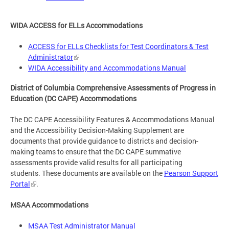
WIDA ACCESS for ELLs Accommodations
ACCESS for ELLs Checklists for Test Coordinators & Test
Administrator
WIDA Accessibility and Accommodations Manual
District of Columbia Comprehensive Assessments of Progress in
Education (DC CAPE) Accommodations
The DC CAPE Accessibility Features & Accommodations Manual
and the Accessibility Decision-Making Supplement are
documents that provide guidance to districts and decision-
making teams to ensure that the DC CAPE summative
assessments provide valid results for all participating
students. These documents are available on the
Pearson Support
Portal
.
MSAA Accommodations
MSAA Test Administrator Manual