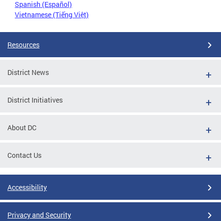
Spanish (Español)
Vietnamese (Tiếng Việt)
Resources
District News
District Initiatives
About DC
Contact Us
Accessibility
Privacy and Security