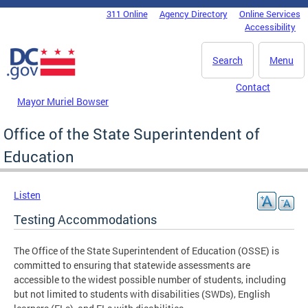
Skip to main content
311 Online
Agency Directory
Online Services
DC Agency Top Menu
Accessibility
Search
Menu
Contact
Mayor Muriel Bowser
Office of the State Superintendent of
Education
Listen
Testing Accommodations
The Office of the State Superintendent of Education (OSSE) is
committed to ensuring that statewide assessments are
accessible to the widest possible number of students, including
but not limited to students with disabilities (SWDs), English