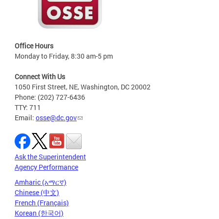
Office Hours
Monday to Friday, 8:30 am-5 pm
Connect With Us
1050 First Street, NE, Washington, DC 20002
Phone: (202) 727-6436
TTY: 711
Email:
osse@dc.gov
Ask the Superintendent
Agency Performance
Amharic (አማርኛ)
Chinese (中文)
French (Français)
Korean (한국어)