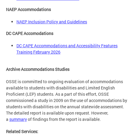
NAEP Accommodations
NAEP Inclusion Policy and Guidelines
DC CAPE Accomodations
DC CAPE Accommodations and Accessibility Features
Training February 2026
Archive Accommodations Studies
OSSE is committed to ongoing evaluation of accommodations
available to students with disabilities and Limited English
Proficient (LEP) students. As a part of this effort, OSSE
commissioned a study in 2009 on the use of accommodations by
students with disabilities on the annual statewide assessment.
The detailed report is available upon request. However,
a
summary
of findings from the report is available.
Related Services: