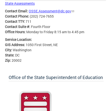
State Assessments
Contact Email:
OSSE.Assessment@dc.gov
Contact Phone:
(202) 724-7655
Contact TTY:
711
Contact Suite #:
Fourth Floor
Office Hours:
Monday to Friday 8:15 am to 4:45 pm
Service Location:
GIS Address:
1050 First Street, NE
City:
Washington
State:
DC
Zip:
20002
Office of the State Superintendent of Education