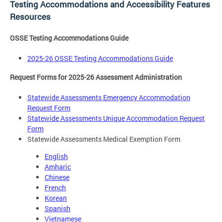
Testing Accommodations and Accessibility Features
Resources
OSSE Testing Accommodations Guide
2025-26 OSSE Testing Accommodations Guide
Request Forms for 2025-26 Assessment Administration
Statewide Assessments Emergency Accommodation
Request Form
Statewide Assessments Unique Accommodation Request
Form
Statewide Assessments Medical Exemption Form
English
Amharic
Chinese
French
Korean
Spanish
Vietnamese