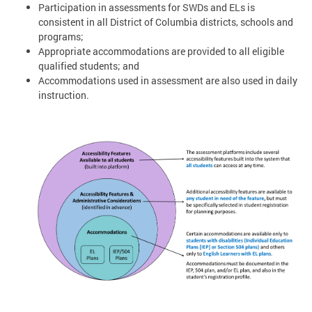
Participation in assessments for SWDs and ELs is
consistent in all District of Columbia districts, schools and
programs;
Appropriate accommodations are provided to all eligible
qualified students; and
Accommodations used in assessment are also used in daily
instruction.