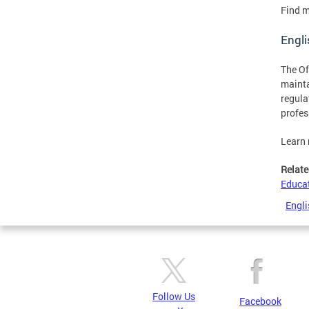
Find m
Engli
The Of
mainta
regula
profes
Learn
Relate
Educa
Engli
Follow Us
Facebook