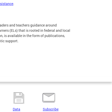
ssistance
.
leaders and teachers guidance around
ners (ELs) that is rooted in federal and local
, is available in the form of publications,
tic support.
Data
Subscribe