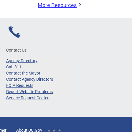
More Resources
Contact Us
Agency Directory
Call 311
Contact the Mayor
Contact Agency Directors
FOIA Requests
Report Website Problems
Service Request Center
imer
About DC.Gov