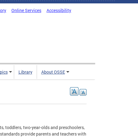
tory
Online Services
Accessibility
pics
Library
About OSSE
ts, toddlers, two-year-olds and preschoolers,
e standards provide parents and teachers with