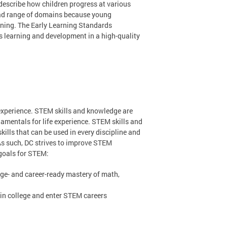
describe how children progress at various
oad range of domains because young
arning. The Early Learning Standards
’s learning and development in a high-quality
experience. STEM skills and knowledge are
amentals for life experience. STEM skills and
kills that can be used in every discipline and
As such, DC strives to improve STEM
 goals for STEM:
ege- and career-ready mastery of math,
in college and enter STEM careers