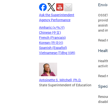
Envi
Ask the Superintendent
OSSE’s
Agency Performance
provid
assist
Amharic (አማርኛ)
and im
Chinese (中文)
French (Français)
Read 
Korean (한국어)
Spanish (Español)
Healt
Vietnamese (Tiếng Việt)
Health
activi
Read 
Antoinette S. Mitchell, Ph.D.
State Superintendent of Education
Speci
Resour
disabi