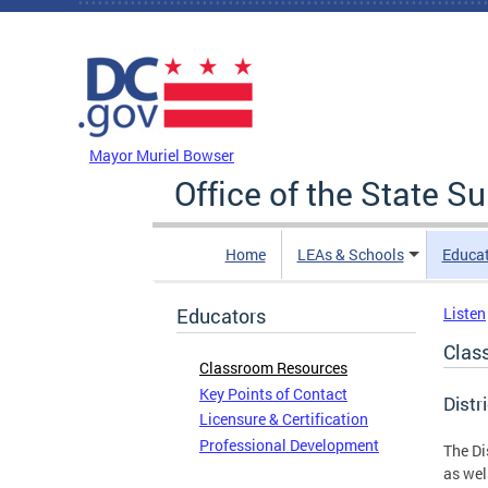
Skip to main content
DC Agency Top Menu
Mayor Muriel Bowser
Office of the State S
Home
LEAs & Schools
Educa
Educators
Listen
Clas
Classroom Resources
Key Points of Contact
Distr
Licensure & Certification
Professional Development
The Di
as wel