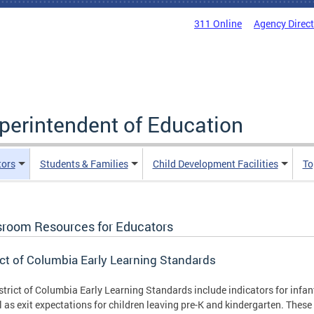
311 Online
Agency Direc
uperintendent of Education
tors
Students & Families
Child Development Facilities
To
sroom Resources for Educators
ict of Columbia Early Learning Standards
strict of Columbia Early Learning Standards include indicators for infan
l as exit expectations for children leaving pre-K and kindergarten. Thes