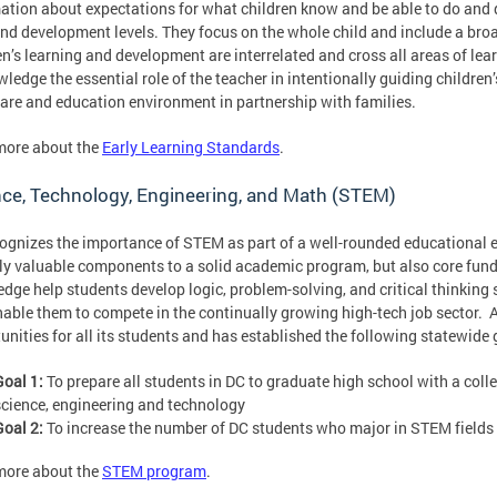
ation about expectations for what children know and be able to do and 
nd development levels. They focus on the whole child and include a br
en’s learning and development are interrelated and cross all areas of le
ledge the essential role of the teacher in intentionally guiding children
care and education environment in partnership with families.
more about the
Early Learning Standards
.
ce, Technology, Engineering, and Math (STEM)
ognizes the importance of STEM as part of a well-rounded educational 
ly valuable components to a solid academic program, but also core fund
dge help students develop logic, problem-solving, and critical thinking s
nable them to compete in the continually growing high-tech job sector. 
unities for all its students and has established the following statewide
Goal 1
:
To prepare all students in DC to graduate high school with a coll
science, engineering and technology
Goal 2
:
To increase the number of DC students who major in STEM fields 
more about the
STEM program
.