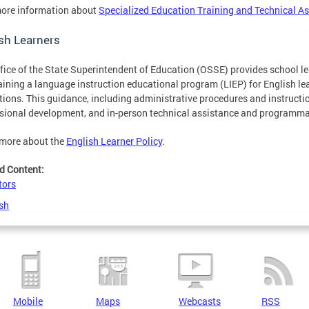
ore information about
Specialized Education Training and Technical A
sh Learners
fice of the State Superintendent of Education (OSSE) provides school 
ining a language instruction educational program (LIEP) for English lear
tions. This guidance, including administrative procedures and instruction
sional development, and in-person technical assistance and programma
 more about the
English Learner Policy
.
d Content:
tors
sh
Mobile
Maps
Webcasts
RSS