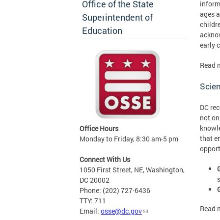
Office of the State
inform
ages a
Superintendent of
childr
Education
acknow
early 
Read 
Scien
DC rec
not on
knowle
Office Hours
that e
Monday to Friday, 8:30 am-5 pm
opport
Connect With Us
1050 First Street, NE, Washington,
DC 20002
Phone: (202) 727-6436
TTY: 711
Read 
Email:
osse@dc.gov