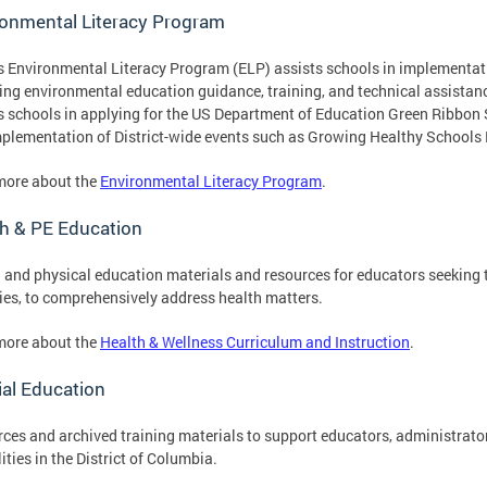
ronmental Literacy Program
 Environmental Literacy Program (ELP) assists schools in implementati
ing environmental education guidance, training, and technical assista
s schools in applying for the US Department of Education Green Ribbon
plementation of District-wide events such as Growing Healthy Schools
more about the
Environmental Literacy Program
.
h & PE Education
 and physical education materials and resources for educators seeking t
ties, to comprehensively address health matters.
more about the
Health & Wellness Curriculum and Instruction
.
al Education
ces and archived training materials to support educators, administrator
lities in the District of Columbia.