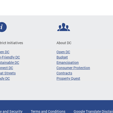
trict Initiatives
About DC
een DC
Open DC
-Friendly DC
Budget
tainable DC
Emancipation
nnect DC
Consumer Protection
at Streets
Contracts
ady DC
Property Quest
y and Security
Terms and Conditions
Google Translate Discla