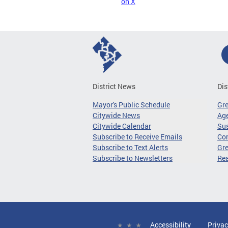
on X
District News
Dis
Mayor's Public Schedule
Gr
Citywide News
Age
Citywide Calendar
Sus
Subscribe to Receive Emails
Co
Subscribe to Text Alerts
Gre
Subscribe to Newsletters
Re
Accessibility
Privac