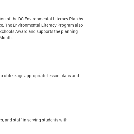
on of the DC Environmental Literacy Plan by
nce. The Environmental Literacy Program also
 Schools Award and supports the planning
 Month.
o utilize age appropriate lesson plans and
s, and staff in serving students with