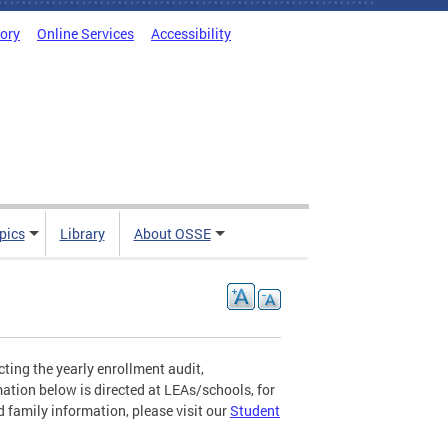
tory
Online Services
Accessibility
pics
Library
About OSSE
ting the yearly enrollment audit,
mation below is directed at LEAs/schools, for
 family information, please visit our
Student