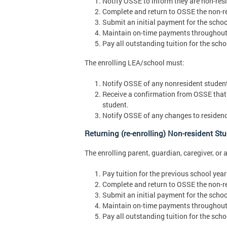
Notify OSSE to inform they are non-resid
Complete and return to OSSE the non-re
Submit an initial payment for the schoo
Maintain on-time payments throughout 
Pay all outstanding tuition for the scho
The enrolling LEA/school must:
Notify OSSE of any nonresident students
Receive a confirmation from OSSE that 
student.
Notify OSSE of any changes to residenc
Returning (re-enrolling) Non-resident St
The enrolling parent, guardian, caregiver, or 
Pay tuition for the previous school year 
Complete and return to OSSE the non-re
Submit an initial payment for the schoo
Maintain on-time payments throughout 
Pay all outstanding tuition for the scho