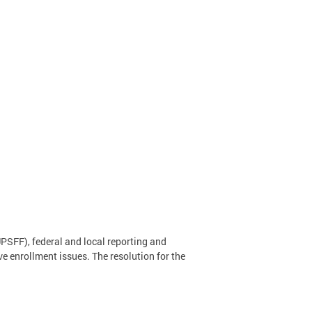
PSFF), federal and local reporting and
ve enrollment issues. The resolution for the