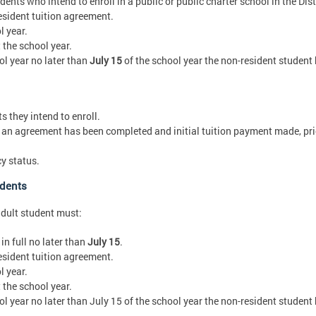
ents who intend to enroll in a public or public charter school in the Dist
sident tuition agreement.
l year.
the school year.
ol year no later than
July 15
of the school year the non-resident student
 they intend to enroll.
an agreement has been completed and initial tuition payment made, prior
y status.
udents
adult student must:
in full no later than
July 15
.
sident tuition agreement.
l year.
the school year.
ol year no later than July 15 of the school year the non-resident student