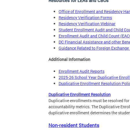
Resources for LEAs and CBOs
Office of Enrollment and Residency H
Residency Verification Forms
Residency Verification Webinar
Student Enrollment Audit and Child C
Enrollment Audit and Child Count (EA
DC Financial Assistance and other Ben
Guidance Related to Foreign Exchange
Additional Information
Enrollment Audit Reports
2025-26 School Year Duplicative Enrol
Duplicative Enrollment Resolution Poli
Duplicative Enrollment Resolution
Duplicative enrollments must be resolved fo
accountability metrics. The Duplicative Enrol
duplicative enrollment determines the student
Non-resident Students