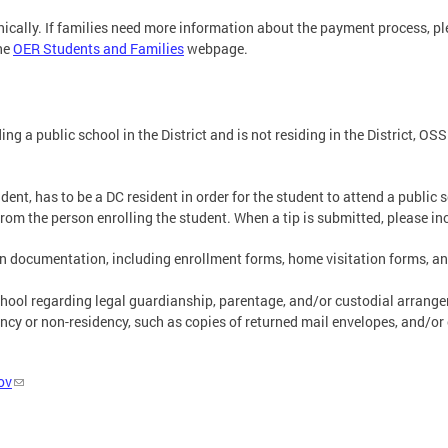
ically. If families need more information about the payment process, p
the
OER Students and Families
webpage.
g a public school in the District and is not residing in the District, OS
ent, has to be a DC resident in order for the student to attend a public 
om the person enrolling the student. When a tip is submitted, please in
ion documentation, including enrollment forms, home visitation forms, a
ool regarding legal guardianship, parentage, and/or custodial arrangeme
cy or non-residency, such as copies of returned mail envelopes, and/or
ov