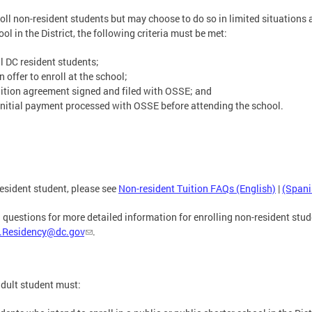
roll non-resident students but may choose to do so in limited situations a
ol in the District, the following criteria must be met:
ll DC resident students;
offer to enroll at the school;
ition agreement signed and filed with OSSE; and
nitial payment processed with OSSE before attending the school.
esident student, please see
Non-resident Tuition FAQs (English)
|
(Spani
 questions for more detailed information for enrolling non-resident stud
.Residency@dc.gov
.
adult student must: