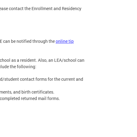
lease contact the Enrollment and Residency
SE can be notified through the
online tip
school as a resident. Also, an LEA/school can
clude the following:
nd/student contact forms for the current and
nts, and birth certificates.
 completed returned mail forms.