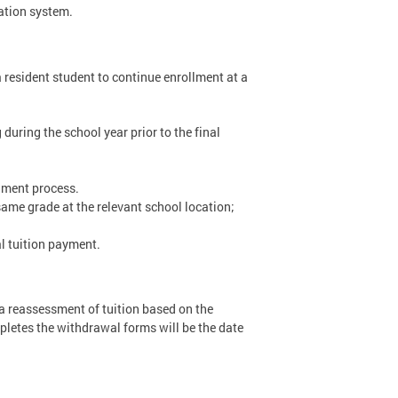
ation system.
a resident student to continue enrollment at a
 during the school year prior to the final
llment process.
 same grade at the relevant school location;
l tuition payment.
r a reassessment of tuition based on the
pletes the withdrawal forms will be the date