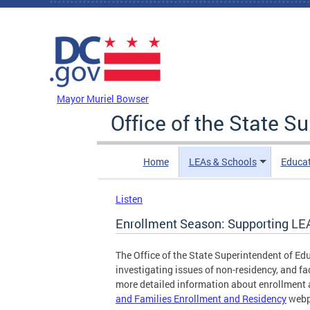
Skip to main content
DC Agency Top Menu
Mayor Muriel Bowser
Office of the State S
Home
LEAs & Schools
Educa
Listen
Enrollment Season: Supporting LE
The Office of the State Superintendent of Ed
investigating issues of non-residency, and fa
more detailed information about enrollment a
and Families Enrollment and Residency
webp