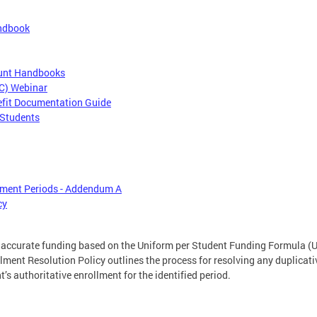
andbook
ount Handbooks
CC) Webinar
efit Documentation Guide
 Students
lment Periods - Addendum A
cy
r accurate funding based on the Uniform per Student Funding Formula (U
lment Resolution Policy outlines the process for resolving any duplicati
’s authoritative enrollment for the identified period.