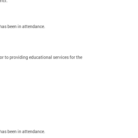
rict.
 has been in attendance.
 to providing educational services for the
 has been in attendance.