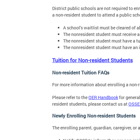
District public schools are not required to en
a non-resident student to attend a public scho
A school’s waitlist must be cleared of a
The nonresident student must receive an 
The nonresident student must have a tu
The nonresident student must have an i
Tuition for Non-resident Students
Non-resident Tuition FAQs
For more information about enrolling a non-r
Please refer to the
OER Handbook
for general
resident students, please contact us at
OSSE
Newly Enrolling Non-resident Students
The enrolling parent, guardian, caregiver, or 