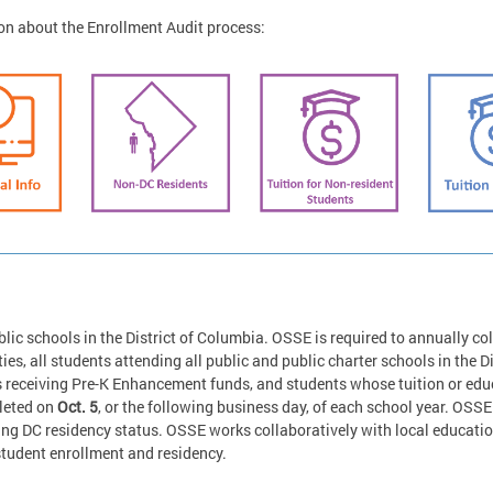
on about the Enrollment Audit process:
lic schools in the District of Columbia. OSSE is required to annually col
ies, all students attending all public and public charter schools in the Di
eceiving Pre-K Enhancement funds, and students whose tuition or educa
pleted on
Oct. 5
, or the following business day, of each school year. OSSE 
ing DC residency status. OSSE works collaboratively with local educati
student enrollment and residency.