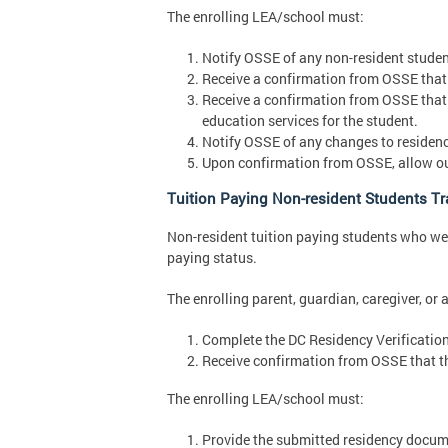
The enrolling LEA/school must:
Notify OSSE of any non-resident student
Receive a confirmation from OSSE that a
Receive a confirmation from OSSE that
education services for the student.
Notify OSSE of any changes to residenc
Upon confirmation from OSSE, allow out 
Tuition Paying Non-resident Students Tra
Non-resident tuition paying students who were
paying status.
The enrolling parent, guardian, caregiver, or 
Complete the DC Residency Verificatio
Receive confirmation from OSSE that th
The enrolling LEA/school must:
Provide the submitted residency docume