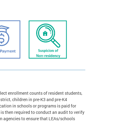
lect enrollment counts of resident students,
strict, children in pre-K3 and pre-K4
tion in schools or programs is paid for
is then required to conduct an audit to verify
on agencies to ensure that LEAs/schools