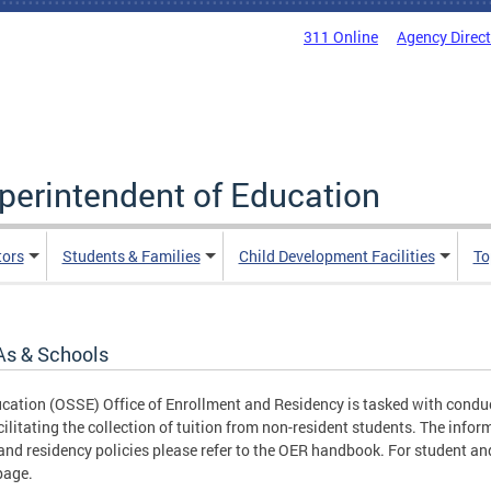
311 Online
Agency Direc
uperintendent of Education
tors
Students & Families
Child Development Facilities
To
As & Schools
ucation (OSSE) Office of Enrollment and Residency is tasked with conduc
cilitating the collection of tuition from non-resident students. The infor
nd residency policies please refer to the OER handbook. For student and
age.