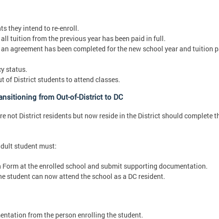
s they intend to re-enroll.
ll tuition from the previous year has been paid in full.
 an agreement has been completed for the new school year and tuition p
y status.
of District students to attend classes.
nsitioning from Out-of-District to DC
 not District residents but now reside in the District should complete t
adult student must:
n Form at the enrolled school and submit supporting documentation.
e student can now attend the school as a DC resident.
ntation from the person enrolling the student.