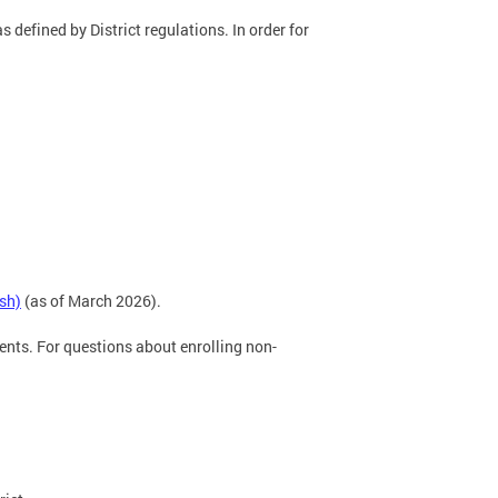
s defined by District regulations. In order for
sh)
(as of March 2026).
ents. For questions about enrolling non-