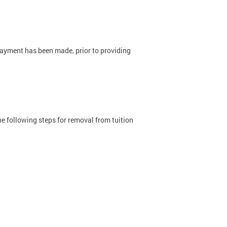
ayment has been made, prior to providing
he following steps for removal from tuition