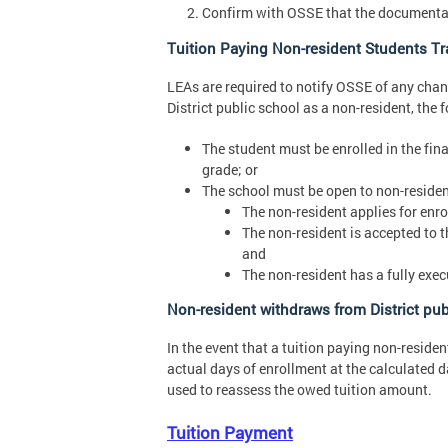
Confirm with OSSE that the documentati
Tuition Paying Non-resident Students Tra
LEAs are required to notify OSSE of any chang
District public school as a non-resident, the 
The student must be enrolled in the final
grade; or
The school must be open to non-residen
The non-resident applies for enro
The non-resident is accepted to th
and
The non-resident has a fully exe
Non-resident withdraws from District pub
In the event that a tuition paying non-residen
actual days of enrollment at the calculated 
used to reassess the owed tuition amount.
Tuition Payment