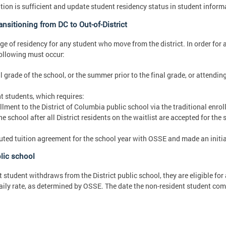
on is sufficient and update student residency status in student inform
nsitioning from DC to Out-of-District
e of residency for any student who move from the district. In order for 
following must occur:
 grade of the school, or the summer prior to the final grade, or attending
t students, which requires:
llment to the District of Columbia public school via the traditional enro
e school after all District residents on the waitlist are accepted for the
cuted tuition agreement for the school year with OSSE and made an initia
lic school
t student withdraws from the District public school, they are eligible fo
daily rate, as determined by OSSE. The date the non-resident student com