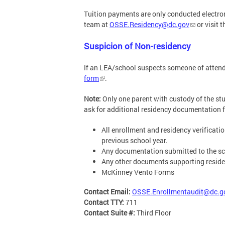
Tuition payments are only conducted electron
team at
OSSE.Residency@dc.gov
or visit 
Suspicion of Non-residency
If an LEA/school suspects someone of attendin
form
.
Note:
Only one parent with custody of the stud
ask for additional residency documentation fr
All enrollment and residency verificat
previous school year.
Any documentation submitted to the sch
Any other documents supporting residen
McKinney Vento Forms
Contact Email:
OSSE.Enrollmentaudit@dc.g
Contact TTY:
711
Contact Suite #:
Third Floor