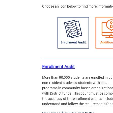
Choose an icon below to find more informati
Enrollment Audit
More than 90,000 students are enrolled in pub
non-resident students, students with disabilit
programs in community-based organizations r
with District funds. This count must be com
the accuracy of the enrollment counts includ
understand and follow the requirements for 