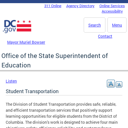
Skip to main content
311 Online
Agency Directory
Online Services
DC Agency Top Menu
Accessibility
Search
Menu
Contact
Mayor Muriel Bowser
Office of the State Superintendent of
Education
Listen
Student Transportation
The Division of Student Transportation provides safe, reliable,
and efficient transportation services that positively support
learning opportunities for eligible students from the District of
Columbia. The division’s work is designed to achieve four main