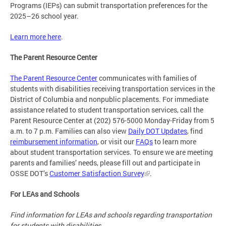
Programs (IEPs) can submit transportation preferences for the
2025–26 school year.
Learn more here
.
The Parent Resource Center
The Parent Resource Center
communicates with families of
students with disabilities receiving transportation services in the
District of Columbia and nonpublic placements. For immediate
assistance related to student transportation services, call the
Parent Resource Center at (202) 576-5000 Monday-Friday from 5
a.m. to 7 p.m. Families can also view
Daily DOT Updates
, find
reimbursement information
, or visit our
FAQs
to learn more
about student transportation services. To ensure we are meeting
parents and families’ needs, please fill out and participate in
OSSE DOT’s
Customer Satisfaction Survey
.
For LEAs and Schools
Find information for LEAs and schools regarding transportation
for students with disabilities.