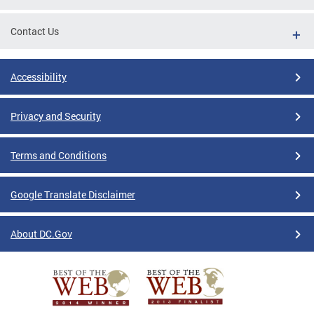
Contact Us
Accessibility
Privacy and Security
Terms and Conditions
Google Translate Disclaimer
About DC.Gov