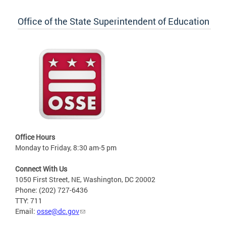
Office of the State Superintendent of Education
Office Hours
Monday to Friday, 8:30 am-5 pm
Connect With Us
1050 First Street, NE, Washington, DC 20002
Phone: (202) 727-6436
TTY: 711
Email:
osse@dc.gov