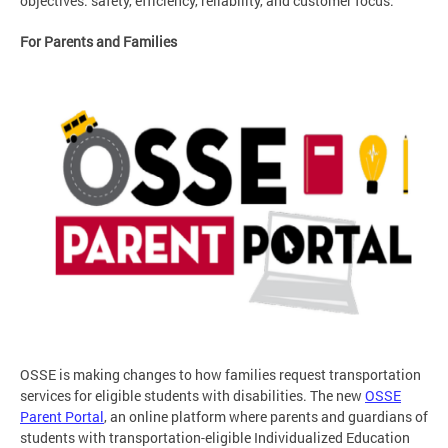
objectives: safety, efficiency, reliability, and customer focus.
For Parents and Families
OSSE is making changes to how families request transportation
services for eligible students with disabilities. The new
OSSE
Parent Portal
, an online platform where parents and guardians of
students with transportation-eligible Individualized Education