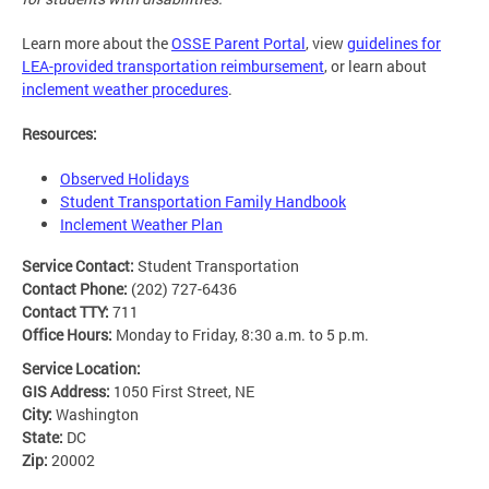
Learn more about the
OSSE Parent Portal
, view
guidelines for
LEA-provided transportation reimbursement
, or learn about
inclement weather procedures
.
Resources:
Observed Holidays
Student Transportation Family Handbook
Inclement Weather Plan
Service Contact:
Student Transportation
Contact Phone:
(202) 727-6436
Contact TTY:
711
Office Hours:
Monday to Friday, 8:30 a.m. to 5 p.m.
Service Location:
GIS Address:
1050 First Street, NE
City:
Washington
State:
DC
Zip:
20002