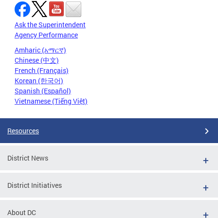
Ask the Superintendent
Agency Performance
Amharic (አማርኛ)
Chinese (中文)
French (Français)
Korean (한국어)
Spanish (Español)
Vietnamese (Tiếng Việt)
Resources
District News
District Initiatives
About DC