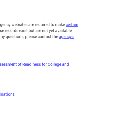
 agency websites are required to make
certain
ese records exist but are not yet available
any questions, please contact the
agency’s
ssessment of Readiness for College and
inations