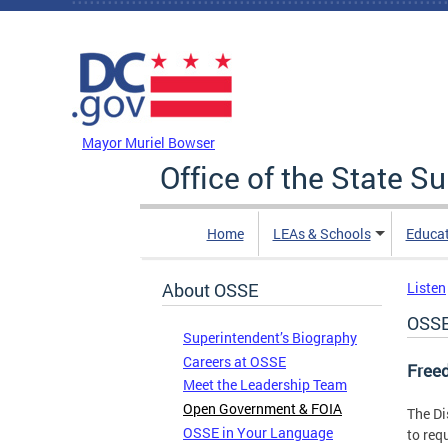
Skip to main content
DC Agency Top Menu
Mayor Muriel Bowser
Office of the State S
Home
LEAs & Schools
Educa
About OSSE
Listen
OSSE
Superintendent’s Biography
Careers at OSSE
Freed
Meet the Leadership Team
Open Government & FOIA
The Di
OSSE in Your Language
to req