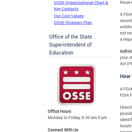
those 
OSSE Organizational Chart &
Key Contacts
A FOIA
Our Core Values
record
OSSE Strategic Plan
withho
not re
Office of the State
a requ
Superintendent of
Indivi
Education
your s
Act (F
How 
A FOIA
FOIA P
Descri
Office Hours
possib
Monday to Friday, 8:30 am-5 pm
identi
locate
Connect With Us
proces