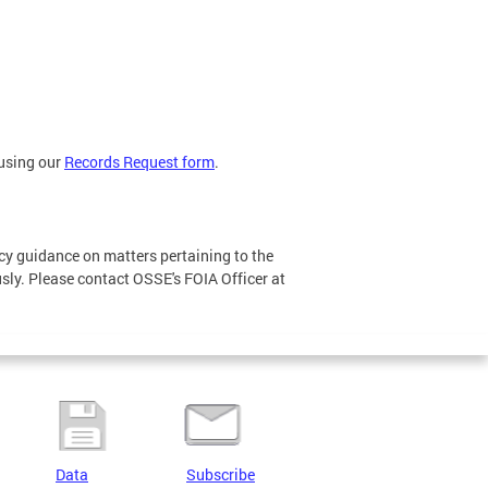
 using our
Records Request form
.
icy guidance on matters pertaining to the
sly. Please contact OSSE's FOIA Officer at
Data
Subscribe