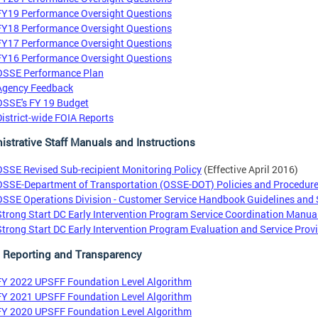
FY19 Performance Oversight Questions
FY18 Performance Oversight Questions
FY17 Performance Oversight Questions
FY16 Performance Oversight Questions
OSSE Performance Plan
Agency Feedback
OSSE's FY 19 Budget
District-wide FOIA Reports
istrative Staff Manuals and Instructions
OSSE Revised Sub-recipient Monitoring Policy
(Effective April 2016)
OSSE-Department of Transportation (OSSE-DOT) Policies and Procedur
OSSE Operations Division - Customer Service Handbook Guidelines and
Strong Start DC Early Intervention Program Service Coordination Manua
Strong Start DC Early Intervention Program Evaluation and Service Pro
l Reporting and Transparency
FY 2022 UPSFF Foundation Level Algorithm
FY 2021 UPSFF Foundation Level Algorithm
FY 2020 UPSFF Foundation Level Algorithm