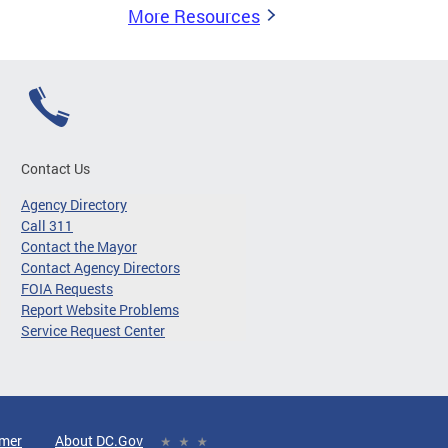
More Resources
Contact Us
Agency Directory
Call 311
Contact the Mayor
Contact Agency Directors
FOIA Requests
Report Website Problems
Service Request Center
imer
About DC.Gov