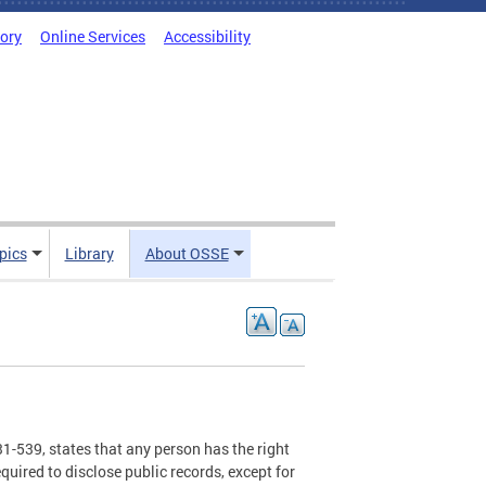
tory
Online Services
Accessibility
pics
Library
About OSSE
1-539, states that any person has the right
equired to disclose public records, except for