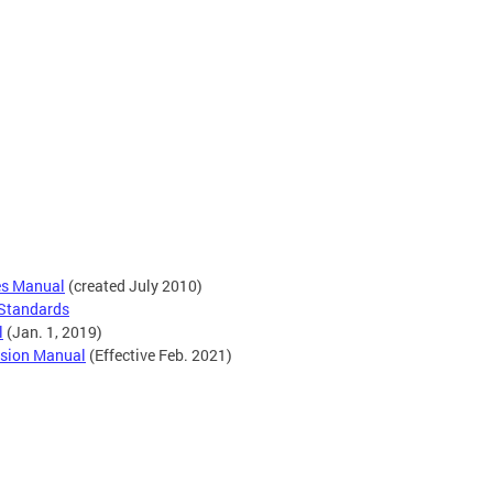
es Manual
(created July 2010)
 Standards
l
(Jan. 1, 2019)
vision Manual
(Effective Feb. 2021)