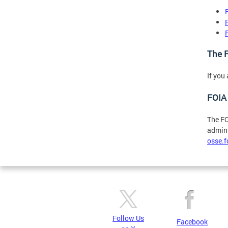
The F
If you
FOIA 
The FO
admini
osse.
Follow Us
Facebook