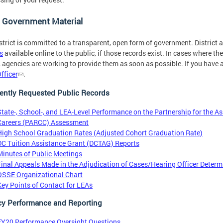
 Government Material
strict is committed to a transparent, open form of government. District
s
available online to the public, if those records exist. In cases where th
, agencies are working to provide them as soon as possible. If you have 
fficer
.
ently Requested Public Records
State-, School-, and LEA-Level Performance on the Partnership for the A
Careers (PARCC) Assessment
High School Graduation Rates (Adjusted Cohort Graduation Rate)
DC Tuition Assistance Grant (DCTAG) Reports
Minutes of Public Meetings
Final Appeals Made in the Adjudication of Cases/Hearing Officer Determ
OSSE Organizational Chart
Key Points of Contact for LEAs
y Performance and Reporting
FY20 Performance Oversight Questions