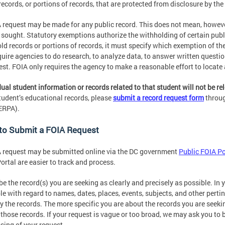
records, or portions of records, that are protected from disclosure by t
 request may be made for any public record. This does not mean, however,
 sought. Statutory exemptions authorize the withholding of certain pub
ld records or portions of records, it must specify which exemption of t
quire agencies to do research, to analyze data, to answer written question
est. FOIA only requires the agency to make a reasonable effort to locate 
dual student information or records related to that student will not be r
tudent’s educational records, please
submit a record request form
throug
ERPA).
to Submit a FOIA Request
 request may be submitted online via the DC government
Public FOIA Po
ortal are easier to track and process.
be the record(s) you are seeking as clearly and precisely as possible. In 
le with regard to names, dates, places, events, subjects, and other pertin
fy the records. The more specific you are about the records you are seekin
 those records. If your request is vague or too broad, we may ask you to 
sing of your request.