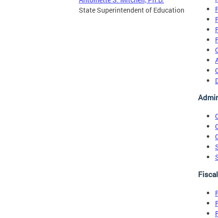
State Superintendent of Education
Admin
Fisca