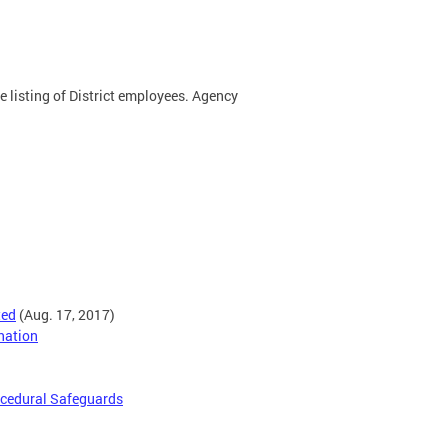
te listing of District employees. Agency
ted
(Aug. 17, 2017)
nation
rocedural Safeguards