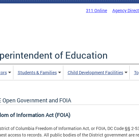
311 Online
Agency Direc
uperintendent of Education
tors
Students & Families
Child Development Facilities
To
 Open Government and FOIA
om of Information Act (FOIA)
strict of Columbia Freedom of Information Act, or FOIA, DC Code §§ 2-53
uest access to records. All public bodies of the District government are r