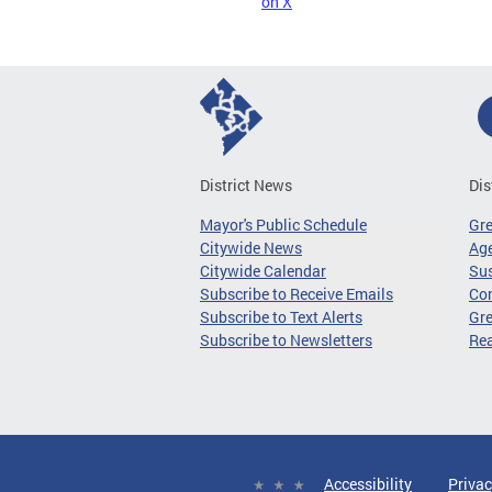
on X
District News
Dis
Mayor's Public Schedule
Gr
Citywide News
Age
Citywide Calendar
Sus
Subscribe to Receive Emails
Co
Subscribe to Text Alerts
Gre
Subscribe to Newsletters
Re
Accessibility
Privac