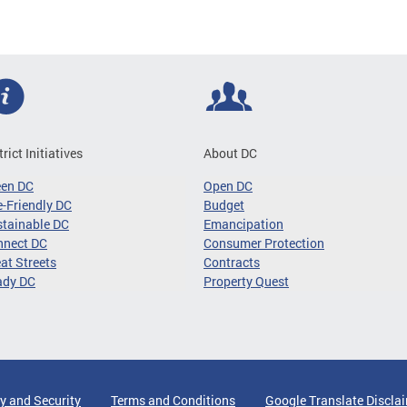
trict Initiatives
About DC
een DC
Open DC
-Friendly DC
Budget
tainable DC
Emancipation
nnect DC
Consumer Protection
at Streets
Contracts
ady DC
Property Quest
y and Security
Terms and Conditions
Google Translate Discla