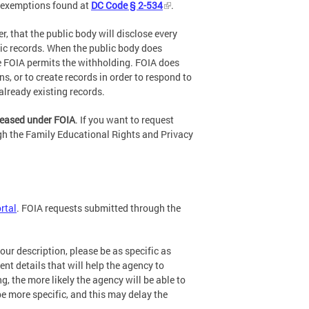
he exemptions found at
DC Code § 2-534
.
 that the public body will disclose every
lic records. When the public body does
he FOIA permits the withholding. FOIA does
s, or to create records in order to respond to
already existing records.
eleased under FOIA
. If you want to request
h the Family Educational Rights and Privacy
rtal
. FOIA requests submitted through the
your description, please be as specific as
ent details that will help the agency to
g, the more likely the agency will be able to
be more specific, and this may delay the