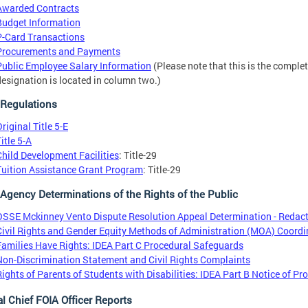
Awarded Contracts
Budget Information
P-Card Transactions
Procurements and Payments
Public Employee Salary Information
(Please note that this is the comple
designation is located in column two.)
Regulations
riginal Title 5-E
itle 5-A
Child Development Facilities
: Title-29
Tuition Assistance Grant Program
: Title-29
 Agency Determinations of the Rights of the Public
OSSE Mckinney Vento Dispute Resolution Appeal Determination - Redac
Civil Rights and Gender Equity Methods of Administration (MOA) Coordi
Families Have Rights: IDEA Part C Procedural Safeguards
Non-Discrimination Statement and Civil Rights Complaints
Rights of Parents of Students with Disabilities: IDEA Part B Notice of P
l Chief FOIA Officer Reports