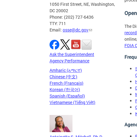
1050 First Street, NE, Washington,
DC 20002
Open
Phone: (202) 727-6436
TTY: 711
The Di
Email:
osse@dc.gov
record
online
FOIA O
Ask the Superintendent
Frequ
Agency Performance
Amharic (አማርኛ)
Chinese (中文)
French (Français)
Korean (한국어)
Spanish (Español)
Vietnamese (Tiếng Việt)
Agenc
Antoinette S. Mitchell, Ph.D.