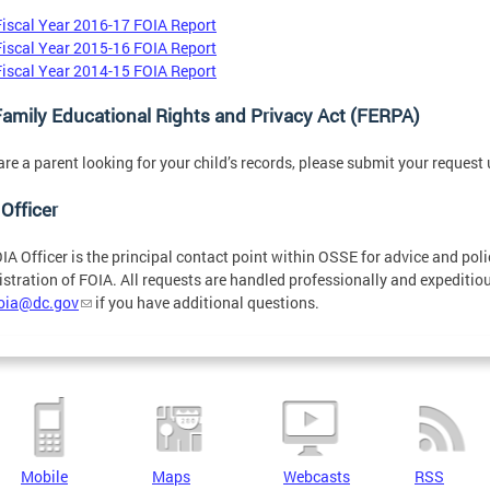
Fiscal Year 2016-17 FOIA Report
Fiscal Year 2015-16 FOIA Report
Fiscal Year 2014-15 FOIA Report
amily Educational Rights and Privacy Act (FERPA)
 are a parent looking for your child’s records, please submit your request
Officer
IA Officer is the principal contact point within OSSE for advice and pol
stration of FOIA. All requests are handled professionally and expeditiou
foia@dc.gov
if you have additional questions.
Mobile
Maps
Webcasts
RSS