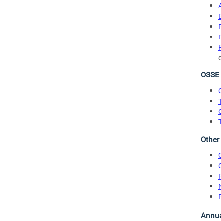
OSSE 
O
T
Other
Annua