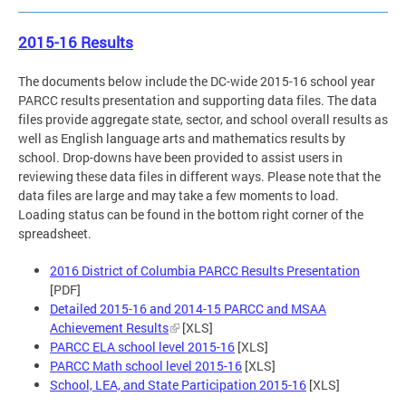
2015-16 Results
The documents below include the DC-wide 2015-16 school year
PARCC results presentation and supporting data files. The data
files provide aggregate state, sector, and school overall results as
well as English language arts and mathematics results by
school. Drop-downs have been provided to assist users in
reviewing these data files in different ways. Please note that the
data files are large and may take a few moments to load.
Loading status can be found in the bottom right corner of the
spreadsheet.
2016 District of Columbia PARCC Results Presentation
[PDF]
Detailed 2015-16 and 2014-15 PARCC and MSAA
Achievement Results
[XLS]
PARCC ELA school level 2015-16
[XLS]
PARCC Math school level 2015-16
[XLS]
School, LEA, and State Participation 2015-16
[XLS]