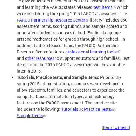
To give educators a powerful tool for classroom teaching
and learning, the PARCC states released
test items
which
were used during the spring 2015 PARCC assessment. The
PARCC Partnership Resource Center
library includes 850
assessment items, scoring rubrics, and sample scored and
annotated student responses in both English language
artsand mathematics for grade 3 through high school. In
addition to the released items, the PARCC Partnership
Resource Center features
professional learning tools
and
other resources
to support educators and families. Test
items from the 2016 PARCC assessment will be available
later in 2016.
Tutorials, Practice tests, and Sample Items:
Prior to the
spring 2015 administration, resources were developed to
allow students, families, and educators to experience the
computer-based format, item types, and technology
features on the PARCC assessment. The practice site
includes the following:
Tutorials
;
Practice Tests
;
Sample Items
[
Back to menu
]