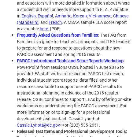
and educators with more detailed information about where
a student did well or needs more support in ELA. Available
in
English
,
Español
,
Amharic
,
Korean
,
Vietnamese
,
Chinese
(Mandarin)
, and
French
. A MSAA sample ELA score report
is available
here
. [PDF]
Frequently Asked Questions from Families
: The FAQ from
Families is a guide for teachers, principals, and LEA leaders
to prepare for and respond to questions about the new
PARCC assessment and spring 2015 results.
PARCC Instructional Tools and Score Reports Workshop
:
PowerPoint from sessions OSSE hosted in June 2016 to
provide LEA staff with a refresher on PARCC test design,
individual student score reports, data files, and other
resources available to support use of PARCC results for
instructional planning in advance of the 2016 results
release. OSSE continues to support LEAs by offering on-site
workshops on understanding the PARCC assessment. For
more information or to sign-up for a professional
development visit contact: Cassie Lynott at
Cassie.Lynott@dc.gov
or (202) 535-2651.
Released Test Items and Professional Development Tools: