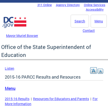
Skip to main content
311 Online
Agency Directory
Online Services
DC Agency Top Menu
Accessibility
Search
Menu
Contact
Mayor Muriel Bowser
Office of the State Superintendent of
Education
Listen
2015-16 PARCC Results and Resources
Menu
2015-16 Results
|
Resources for Educators and Parents
|
For
More Information