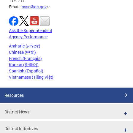
TTY: 711
Email:
osse@dc.gov
Ask the Superintendent
Agency Performance
Amharic (አማርኛ)
Chinese (中文)
French (Français)
Korean (한국어)
Spanish (Español)
Vietnamese (Tiếng Việt)
Resources
District News
District Initiatives