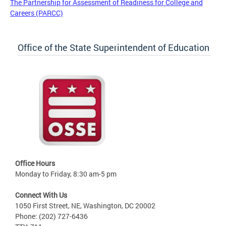
The Partnership for Assessment of Readiness for College and
Careers (PARCC)
Office of the State Superintendent of Education
Office Hours
Monday to Friday, 8:30 am-5 pm
Connect With Us
1050 First Street, NE, Washington, DC 20002
Phone: (202) 727-6436