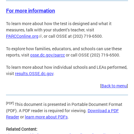
For more information
To learn more about how the test is designed and what it
measures, talk with your student’s teacher, visit
PARCConline.org
, or call OSSE at (202) 719-6500.
To explore how families, educators, and schools can use these
reports, visit
osse.dc.gov/parcc
or call OSSE (202) 719-6500.
To learn more about how individual schools and LEAs performed,
visit
results.OSSE.dc.gov
.
[
Back to menu
]
[PDF]
This document is presented in Portable Document Format
(PDF). A PDF reader is required for viewing.
Download a PDF
Reader
or
learn more about PDFs
.
Related Content: