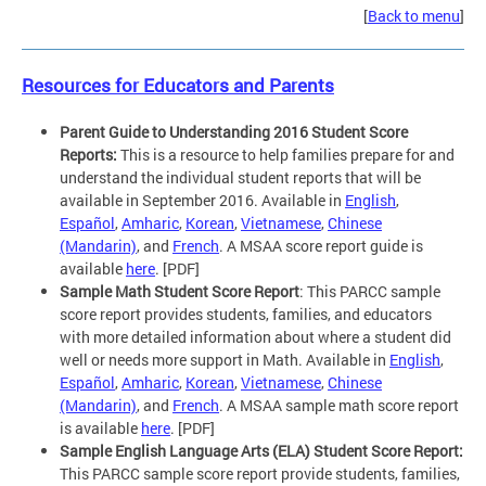
[
Back to menu
]
Resources for Educators and Parents
Parent Guide to Understanding 2016 Student Score
Reports:
This is a resource to help families prepare for and
understand the individual student reports that will be
available in September 2016. Available in
English
,
Español
,
Amharic
,
Korean
,
Vietnamese
,
Chinese
(Mandarin)
, and
French
. A MSAA score report guide is
available
here
. [PDF]
Sample Math Student Score Report
: This PARCC sample
score report provides students, families, and educators
with more detailed information about where a student did
well or needs more support in Math. Available in
English
,
Español
,
Amharic
,
Korean
,
Vietnamese
,
Chinese
(Mandarin)
, and
French
. A MSAA sample math score report
is available
here
. [PDF]
Sample English Language Arts (ELA) Student Score Report:
This PARCC sample score report provide students, families,