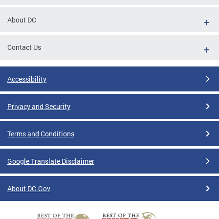
About DC
Contact Us
Accessibility
Privacy and Security
Terms and Conditions
Google Translate Disclaimer
About DC.Gov