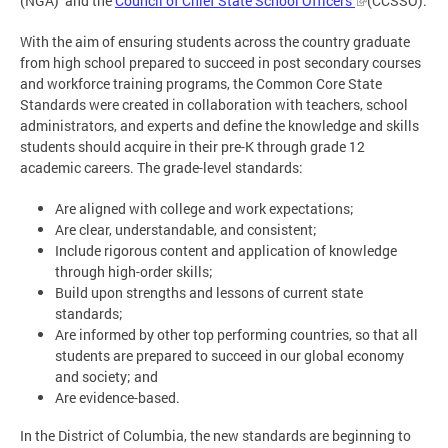
(NGA) and the
Council of Chief State School Officers
(CCSSO).
With the aim of ensuring students across the country graduate
from high school prepared to succeed in post secondary courses
and workforce training programs, the Common Core State
Standards were created in collaboration with teachers, school
administrators, and experts and define the knowledge and skills
students should acquire in their pre-K through grade 12
academic careers. The grade-level standards:
Are aligned with college and work expectations;
Are clear, understandable, and consistent;
Include rigorous content and application of knowledge
through high-order skills;
Build upon strengths and lessons of current state
standards;
Are informed by other top performing countries, so that all
students are prepared to succeed in our global economy
and society; and
Are evidence-based.
In the District of Columbia, the new standards are beginning to