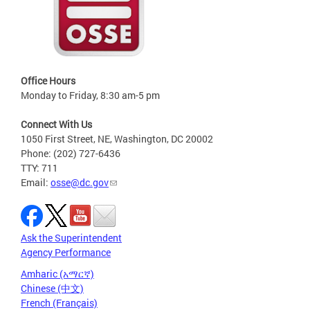
Office Hours
Monday to Friday, 8:30 am-5 pm
Connect With Us
1050 First Street, NE, Washington, DC 20002
Phone: (202) 727-6436
TTY: 711
Email:
osse@dc.gov
Ask the Superintendent
Agency Performance
Amharic (አማርኛ)
Chinese (中文)
French (Français)