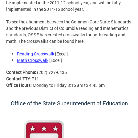
be implemented in the 2011-12 school year, and will be fully
implemented in the 2014-15 school year.
To see the alignment between the Common Core State Standards
and the previous District of Columbia reading and mathematics
standards, OSSE has created crosswalks for both reading and
math. The crosswalks can be found here:
Reading Crosswalk
[Excel]
Math Crosswalk
[Excel]
Contact Phone:
(202) 727-6436
Contact TTY:
711
Office Hours:
Monday to Friday 8:15 am to 4:45 pm
Office of the State Superintendent of Education