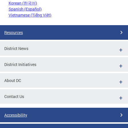
Korean (한국어)
Spanish (Español)
Vietnamese (Tiếng Việt)
Resources
District News
District Initiatives
About DC
Contact Us
Accessibility