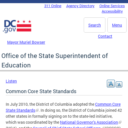
Skip to main content
311 Online
Agency Directory
Online Services
DC Agency Top Menu
Accessibility
Search
Menu
Contact
Mayor Muriel Bowser
Office of the State Superintendent of
Education
Listen
Common Core State Standards
In July 2010, the District of Columbia adopted the
Common Core
State Standards
. In doing so, the District of Columbia joined 42
other states in formally signing on to the state-led initiative,
which was coordinated by the
National Governor’s Association