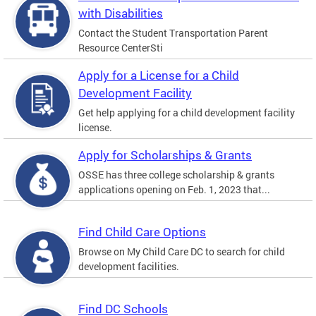
with Disabilities
Contact the Student Transportation Parent
Resource CenterSti
Apply for a License for a Child
Development Facility
Get help applying for a child development facility
license.
Apply for Scholarships & Grants
OSSE has three college scholarship & grants
applications opening on Feb. 1, 2023 that...
Find Child Care Options
Browse on My Child Care DC to search for child
development facilities.
Find DC Schools