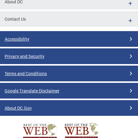
About DC
Contact Us
Accessibility
Privacy and Security
Terms and Conditions
Google Translate Disclaimer
About DC.Gov