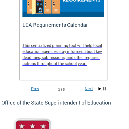
LEA Requirements Calendar
Daily
This centralized planning tool will help local
OSSE-D
education agencies stay informed about key
deadlines, submissions, and other required
actions throughout the school year.
Prev
Next
1 / 6
Office of the State Superintendent of Education