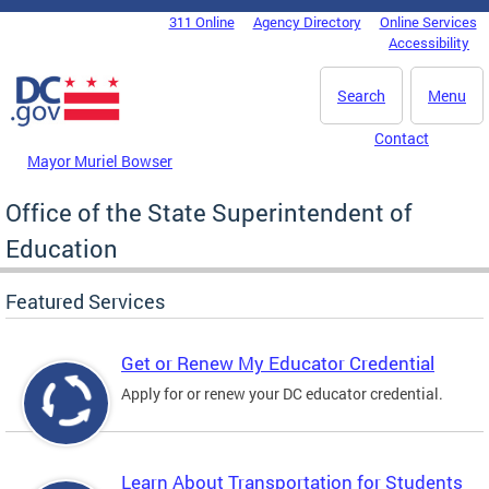
Skip to main content
311 Online
Agency Directory
Online Services
DC Agency Top Menu
Accessibility
Search
Menu
Contact
Mayor Muriel Bowser
Office of the State Superintendent of
Education
Featured Services
Get or Renew My Educator Credential
Apply for or renew your DC educator credential.
Learn About Transportation for Students