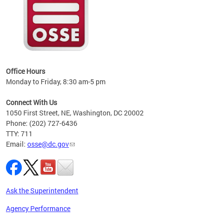
 local
t key
ired
Office Hours
Monday to Friday, 8:30 am-5 pm
Connect With Us
1050 First Street, NE, Washington, DC 20002
Phone: (202) 727-6436
TTY: 711
Email:
osse@dc.gov
Ask the Superintendent
Agency Performance