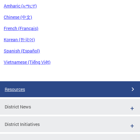
Amharic (አማርኛ)
Chinese (中文)
French (Français)
Korean (한국어)
Spanish (Español)
Vietnamese (Tiếng Việt)
Pages
Resources
District News
District Initiatives