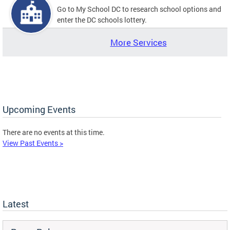
Go to My School DC to research school options and
enter the DC schools lottery.
More Services
Upcoming Events
There are no events at this time.
View Past Events >
Latest