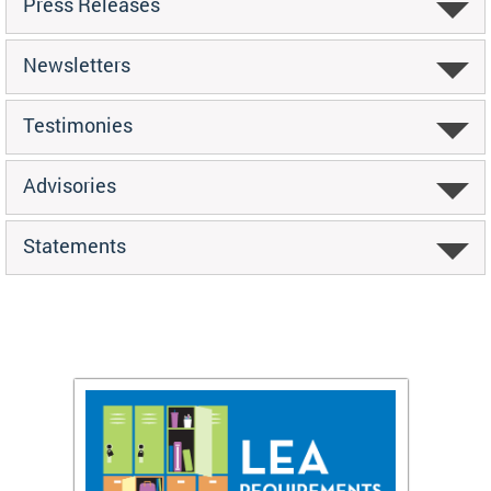
Press Releases
Newsletters
Testimonies
Advisories
Statements