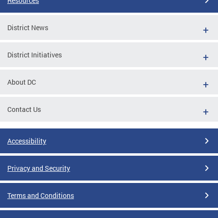
Resources
District News
District Initiatives
About DC
Contact Us
Accessibility
Privacy and Security
Terms and Conditions