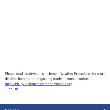
Please read the division’s Inclement Weather Procedures for more
detailed information regarding student transportation:
http://bit.ly/InclementWeatherProcedures
English