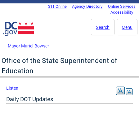
Skip to main content
311 Online
Agency Directory
Online Services
DC Agency Top Menu
Accessibility
Search
Menu
Mayor Muriel Bowser
Office of the State Superintendent of
Education
Listen
Daily DOT Updates