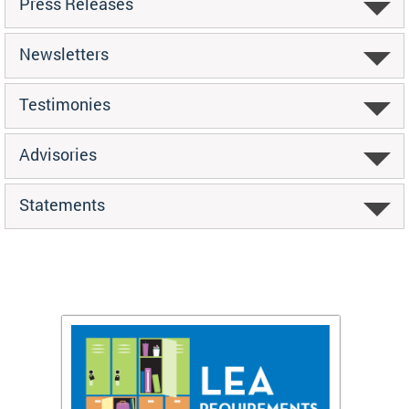
Press Releases
Newsletters
Testimonies
Advisories
Statements