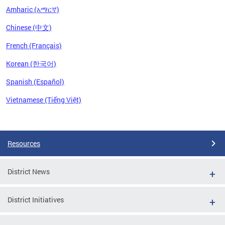
Amharic (አማርኛ)
Chinese (中文)
French (Français)
Korean (한국어)
Spanish (Español)
Vietnamese (Tiếng Việt)
Pages
Resources
District News
District Initiatives