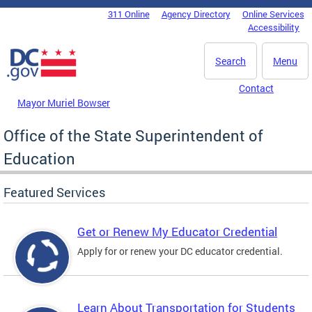
Skip to main content
311 Online
Agency Directory
Online Services
DC Agency Top Menu
Accessibility
Search
Menu
Contact
Mayor Muriel Bowser
Office of the State Superintendent of
Education
Featured Services
Get or Renew My Educator Credential
Apply for or renew your DC educator credential.
Learn About Transportation for Students