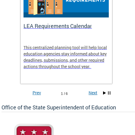
LEA Requirements Calendar
Daily
This centralized planning tool will help local
OSSE-D
education agencies stay informed about key
deadlines, submissions, and other required
actions throughout the school year.
Prev
Next
1 / 6
Office of the State Superintendent of Education