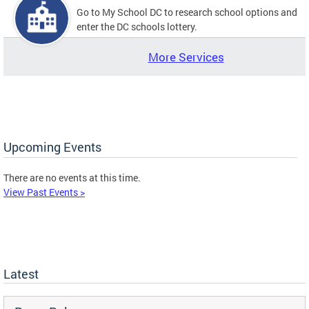
Go to My School DC to research school options and
enter the DC schools lottery.
More Services
Upcoming Events
There are no events at this time.
View Past Events >
Latest