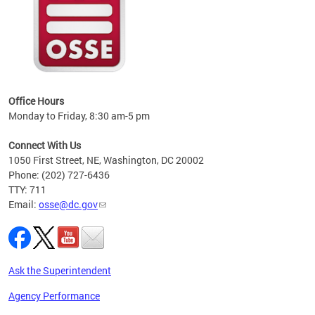
 local
t key
ired
Office Hours
Monday to Friday, 8:30 am-5 pm
Connect With Us
1050 First Street, NE, Washington, DC 20002
Phone: (202) 727-6436
TTY: 711
Email:
osse@dc.gov
Ask the Superintendent
Agency Performance