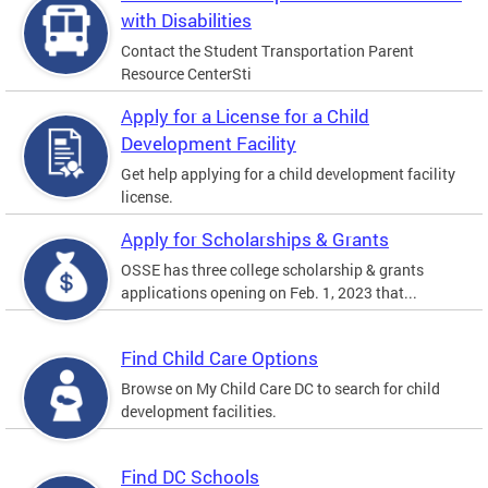
with Disabilities
Contact the Student Transportation Parent
Resource CenterSti
Apply for a License for a Child
Development Facility
Get help applying for a child development facility
license.
Apply for Scholarships & Grants
OSSE has three college scholarship & grants
applications opening on Feb. 1, 2023 that...
Find Child Care Options
Browse on My Child Care DC to search for child
development facilities.
Find DC Schools