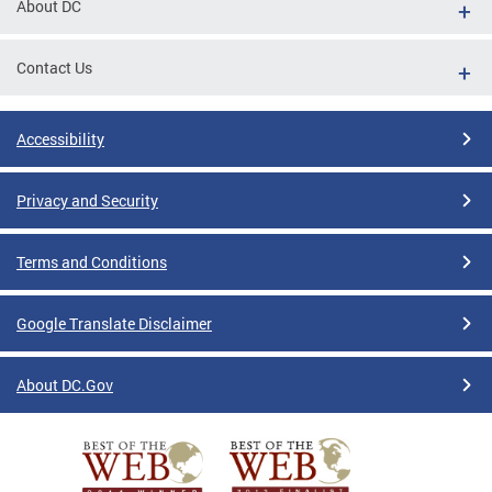
About DC
Contact Us
Accessibility
Privacy and Security
Terms and Conditions
Google Translate Disclaimer
About DC.Gov