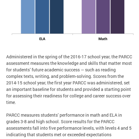
Administered in the spring of the 2016-17 school year, the PARCC
assessment measures the knowledge and skills that matter most
for students’ future academic success — such as reading
complex texts, writing, and problem-solving. Scores from the
2014-15 school year, the first year PARCC was administered, set
an important baseline for students and provided a starting point
for assessing their readiness for college and career success over
time.
PARCC measures students’ performance in math and ELA in
grades 3-8 and high school. Score results for the PARCC
assessments fall into five performance levels, with levels 4 and 5
indicating that students met or exceeded expectations