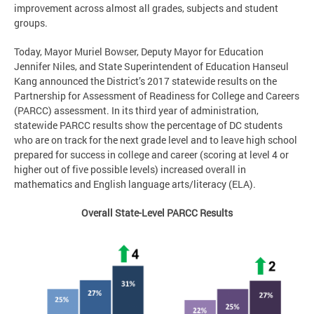
improvement across almost all grades, subjects and student
groups.
Today, Mayor Muriel Bowser, Deputy Mayor for Education
Jennifer Niles, and State Superintendent of Education Hanseul
Kang announced the District’s 2017 statewide results on the
Partnership for Assessment of Readiness for College and Careers
(PARCC) assessment. In its third year of administration,
statewide PARCC results show the percentage of DC students
who are on track for the next grade level and to leave high school
prepared for success in college and career (scoring at level 4 or
higher out of five possible levels) increased overall in
mathematics and English language arts/literacy (ELA).
Overall State-Level PARCC Results