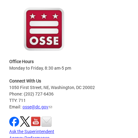
Office Hours
Monday to Friday, 8:30 am-5 pm
Connect With Us
1050 First Street, NE, Washington, DC 20002
Phone: (202) 727-6436
TTY: 711
Email:
osse@dc.gov
Ask the Superintendent
Agency Performance