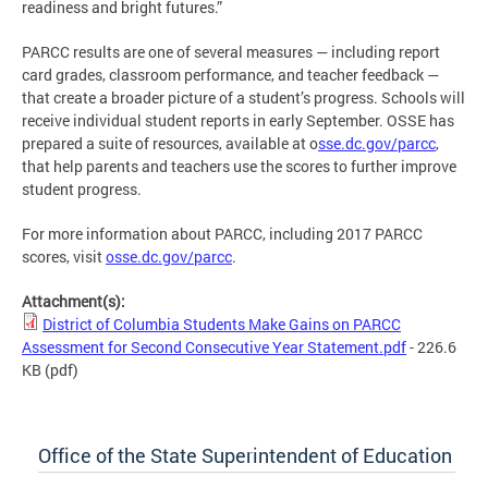
readiness and bright futures.”
PARCC results are one of several measures — including report
card grades, classroom performance, and teacher feedback —
that create a broader picture of a student’s progress. Schools will
receive individual student reports in early September. OSSE has
prepared a suite of resources, available at o
sse.dc.gov/parcc
,
that help parents and teachers use the scores to further improve
student progress.
For more information about PARCC, including 2017 PARCC
scores, visit
osse.dc.gov/parcc
.
Attachment(s):
District of Columbia Students Make Gains on PARCC
Assessment for Second Consecutive Year Statement.pdf
- 226.6
KB
(pdf)
Office of the State Superintendent of Education