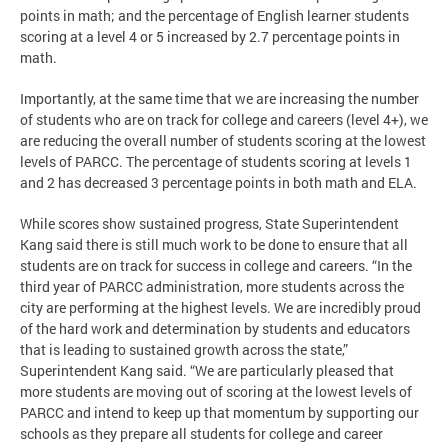
points in math; and the percentage of English learner students
scoring at a level 4 or 5 increased by 2.7 percentage points in
math.
Importantly, at the same time that we are increasing the number
of students who are on track for college and careers (level 4+), we
are reducing the overall number of students scoring at the lowest
levels of PARCC. The percentage of students scoring at levels 1
and 2 has decreased 3 percentage points in both math and ELA.
While scores show sustained progress, State Superintendent
Kang said there is still much work to be done to ensure that all
students are on track for success in college and careers. “In the
third year of PARCC administration, more students across the
city are performing at the highest levels. We are incredibly proud
of the hard work and determination by students and educators
that is leading to sustained growth across the state,”
Superintendent Kang said. “We are particularly pleased that
more students are moving out of scoring at the lowest levels of
PARCC and intend to keep up that momentum by supporting our
schools as they prepare all students for college and career