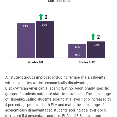
Math Results
All student groups improved including female, male, students
with disabilities, at-risk, economically disadvantaged,
Black/African American, Hispanic/Latino. Additionally, specific
groups of students outpaced state improvement. The percentage
of Hispanic/Latino students scoring at a level 4 or 5 increased by
4 percentage points in both ELA and math; the percentage of
economically disadvantaged students scoring at a level 4 or 5
increased 5.3 percentage points in ELA and 3.8 percentage