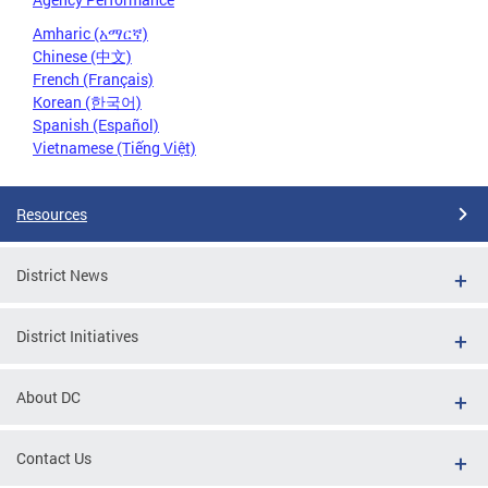
Amharic (አማርኛ)
Chinese (中文)
French (Français)
Korean (한국어)
Spanish (Español)
Vietnamese (Tiếng Việt)
Resources
District News
District Initiatives
About DC
Contact Us