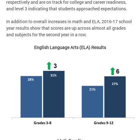
respectively and are on track for college and career readiness,
and level 3 indicating that students approached expectations.
In addition to overall increases in math and ELA, 2016-17 school
year results show that scores are up across almost all grades
and subjects for the second year in a row.
English Language Arts (ELA) Results