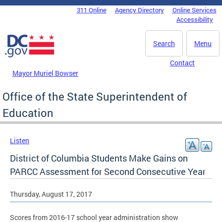
Skip to main content
311 Online
Agency Directory
Online Services
DC Agency Top Menu
Accessibility
Search
Menu
Contact
Mayor Muriel Bowser
Office of the State Superintendent of
Education
Listen
District of Columbia Students Make Gains on
PARCC Assessment for Second Consecutive Year
Thursday, August 17, 2017
Scores from 2016-17 school year administration show