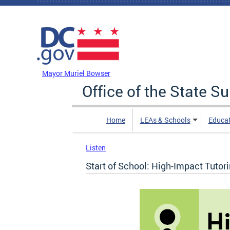
Skip to main content
DC Agency Top Menu
Mayor Muriel Bowser
Office of the State S
Home
LEAs & Schools
Educa
Listen
Start of School: High-Impact Tutor