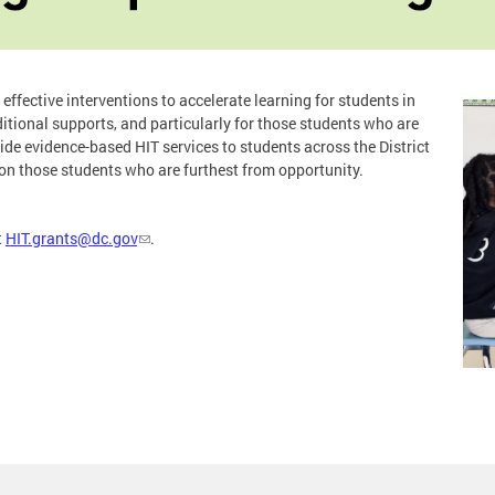
effective interventions to accelerate learning for students in
itional supports, and particularly for those students who are
e evidence-based HIT services to students across the District
 on those students who are furthest from opportunity.
t
HIT.grants@dc.gov
.