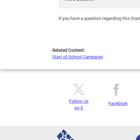
If you have a question regarding this Start 
Related Content:
Start of School Campaign
Follow Us
Facebook
on X