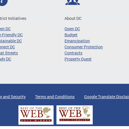
trict Initiatives
About DC
een DC
Open DC
-Friendly DC
Budget
tainable DC
Emancipation
nnect DC
Consumer Protection
at Streets
Contracts
ady DC
Property Quest
y and Security
Terms and Conditions
Google Translate Discla