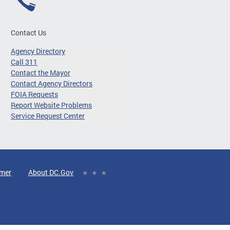
Contact Us
Agency Directory
Call 311
Contact the Mayor
Contact Agency Directors
FOIA Requests
Report Website Problems
Service Request Center
imer
About DC.Gov