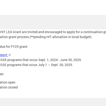
 HIT LEA Grant are invited and encouraged to apply for a continuation g
ation grant process (**pending HIT allocation in local budget):
 due for FY25 grant
Report
r OSSE programs that occur Sept. 1, 2024 - June 30, 2025.
r OSSE programs that occur July 1 – Sept. 30, 2025.
pen
cation open
ation closed