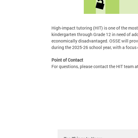
High-impact tutoring (HIT) is one of the most 
kindergarten through Grade 12 in need of add
economically disadvantaged. OSSE will provid
during the 2025-26 school year, with a focus
Point of Contact
For questions, please contact the HIT team a