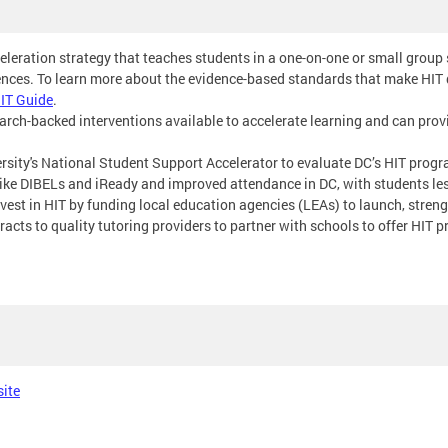
celeration strategy that teaches students in a one-on-one or small group
ences. To learn more about the evidence-based standards that make HIT d
IT Guide
.
search-backed interventions available to accelerate learning and can pro
rsity's National Student Support Accelerator to evaluate DC’s HIT pro
e DIBELs and iReady and improved attendance in DC, with students less
vest in HIT by funding local education agencies (LEAs) to launch, stre
acts to quality tutoring providers to partner with schools to offer HIT 
site