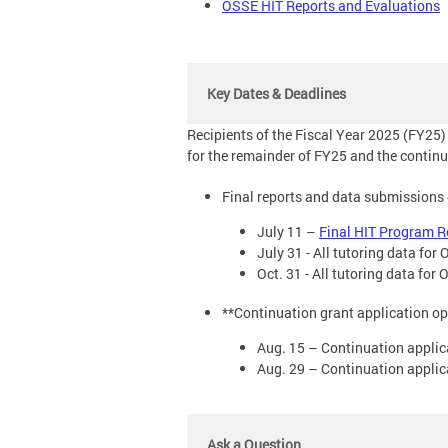
OSSE HIT Reports and Evaluations
Key Dates & Deadlines
Recipients of the Fiscal Year 2025 (FY25)
for the remainder of FY25 and the continu
Final reports and data submissions
July 11 –
Final HIT Program 
July 31 - All tutoring data fo
Oct. 31 - All tutoring data fo
**Continuation grant application o
Aug. 15 – Continuation appli
Aug. 29 – Continuation applic
Ask a Question