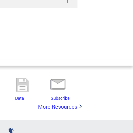
Data
Subscribe
More Resources