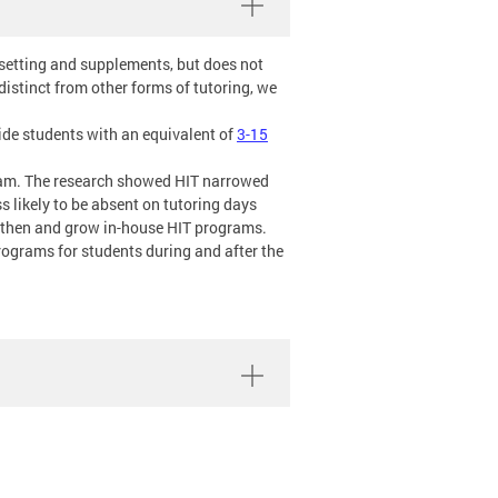
 setting and supplements, but does not
istinct from other forms of tutoring, we
vide students with an equivalent of
3-15
gram. The research showed HIT narrowed
 likely to be absent on tutoring days
ngthen and grow in-house HIT programs.
programs for students during and after the