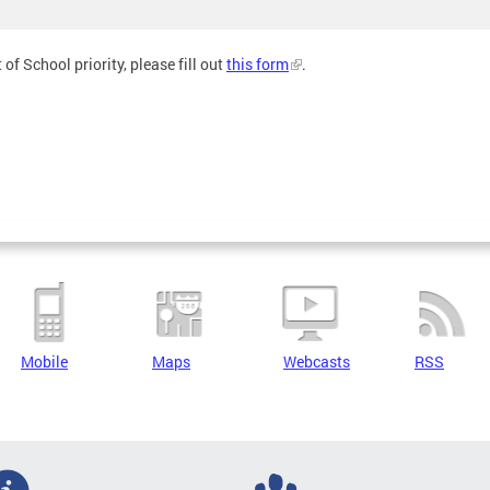
of School priority, please fill out
this form
.
Mobile
Maps
Webcasts
RSS