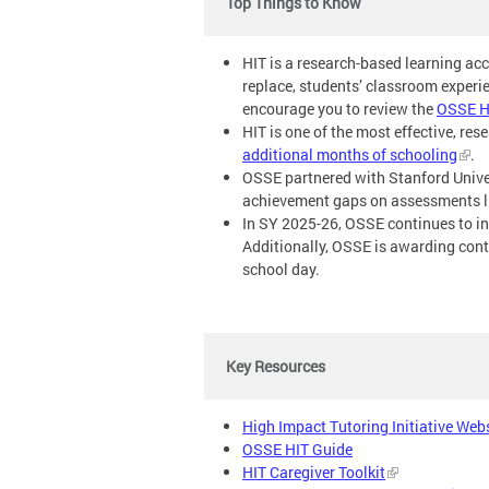
Top Things to Know
HIT is a research-based learning ac
replace, students’ classroom experi
encourage you to review the
OSSE H
HIT is one of the most effective, re
additional months of schooling
.
OSSE partnered with Stanford Unive
achievement gaps on assessments lik
In SY 2025-26, OSSE continues to in
Additionally, OSSE is awarding contr
school day.
Key Resources
High Impact Tutoring Initiative Web
OSSE HIT Guide
HIT Caregiver Toolkit