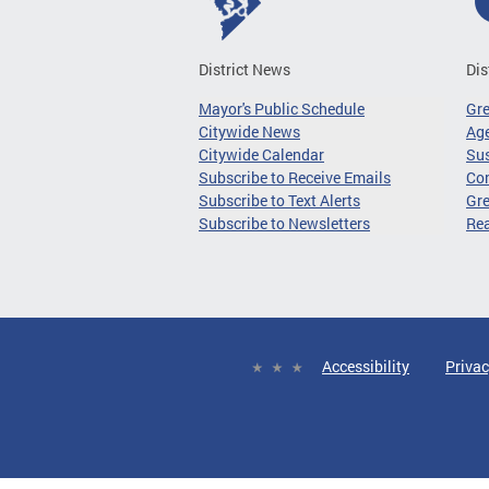
District News
Dis
Mayor's Public Schedule
Gr
Citywide News
Age
Citywide Calendar
Sus
Subscribe to Receive Emails
Co
Subscribe to Text Alerts
Gre
Subscribe to Newsletters
Re
Accessibility
Privac