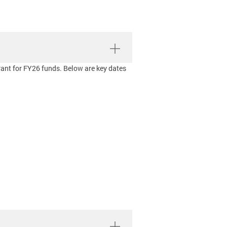
rant for FY26 funds. Below are key dates