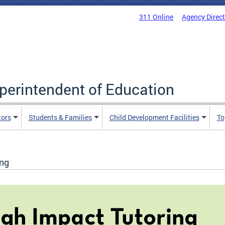
311 Online
Agency Direc
uperintendent of Education
tors
Students & Families
Child Development Facilities
To
ing