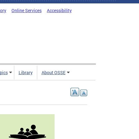
tory
Online Services
Accessibility
pics
Library
About OSSE