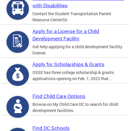
with Disabilities
Contact the Student Transportation Parent
Resource CenterSti
Apply for a License for a Child
Development Facility
Get help applying for a child development facility
license.
Apply for Scholarships & Grants
OSSE has three college scholarship & grants
applications opening on Feb. 1, 2023 that...
Find Child Care Options
Browse on My Child Care DC to search for child
development facilities.
Find DC Schools