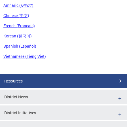
Amharic (አማርኛ)
Chinese (中文)
French (Français)
Korean (한국어)
Spanish (Español)
Vietnamese (Tiếng Việt)
Pages
Resources
District News
District Initiatives