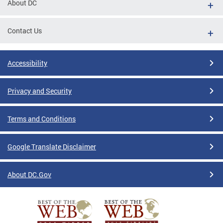
About DC
Contact Us
Accessibility
Privacy and Security
Terms and Conditions
Google Translate Disclaimer
About DC.Gov