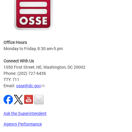
 local
t key
ired
Office Hours
Monday to Friday, 8:30 am-5 pm
Connect With Us
1050 First Street, NE, Washington, DC 20002
Phone: (202) 727-6436
TTY: 711
Email:
osse@dc.gov
Ask the Superintendent
Agency Performance