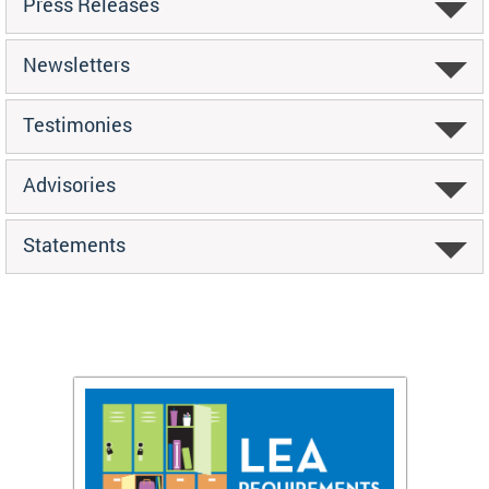
Press Releases
Newsletters
Testimonies
Advisories
Statements