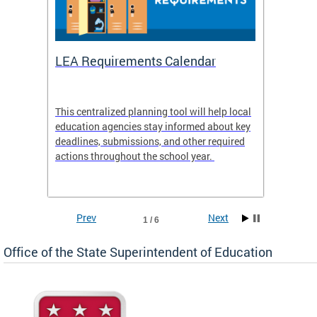
LEA Requirements Calendar
Daily
This centralized planning tool will help local
OSSE-D
education agencies stay informed about key
deadlines, submissions, and other required
actions throughout the school year.
Prev
Next
1 / 6
Office of the State Superintendent of Education