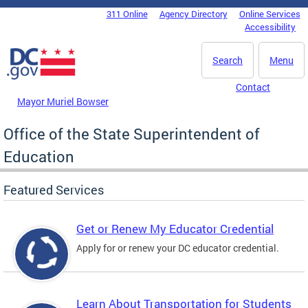
Skip to main content
311 Online
Agency Directory
Online Services
DC Agency Top Menu
Accessibility
Search
Menu
Contact
Mayor Muriel Bowser
Office of the State Superintendent of
Education
Featured Services
Get or Renew My Educator Credential
Apply for or renew your DC educator credential.
Learn About Transportation for Students