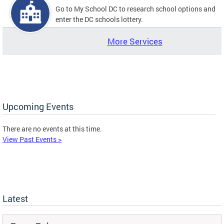
Go to My School DC to research school options and
enter the DC schools lottery.
More Services
Upcoming Events
There are no events at this time.
View Past Events >
Latest