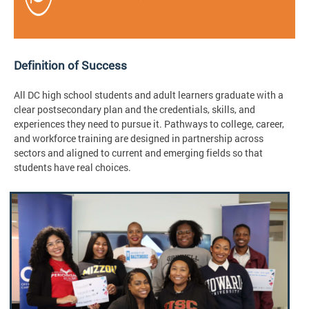
Definition of Success
All DC high school students and adult learners graduate with a
clear postsecondary plan and the credentials, skills, and
experiences they need to pursue it. Pathways to college, career,
and workforce training are designed in partnership across
sectors and aligned to current and emerging fields so that
students have real choices.