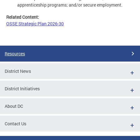
apprenticeship programs; and/or secure employment.
Related Content:
OSSE Strategic Plan 2026-30
Resources
District News
District Initiatives
About DC
Contact Us