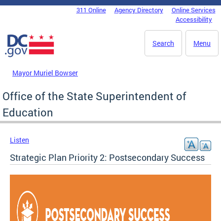
Skip to main content
311 Online
Agency Directory
Online Services
DC Agency Top Menu
Accessibility
Search
Menu
Mayor Muriel Bowser
Office of the State Superintendent of
Education
Listen
Strategic Plan Priority 2: Postsecondary Success