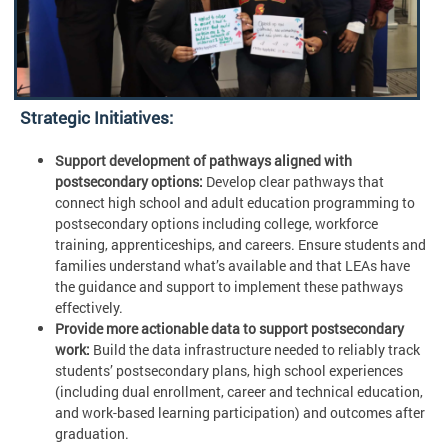
Strategic Initiatives:
Support development of pathways aligned with
postsecondary options:
Develop clear pathways that
connect high school and adult education programming to
postsecondary options including college, workforce
training, apprenticeships, and careers. Ensure students and
families understand what’s available and that LEAs have
the guidance and support to implement these pathways
effectively.
Provide more actionable data to support postsecondary
work:
Build the data infrastructure needed to reliably track
students’ postsecondary plans, high school experiences
(including dual enrollment, career and technical education,
and work-based learning participation) and outcomes after
graduation.