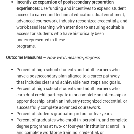
Incentivize expansion of postsecondary preparation
experiences:
Use funding and incentives to expand student
access to career and technical education, dual enrollment,
advanced coursework, industry-recognized credentials, and
work-based learning, with attention to ensuring equitable
access for students who have historically been
underrepresented in these
programs.
Outcome Measures
–
How we’ll measure progress
Percent of high school students and adult learners who
have a postsecondary plan aligned to a career pathway
that includes clear and achievable next steps and goals.
Percent of high school students and adult learners who
earn dual credit, participate in or complete an internship or
apprenticeship, attain an industry-recognized credential, or
successfully complete advanced coursework.
Percent of students graduating in four or five years.
Percent of graduates who enroll in, persist in, and complete
degree programs at two- or four-year institutions; enroll in
and complete workforce training, credential, or