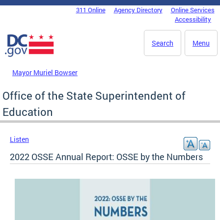
Skip to main content
311 Online
Agency Directory
Online Services
DC Agency Top Menu
Accessibility
Search
Menu
Mayor Muriel Bowser
Office of the State Superintendent of
Education
Listen
2022 OSSE Annual Report: OSSE by the Numbers