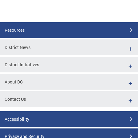
Resources
District News
District Initiatives
About DC
Contact Us
Accessibility
Privacy and Security