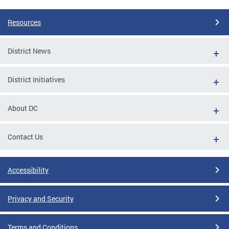
Resources
District News
District Initiatives
About DC
Contact Us
Accessibility
Privacy and Security
Terms and Conditions