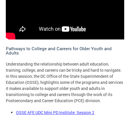
Pathways to College and Careers for Older Youth and
Adults
Understanding the relationship between adult education,
training, college, and careers can be tricky and hard to navigate.
In this session, the DC Office of the State Superintendent of
Education (OSSE), highlights some of the programs and services
it makes available to support older youth and adults in
transitioning to college and careers through the work of its
Postsecondary and Career Education (PCE) division.
OSSE AFE UDC Mini PD Institute: Session 2