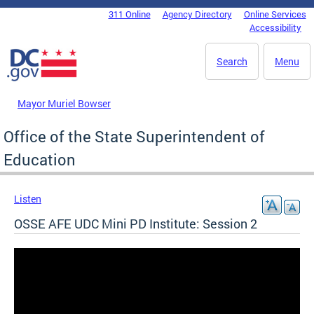
Skip to main content
311 Online
Agency Directory
Online Services
DC Agency Top Menu
Accessibility
Search
Menu
Mayor Muriel Bowser
Office of the State Superintendent of
Education
Listen
OSSE AFE UDC Mini PD Institute: Session 2