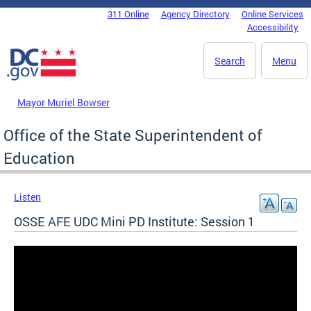
Skip to main content
311 Online
Agency Directory
Online Services
DC Agency Top Menu
Accessibility
Search
Menu
Mayor Muriel Bowser
Office of the State Superintendent of
Education
Listen
OSSE AFE UDC Mini PD Institute: Session 1