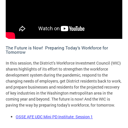
The Future is Now! Preparing Today’s Workforce for
Tomorrow
In this session, the District’s Workforce Investment Council (WIC)
shares highlights of its effort to strengthen the workforce
development system during the pandemic, respond to the
changing needs of employers, get District residents back to work,
and prepare businesses and residents for the projected recovery
of key industries in the Washington metropolitan area in the
coming year and beyond. The future is now! And the WIC is
paving the way by preparing today’s workforce, for tomorrow.
OSSE AFE UDC Mini PD Institute: Session 1