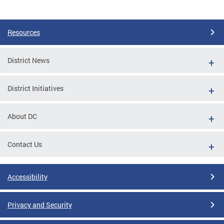
Resources
District News
District Initiatives
About DC
Contact Us
Accessibility
Privacy and Security