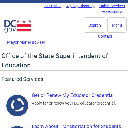
Skip to main content
311 Online
Agency Directory
Online Services
DC Agency Top Menu
Accessibility
Search
Menu
Contact
Mayor Muriel Bowser
Office of the State Superintendent of
Education
Featured Services
Get or Renew My Educator Credential
Apply for or renew your DC educator credential.
Learn About Transportation for Students