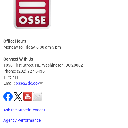
 local
t key
ired
Office Hours
Monday to Friday, 8:30 am-5 pm
Connect With Us
1050 First Street, NE, Washington, DC 20002
Phone: (202) 727-6436
TTY: 711
Email:
osse@dc.gov
Ask the Superintendent
Agency Performance