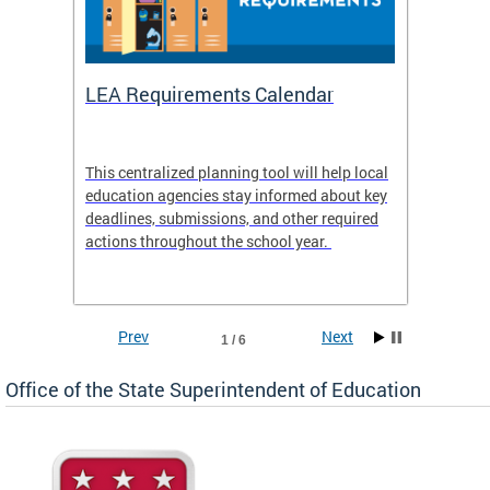
LEA Requirements Calendar
Daily
This centralized planning tool will help local
OSSE-D
education agencies stay informed about key
deadlines, submissions, and other required
actions throughout the school year.
Prev
Next
1 / 6
Office of the State Superintendent of Education