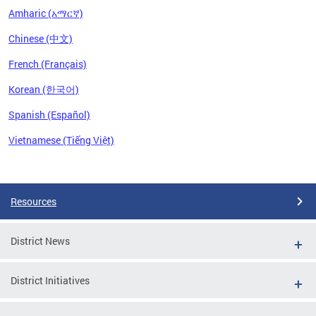
Amharic (አማርኛ)
Chinese (中文)
French (Français)
Korean (한국어)
Spanish (Español)
Vietnamese (Tiếng Việt)
Pages
Resources
District News
District Initiatives