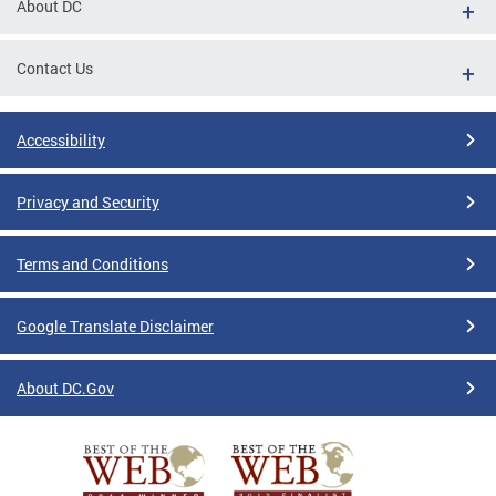
About DC
Contact Us
Accessibility
Privacy and Security
Terms and Conditions
Google Translate Disclaimer
About DC.Gov