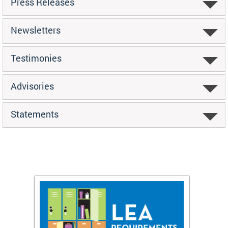
Press Releases
Newsletters
Testimonies
Advisories
Statements