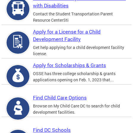
with Disabilities
Contact the Student Transportation Parent
Resource CenterSti
Apply for a License for a Child
Development Facility
Get help applying for a child development facility
license.
Apply for Scholarships & Grants
OSSE has three college scholarship & grants
applications opening on Feb. 1, 2023 that...
Find Child Care Options
Browse on My Child Care DC to search for child
development facilities.
Find DC Schools