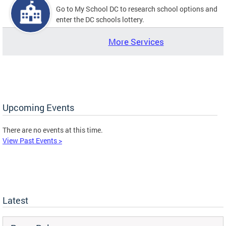
Go to My School DC to research school options and
enter the DC schools lottery.
More Services
Upcoming Events
There are no events at this time.
View Past Events >
Latest